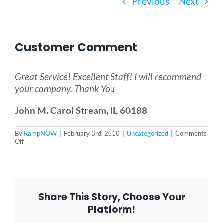
Previous
Next
Bath Safety
Customer Comment
Ceiling Lifts
Great Service! Excellent Staff! I will recommend
Outside Lifts
your company. Thank You
John M. Carol Stream, IL 60188
Vehicle Lifts
By
RampNOW
|
February 3rd, 2010
|
Uncategorized
|
Comments
on
Off
Customer
About
Comment
Showroom
Share This Story, Choose Your
Platform!
Accessibility Store