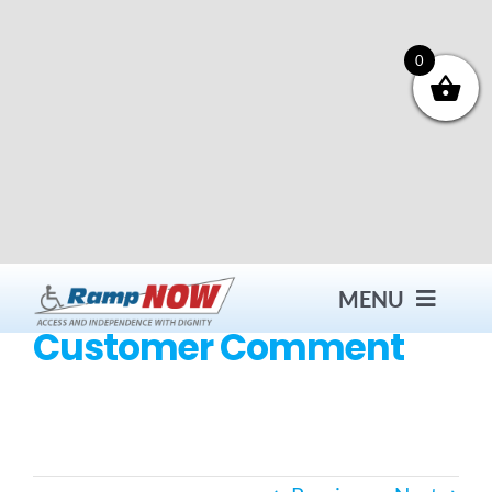
Skip
to
content
0
MENU
Customer Comment
Contact
Products