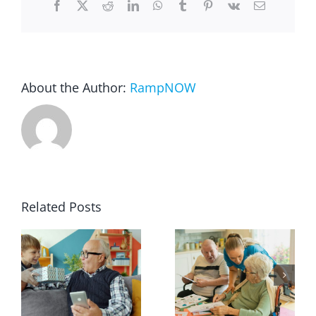
Facebook
X
Reddit
LinkedIn
WhatsApp
Tumblr
Pinterest
Vk
Email
Blog
FAQ
About the Author:
RampNOW
Rental & Used
Reviews & Testimonials
Related Posts
SEARCH
FOR: