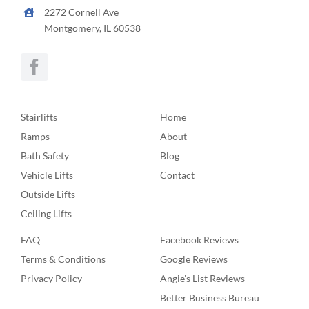
2272 Cornell Ave
Montgomery, IL 60538
Stairlifts
Home
Ramps
About
Bath Safety
Blog
Vehicle Lifts
Contact
Outside Lifts
Ceiling Lifts
FAQ
Facebook Reviews
Terms & Conditions
Google Reviews
Privacy Policy
Angie’s List Reviews
Better Business Bureau