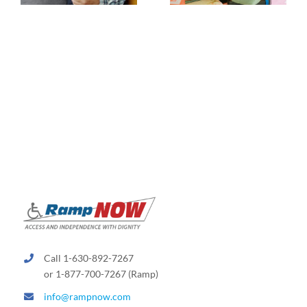
Call 1-630-892-7267
or 1-877-700-7267 (Ramp)
info@rampnow.com