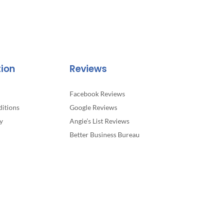
tion
Reviews
Facebook Reviews
itions
Google Reviews
y
Angie’s List Reviews
Better Business Bureau