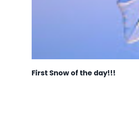
First Snow of the day!!!