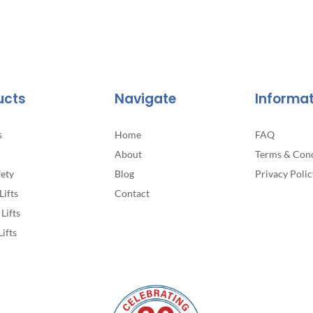
ucts
Navigate
Informa
s
Home
FAQ
About
Terms & Cond
fety
Blog
Privacy Polic
Lifts
Contact
Lifts
Lifts