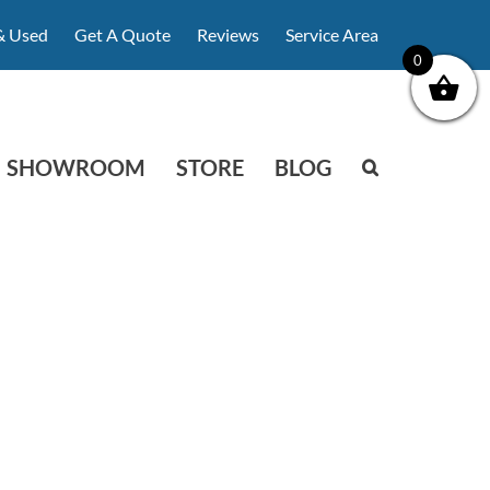
& Used
Get A Quote
Reviews
Service Area
0
SHOWROOM
STORE
BLOG