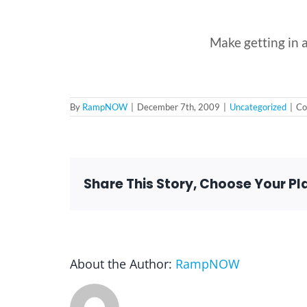
Make getting in a
By
RampNOW
|
December 7th, 2009
|
Uncategorized
|
Co
Share This Story, Choose Your Pl
About the Author:
RampNOW