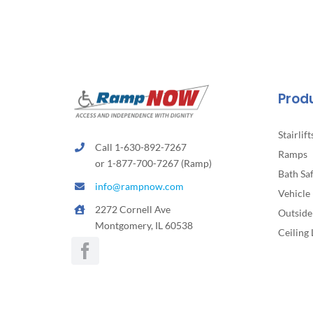
Prod
Stairlift
Call 1-630-892-7267
Ramps
or 1-877-700-7267 (Ramp)
Bath Sa
info@rampnow.com
Vehicle 
2272 Cornell Ave
Outside 
Montgomery, IL 60538
Ceiling 