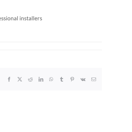
ssional installers
Facebook
X
Reddit
LinkedIn
WhatsApp
Tumblr
Pinterest
Vk
Email