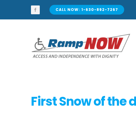
Skip
to
CALL NOW: 1-630-892-7267
content
First Snow of the 