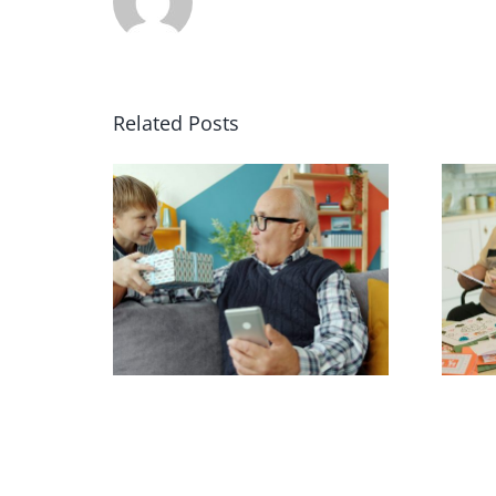
Related Posts