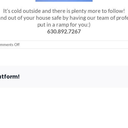
It’s cold outside and there is plenty more to follow!
nd out of your house safe by having our team of profe
put in a ramp for you:)
630.892.7267
on
mments Off
First
Snow
of
the
day!!!
atform!