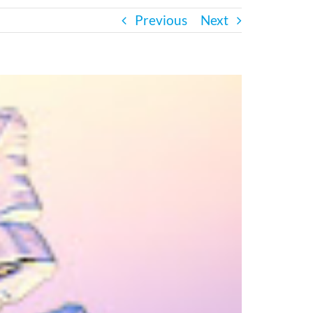
Previous
Next