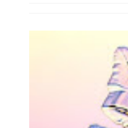
View
Larger
Image