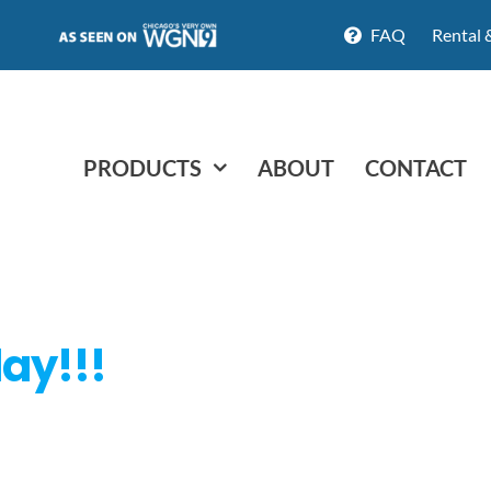
FAQ
Rental 
PRODUCTS
ABOUT
CONTACT
day!!!