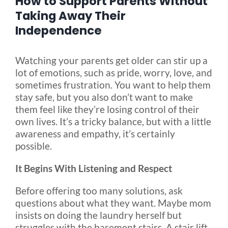
How to Support Parents Without
Taking Away Their
Independence
Blog
Watching your parents get older can stir up a
FAQ
lot of emotions, such as pride, worry, love, and
sometimes frustration. You want to help them
Rental & Used
stay safe, but you also don’t want to make
them feel like they’re losing control of their
own lives. It’s a tricky balance, but with a little
Reviews & Testimonials
awareness and empathy, it’s certainly
possible.
SEARCH
It Begins With Listening and Respect
FOR:
Before offering too many solutions, ask
questions about what they want. Maybe mom
insists on doing the laundry herself but
struggles with the basement stairs. A stair lift