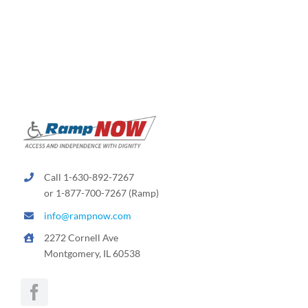
Call 1-630-892-7267
or 1-877-700-7267 (Ramp)
info@rampnow.com
2272 Cornell Ave
Montgomery, IL 60538