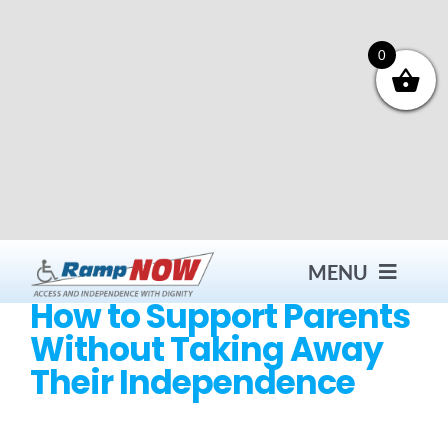
Skip
to
content
0
MENU
How to Support Parents
Without Taking Away
Contact
Their Independence
Products