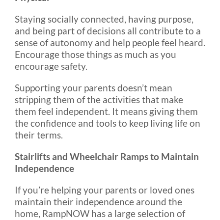
Staying socially connected, having purpose,
and being part of decisions all contribute to a
sense of autonomy and help people feel heard.
Encourage those things as much as you
encourage safety.
Supporting your parents doesn’t mean
stripping them of the activities that make
them feel independent. It means giving them
the confidence and tools to keep living life on
their terms.
Stairlifts and Wheelchair Ramps to Maintain
Independence
If you’re helping your parents or loved ones
maintain their independence around the
home, RampNOW has a large selection of