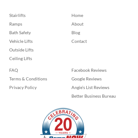
Stairlifts
Home
Ramps
About
Bath Safety
Blog
Vehicle Lifts
Contact
Outside Lifts
Ceiling Lifts
FAQ
Facebook Reviews
Terms & Conditions
Google Reviews
Privacy Policy
Angie’s List Reviews
Better Business Bureau