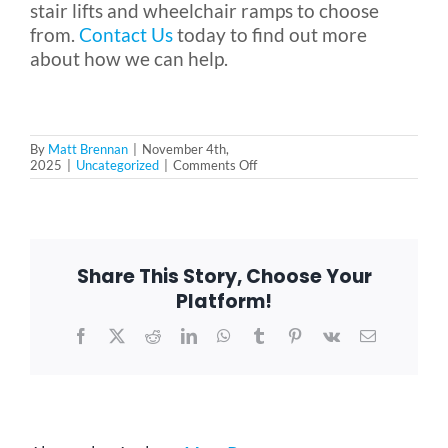
stair lifts and wheelchair ramps to choose
from.
Contact Us
today to find out more
about how we can help.
By
Matt Brennan
|
November 4th,
on
2025
|
Uncategorized
|
Comments Off
How
to
Support
Parents
Without
Taking
Share This Story, Choose Your
Away
Their
Platform!
Independence
Facebook
X
Reddit
LinkedIn
WhatsApp
Tumblr
Pinterest
Vk
Email