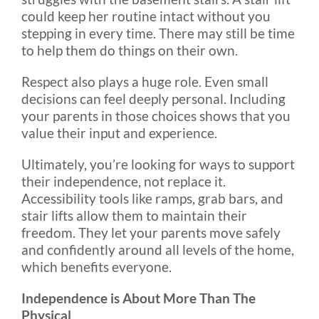
could keep her routine intact without you
stepping in every time. There may still be time
to help them do things on their own.
Respect also plays a huge role. Even small
decisions can feel deeply personal. Including
your parents in those choices shows that you
value their input and experience.
Ultimately, you’re looking for ways to support
their independence, not replace it.
Accessibility tools like ramps, grab bars, and
stair lifts allow them to maintain their
freedom. They let your parents move safely
and confidently around all levels of the home,
which benefits everyone.
Independence is About More Than The
Physical