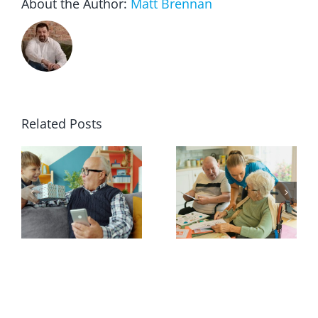
About the Author:
Matt Brennan
Related Posts