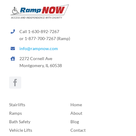
Call 1-630-892-7267
or 1-877-700-7267 (Ramp)
info@rampnow.com
2272 Cornell Ave
Montgomery, IL 60538
Stairlifts
Home
Ramps
About
Bath Safety
Blog
Vehicle Lifts
Contact