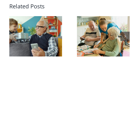
Related Posts