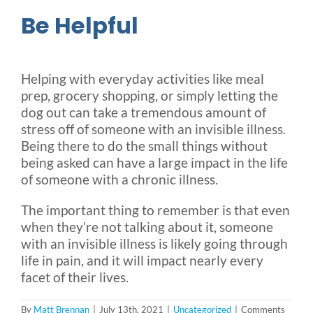
Be Helpful
Helping with everyday activities like meal
prep, grocery shopping, or simply letting the
dog out can take a tremendous amount of
stress off of someone with an invisible illness.
Being there to do the small things without
being asked can have a large impact in the life
of someone with a chronic illness.
The important thing to remember is that even
when they’re not talking about it, someone
with an invisible illness is likely going through
life in pain, and it will impact nearly every
facet of their lives.
By
Matt Brennan
|
July 13th, 2021
|
Uncategorized
|
Comments