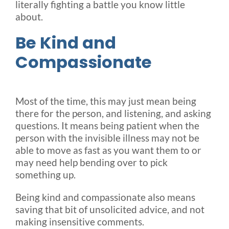
literally fighting a battle you know little
about.
Be Kind and
Compassionate
Most of the time, this may just mean being
there for the person, and listening, and asking
questions. It means being patient when the
person with the invisible illness may not be
able to move as fast as you want them to or
may need help bending over to pick
something up.
Being kind and compassionate also means
saving that bit of unsolicited advice, and not
making insensitive comments.