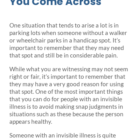
You Come Across
One situation that tends to arise a lot is in
parking lots when someone without a walker
or wheelchair parks in a handicap spot. It’s
important to remember that they may need
that spot and still be in considerable pain.
While what you are witnessing may not seem
right or fair, it’s important to remember that
they may have a very good reason for using
that spot. One of the most important things
that you can do for people with an invisible
illness is to avoid making snap judgments in
situations such as these because the person
appears healthy.
Someone with an invisible illness is quite