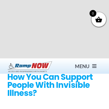
Skip
to
content
0
MENU
How You Can Support
People With Invisible
Contact
Illness?
Products