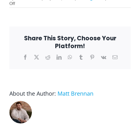
on
Off
How
You
Can
Support
People
With
Share This Story, Choose Your
Invisible
Illness?
Platform!
Facebook
X
Reddit
LinkedIn
WhatsApp
Tumblr
Pinterest
Vk
Email
About the Author:
Matt Brennan