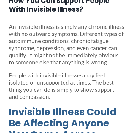
How You Can Support People
With Invisible Illness?
Blog
An invisible illness is simply any chronic illness
with no outward symptoms. Different types of
FAQ
autoimmune conditions, chronic fatigue
syndrome, depression, and even cancer can
qualify. It might not be immediately obvious
Rental & Used
to someone else that anything is wrong.
People with invisible illnesses may feel
Reviews & Testimonials
isolated or unsupported at times. The best
thing you can do is simply to show support
SEARCH
and compassion.
FOR:
Invisible Illness Could
Be Affecting Anyone