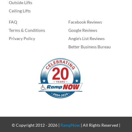
Outside Lifts
Ceiling Lifts
FAQ
Facebook Reviews
Terms & Conditions
Google Reviews
Privacy Policy
Angie’s List Reviews
Better Business Bureau
© Copyright 2012 -
2026 |
RampNow
| All Rights Reserved |