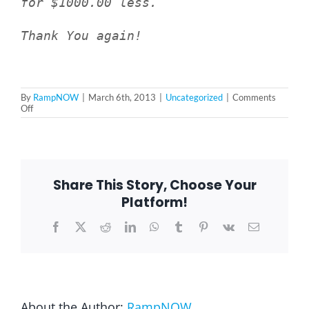
for $1000.00 less.
Thank You again!
Blog
FAQ
By
RampNOW
|
March 6th, 2013
|
Uncategorized
|
Comments
on
Off
Janice
Rental & Used
S.
–
Broadview,
IL
Reviews & Testimonials
60155
Share This Story, Choose Your
Platform!
SEARCH
Facebook
X
Reddit
LinkedIn
WhatsApp
Tumblr
Pinterest
Vk
Email
FOR:
About the Author:
RampNOW