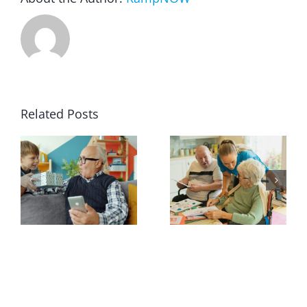
Related Posts