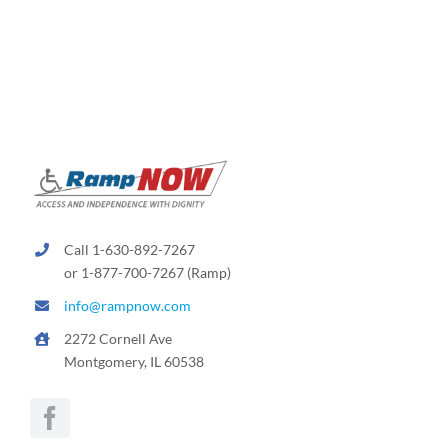
Call 1-630-892-7267
or 1-877-700-7267 (Ramp)
info@rampnow.com
2272 Cornell Ave
Montgomery, IL 60538