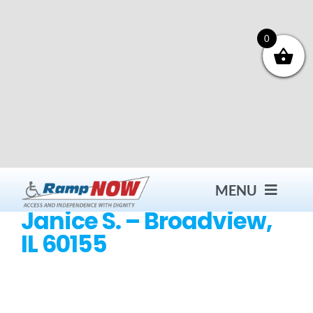
Skip
to
content
0
MENU
Janice S. – Broadview,
IL 60155
Contact
Products