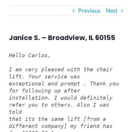
Previous
Next
Bath Safety
Ceiling Lifts
Janice S. – Broadview, IL 60155
Outside Lifts
Hello Carlos,
I am very pleased with the chair
Vehicle Lifts
lift. Your service was
exceptional and prompt . Thank you
About
for following up after
installation. I would definitely
refer you to others. Also I was
Showroom
told
that its the same lift [from a
different company] my friend has
Accessibility Store