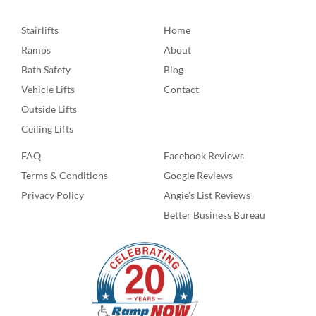
Stairlifts
Home
Ramps
About
Bath Safety
Blog
Vehicle Lifts
Contact
Outside Lifts
Ceiling Lifts
FAQ
Facebook Reviews
Terms & Conditions
Google Reviews
Privacy Policy
Angie’s List Reviews
Better Business Bureau