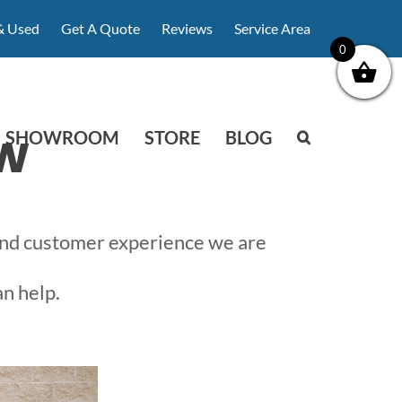
& Used
Get A Quote
Reviews
Service Area
0
w
SHOWROOM
STORE
BLOG
 and customer experience we are
an help.