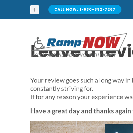
Skip
to
CALL NOW: 1-630-892-7267
content
Leave a re
Your review goes such a long way in
constantly striving for.
If for any reason your experience was 
Have a great day and thanks again 