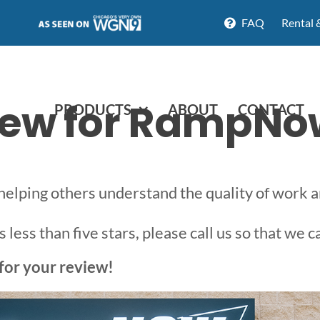
FAQ
Rental 
view for RampNo
PRODUCTS
ABOUT
CONTACT
 helping others understand the quality of work
less than five stars, please call us so that we c
for your review!