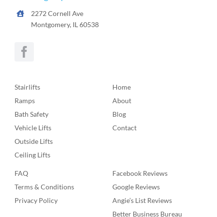
2272 Cornell Ave
Montgomery, IL 60538
Stairlifts
Home
Ramps
About
Bath Safety
Blog
Vehicle Lifts
Contact
Outside Lifts
Ceiling Lifts
FAQ
Facebook Reviews
Terms & Conditions
Google Reviews
Privacy Policy
Angie’s List Reviews
Better Business Bureau