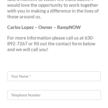
would love the opportunity to work together
with you in making a difference in the lives of
those around us.
Carlos Lopez – Owner – RampNOW
For more information please call us at 630-
892-7267 or fill out the contact form below
and we will call you!