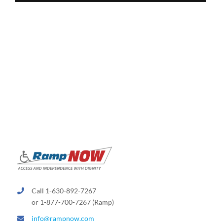
Call 1-630-892-7267
or 1-877-700-7267 (Ramp)
info@rampnow.com