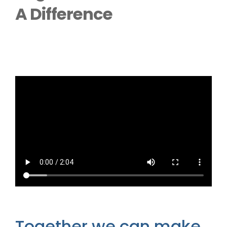
Outside Lifts
A Difference
Vehicle Lifts
About
Showroom
Accessibility Store
Blog
FAQ
Together we can make