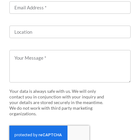
Your data is always safe with us. We will only
contact you in conjunction with your inquiry and
your details are stored securely in the meantime.
We do not work with third party marketing
organizations.