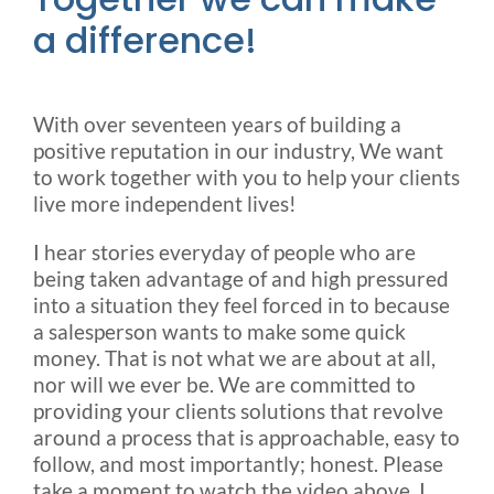
a difference!
Rental & Used
Reviews & Testimonials
With over seventeen years of building a
positive reputation in our industry, We want
SEARCH
to work together with you to help your clients
FOR:
live more independent lives!
I hear stories everyday of people who are
being taken advantage of and high pressured
into a situation they feel forced in to because
a salesperson wants to make some quick
money. That is not what we are about at all,
nor will we ever be. We are committed to
providing your clients solutions that revolve
around a process that is approachable, easy to
follow, and most importantly; honest. Please
take a moment to watch the video above. I