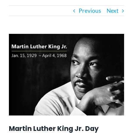
Previous
Next
Bath Safety
Ceiling Lifts
View
Larger
Image
Outside Lifts
Vehicle Lifts
About
Showroom
Martin Luther King Jr. Day
Accessibility Store