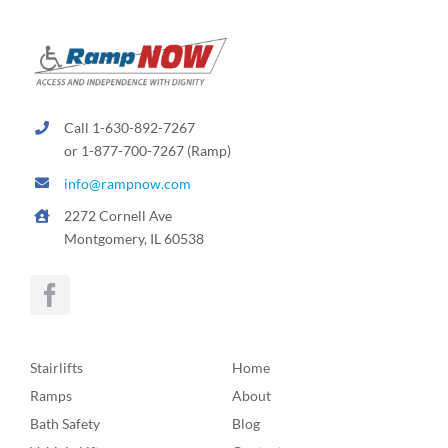
Call 1-630-892-7267
or 1-877-700-7267 (Ramp)
info@rampnow.com
2272 Cornell Ave
Montgomery, IL 60538
Stairlifts
Home
Ramps
About
Bath Safety
Blog