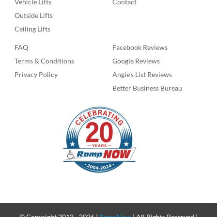
Vehicle Lifts
Contact
Outside Lifts
Ceiling Lifts
FAQ
Facebook Reviews
Terms & Conditions
Google Reviews
Privacy Policy
Angie’s List Reviews
Better Business Bureau
© Copyright 2012 -
2026 |
RampNow
| All Rights Reserved |