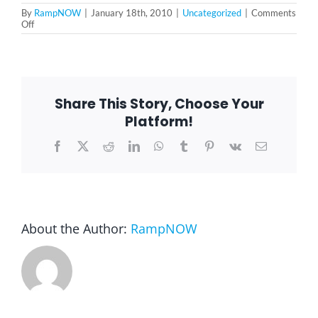
By
RampNOW
|
January 18th, 2010
|
Uncategorized
|
Comments
on
Off
Martin
Luther
King
Jr.
Day
Share This Story, Choose Your
Platform!
Facebook
X
Reddit
LinkedIn
WhatsApp
Tumblr
Pinterest
Vk
Email
About the Author:
RampNOW