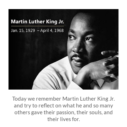
Blog
FAQ
Rental & Used
Reviews & Testimonials
SEARCH
FOR:
Today we remember Martin Luther King Jr.
and try to reflect on what he and so many
others gave their passion, their souls, and
their lives for.