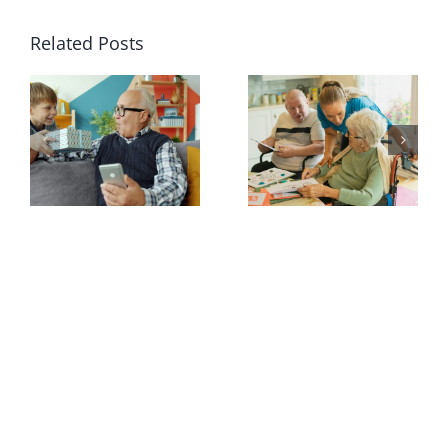
Related Posts