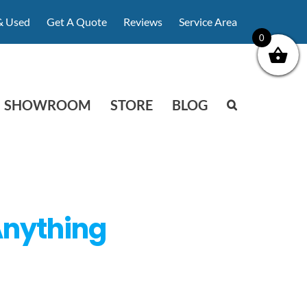
& Used
Get A Quote
Reviews
Service Area
0
SHOWROOM
STORE
BLOG
 Anything