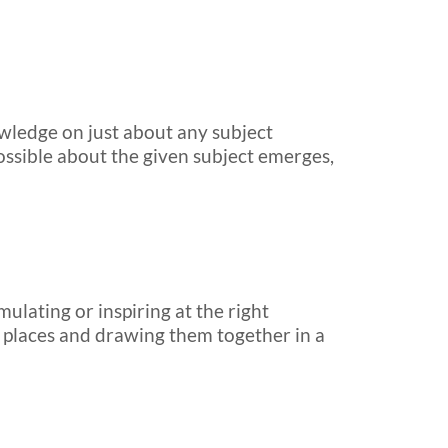
wledge on just about any subject
possible about the given subject emerges,
mulating or inspiring at the right
r places and drawing them together in a