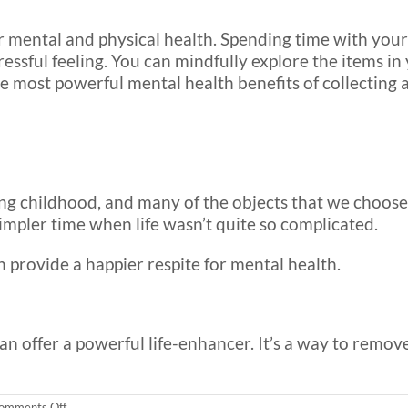
 mental and physical health. Spending time with your 
ressful feeling. You can mindfully explore the items in
he most powerful mental health benefits of collecting 
ring childhood, and many of the objects that we choose
simpler time when life wasn’t quite so complicated.
 provide a happier respite for mental health.
can offer a powerful life-enhancer. It’s a way to remov
on
omments Off