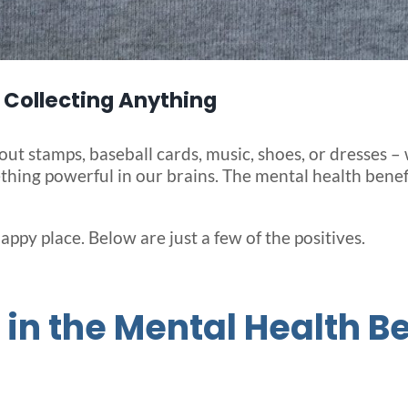
 Collecting Anything
about stamps, baseball cards, music, shoes, or dresses
ething powerful in our brains. The mental health benef
happy place. Below are just a few of the positives.
in the Mental Health Be