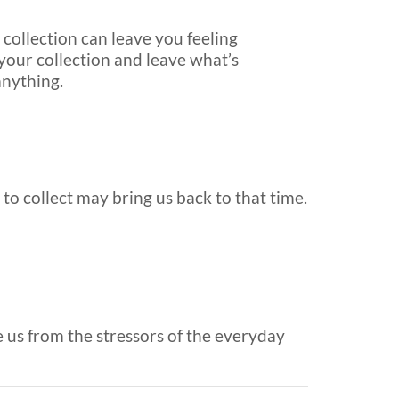
collection can leave you feeling
 your collection and leave what’s
anything.
 to collect may bring us back to that time.
e us from the stressors of the everyday