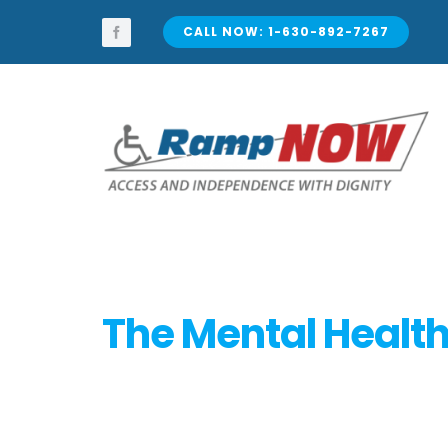
Skip
to
CALL NOW: 1-630-892-7267
content
The Mental Health