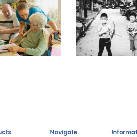
ucts
Navigate
Informa