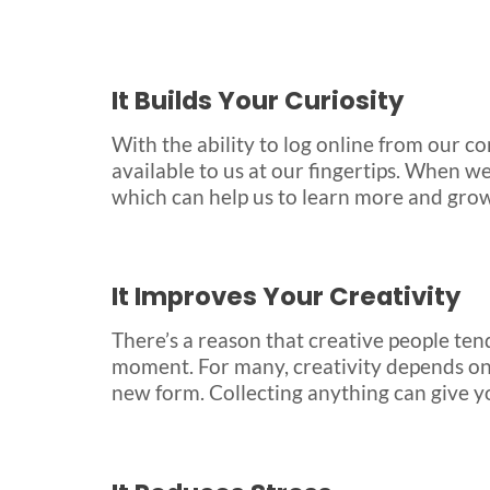
It Builds Your Curiosity
With the ability to log online from our 
available to us at our fingertips. When we
which can help us to learn more and gro
It Improves Your Creativity
There’s a reason that creative people tend
moment. For many, creativity depends on 
new form. Collecting anything can give y