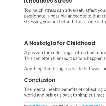
It Reduces Stress
Too much stress can adversely affect your
passionate, a possible anecdote to that st
stressing you out behind. This is one of t
A Nostalgia for Childhood
A passion for collecting is often built du
This can often transport us to a happier, 
Anything that brings us back that way can
Conclusion
The mental health benefits of collecting 
world and bring us back to simpler times.
By
Matt Brennan
|
February 1st, 2022
|
Uncategorized
|
C