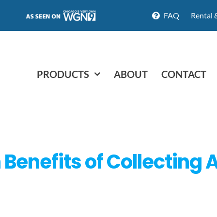
FAQ
Rental 
PRODUCTS
ABOUT
CONTACT
 Benefits of Collecting