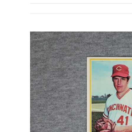
View
Larger
Image