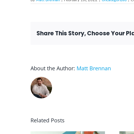
Share This Story, Choose Your Pl
About the Author:
Matt Brennan
Related Posts