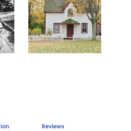
tion
Reviews