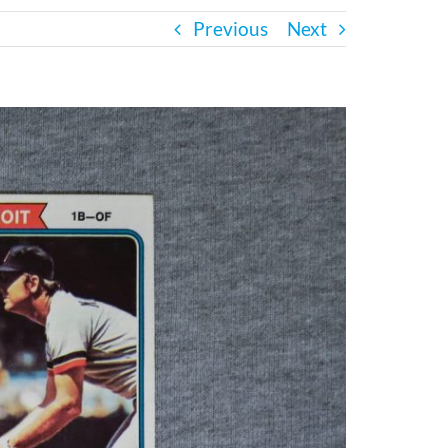
Previous
Next