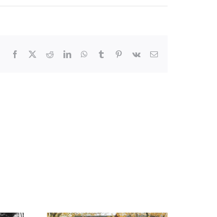
Facebook
X
Reddit
LinkedIn
WhatsApp
Tumblr
Pinterest
Vk
Email