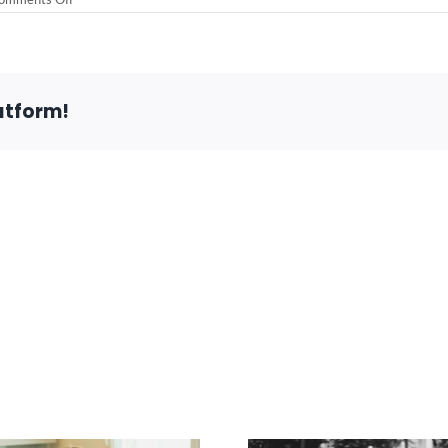
The
Mental
Health
Benefits
of
Collecting
atform!
Anything