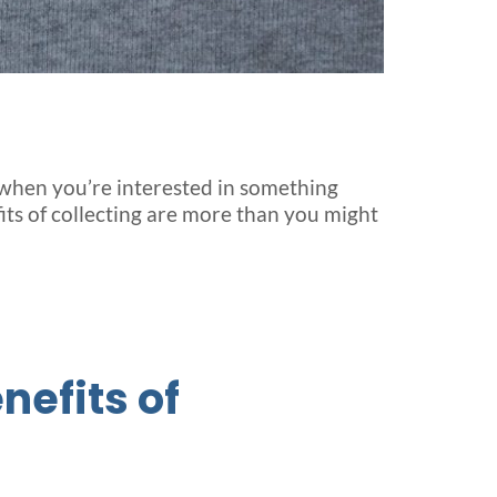
 – when you’re interested in something
its of collecting are more than you might
nefits of