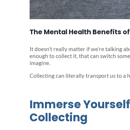
The Mental Health Benefits of
It doesn’t really matter if we’re talking 
enough to collect it, that can switch som
imagine.
Collecting can literally transport us to a 
Immerse Yourself 
Collecting