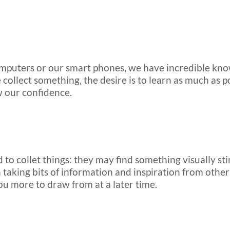
computers or our smart phones, we have incredible kno
 collect something, the desire is to learn as much as 
w our confidence.
 to collet things: they may find something visually sti
taking bits of information and inspiration from othe
ou more to draw from at a later time.