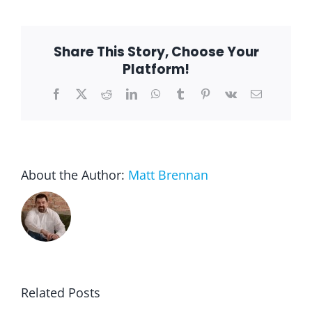
Writing
Month:
It’s
Time
Share This Story, Choose Your
to
Write
Platform!
Your
Story
Facebook
X
Reddit
LinkedIn
WhatsApp
Tumblr
Pinterest
Vk
Email
About the Author:
Matt Brennan
Related Posts