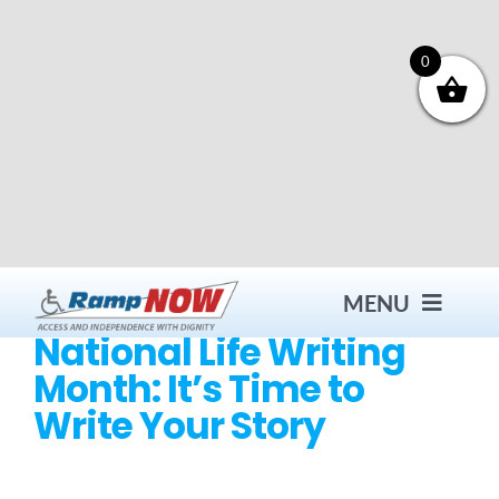
Skip
to
content
0
MENU
National Life Writing
Month: It’s Time to
Contact
Write Your Story
Products