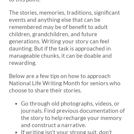
The stories, memories, traditions, significant
events and anything else that can be
remembered may be of benefit to adult
children, grandchildren, and future
generations. Writing your story can feel
daunting. But if the task is approached in
manageable chunks, it can be doable and
rewarding.
Below are a few tips on how to approach
National Life Writing Month for seniors who
choose to share their stories.
Go through old photographs, videos, or
journals. Find previous documentation of
the story to help recharge your memory
and construct a narrative.
If writing isn’t your strong suit, don’t