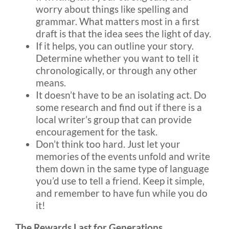
worry about things like spelling and
grammar. What matters most in a first
draft is that the idea sees the light of day.
If it helps, you can outline your story.
Determine whether you want to tell it
chronologically, or through any other
means.
It doesn’t have to be an isolating act. Do
some research and find out if there is a
local writer’s group that can provide
encouragement for the task.
Don’t think too hard. Just let your
memories of the events unfold and write
them down in the same type of language
you’d use to tell a friend. Keep it simple,
and remember to have fun while you do
it!
The Rewards Last for Generations