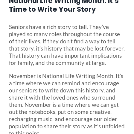
National Life Writing Month: It’s
Time to Write Your Story
Blog
Seniors have a rich story to tell. They’ve
played so many roles throughout the course
FAQ
of their lives. If they don’t find a way to tell
that story, it’s history that may be lost forever.
That history can have important implications
Rental & Used
for family, and the community at large.
Reviews & Testimonials
November is National Life Writing Month. It’s
a time where we can remind and encourage
our seniors to write down this history, and
SEARCH
share it with the loved ones who surround
FOR:
them. November is a time where we can get
out the notebooks, put on some creative,
recharging music, and encourage our older
population to share their story as it’s unfolded
to this point.