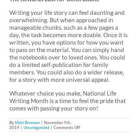
Writing your life story can feel daunting and
overwhelming. But when approached in
manageable chunks, such as a few pages a
day, the task becomes more doable. Once it is
written, you have options for how you want
to pass on the material. You can simply hand
the notebooks over to loved ones. You could
do a limited self-publication for family
members. You could also do a wider release,
for a story with more universal appeal.
Whatever choice you make, National Life
Writing Month is a time to feel the pride that
comes with passing your story on!
By
Matt Brennan
|
November 5th,
on
2019
|
Uncategorized
|
Comments Off
National
Life