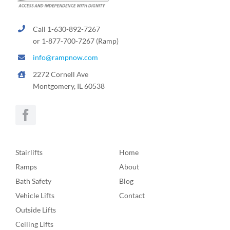
Call 1-630-892-7267
or 1-877-700-7267 (Ramp)
info@rampnow.com
2272 Cornell Ave
Montgomery, IL 60538
Stairlifts
Home
Ramps
About
Bath Safety
Blog
Vehicle Lifts
Contact
Outside Lifts
Ceiling Lifts