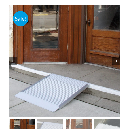
Bath Safety
Sale!
Ceiling Lifts
Outside Lifts
Vehicle Lifts
About
Showroom
Accessibility Store