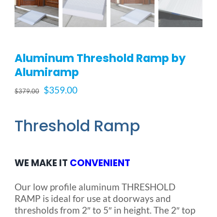
Blog
Aluminum Threshold Ramp by
FAQ
Alumiramp
Original
Current
$
359.00
Rental & Used
$
379.00
price
price
was:
is:
Threshold Ramp
Reviews & Testimonials
$379.00.
$359.00.
SEARCH
WE MAKE IT
CONVENIENT
FOR:
Our low profile aluminum THRESHOLD
RAMP is ideal for use at doorways and
thresholds from 2″ to 5″ in height. The 2″ top