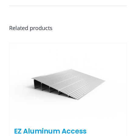
Related products
EZ Aluminum Access