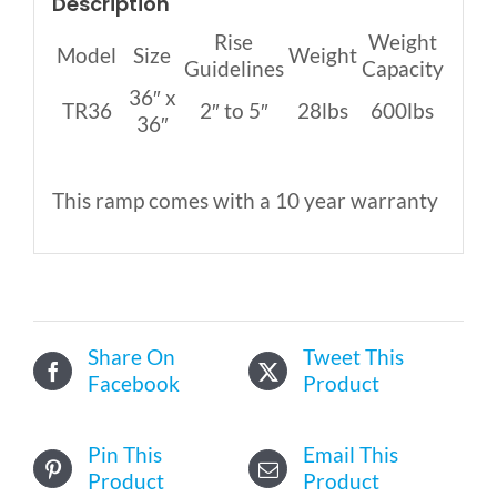
Description
Rise
Weight
Model
Size
Weight
Guidelines
Capacity
36″ x
TR36
2″ to 5″
28lbs
600lbs
36″
This ramp comes with a 10 year warranty
Share On
Tweet This
Facebook
Product
Pin This
Email This
Product
Product