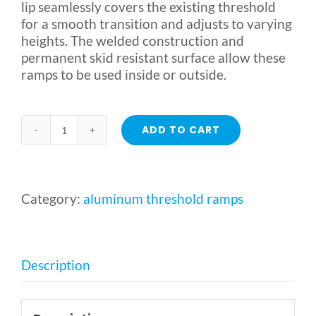
lip seamlessly covers the existing threshold
for a smooth transition and adjusts to varying
heights. The welded construction and
permanent skid resistant surface allow these
ramps to be used inside or outside.
ADD TO CART
Aluminum
Threshold
Ramp
by
Category:
aluminum threshold ramps
Alumiramp
quantity
Description