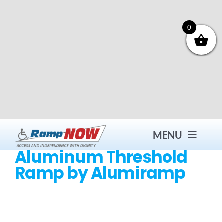
Skip
to
content
0
MENU
Aluminum Threshold
Ramp by Alumiramp
Contact
Products