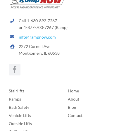
Call 1-630-892-7267
or 1-877-700-7267 (Ramp)
info@rampnow.com
2272 Cornell Ave
Montgomery, IL 60538
Stairlifts
Home
Ramps
About
Bath Safety
Blog
Vehicle Lifts
Contact
Outside Lifts