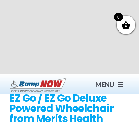
Skip
to
content
0
MENU
EZ Go / EZ Go Deluxe
Powered Wheelchair
Contact
from Merits Health
Products