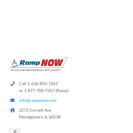
Call 1-630-892-7267
or 1-877-700-7267 (Ramp)
info@rampnow.com
2272 Cornell Ave
Montgomery, IL 60538