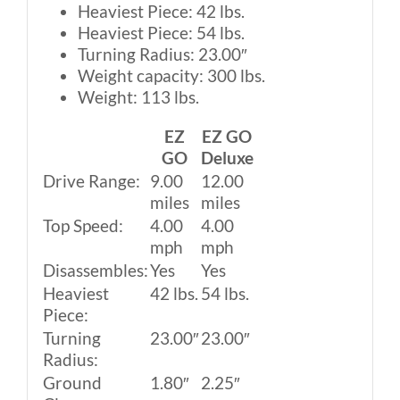
Heaviest Piece: 42 lbs.
Heaviest Piece: 54 lbs.
Turning Radius: 23.00″
Weight capacity: 300 lbs.
Weight: 113 lbs.
EZ
EZ GO
GO
Deluxe
Drive Range:
9.00
12.00
miles
miles
Top Speed:
4.00
4.00
mph
mph
Disassembles:
Yes
Yes
Heaviest
42 lbs.
54 lbs.
Piece:
Turning
23.00″
23.00″
Radius:
Ground
1.80″
2.25″