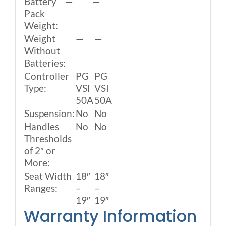
Battery
—
—
Pack
Weight:
Weight
—
—
Without
Batteries:
Controller
PG
PG
Type:
VSI
VSI
50A
50A
Suspension:
No
No
Handles
No
No
Thresholds
of 2″ or
More:
Seat Width
18″
18″
Ranges:
–
–
19″
19″
Warranty Information