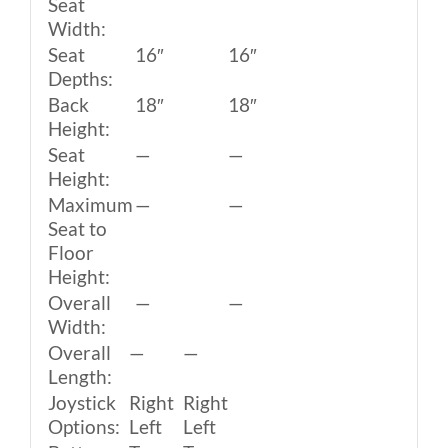
Seat
Width:
Seat
16″
16″
Depths:
Back
18″
18″
Height:
Seat
—
—
Height:
Maximum
—
—
Seat to
Floor
Height:
Overall
—
—
Width:
Overall
—
—
Length:
Joystick
Right
Right
Options:
Left
Left