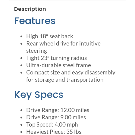
Description
Features
High 18″ seat back
Rear wheel drive for intuitive
steering
Tight 23″ turning radius
Ultra-durable steel frame
Compact size and easy disassembly
for storage and transportation
Key Specs
Drive Range: 12.00 miles
Drive Range: 9.00 miles
Top Speed: 4.00 mph
Heaviest Piece: 35 lbs.