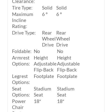
Clearance:
Tire Type:
Solid
Solid
Maximum
6 º
6 º
Incline
Rating:
Drive Type:
Rear
Rear
Wheel
Wheel
Drive
Drive
Foldable:
No
No
Armrest
Height
Height
Options:
Adjustable
Adjustable
Flip-Back
Flip-Back
Legrest
Footplate
Footplate
Options:
Seat
Stadium
Stadium
Options:
Seat
Seat
Power
18″
18″
Chair