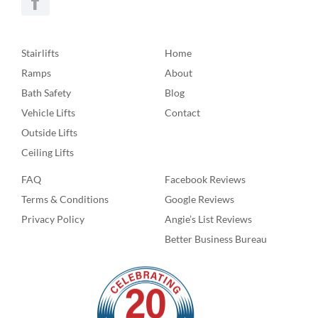
Stairlifts
Home
Ramps
About
Bath Safety
Blog
Vehicle Lifts
Contact
Outside Lifts
Ceiling Lifts
FAQ
Facebook Reviews
Terms & Conditions
Google Reviews
Privacy Policy
Angie’s List Reviews
Better Business Bureau