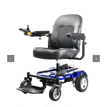
Bath Safety
Ceiling Lifts
Outside Lifts
Vehicle Lifts
About
Showroom
Accessibility Store