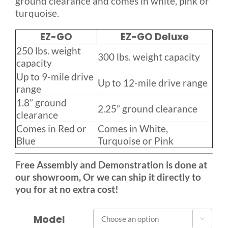
ground clearance and comes in white, pink or
turquoise.
EZ-GO
EZ-GO Deluxe
250 lbs. weight
300 lbs. weight capacity
capacity
Up to 9-mile drive
Up to 12-mile drive range
range
1.8” ground
2.25” ground clearance
clearance
Comes in Red or
Comes in White,
Blue
Turquoise or Pink
Free Assembly and Demonstration is done at
our showroom, Or we can ship it directly to
you for at no extra cost!
Model
