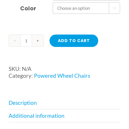
Color

ADD TO CART
EZ
Go
/
EZ
SKU:
N/A
Go
Category:
Powered Wheel Chairs
Deluxe
Powered
Wheelchair
from
Description
Merits
Health
Additional information
quantity