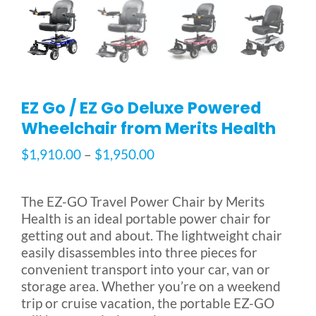
Blog
FAQ
EZ Go / EZ Go Deluxe Powered
Wheelchair from Merits Health
Rental & Used
Price
$
1,910.00
–
$
1,950.00
range:
Reviews & Testimonials
$1,910.00
The EZ-GO Travel Power Chair by Merits
through
Health is an ideal portable power chair for
SEARCH
$1,950.00
getting out and about. The lightweight chair
FOR:
easily disassembles into three pieces for
convenient transport into your car, van or
storage area. Whether you’re on a weekend
trip or cruise vacation, the portable EZ-GO