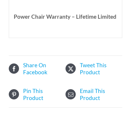
Power Chair Warranty – Lifetime Limited
Share On
Tweet This
Facebook
Product
Pin This
Email This
Product
Product