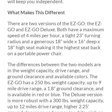
will keep you independent.
What Makes This Different
There are two versions of the EZ-GO: the EZ-
GO and EZ-GO Deluxe. Both have a maximum
speed of 4 miles per hour, a tight 23” turning
radius and a generous 18” wide x 16” deep x
18” high seat making it the highest seat back
on a portable power chair.
The differences between the two models are
in the weight capacity, drive range, and
ground clearance and available colors. The
EZ-GO has a 250 lbs. weight capacity, up to 9
mile drive range, a 1.8” ground clearance, and
is available in red or blue. The Deluxe version
is more robust with a 300 lbs. weight capacity,
up to 12 miles drive range, higher 2.25’