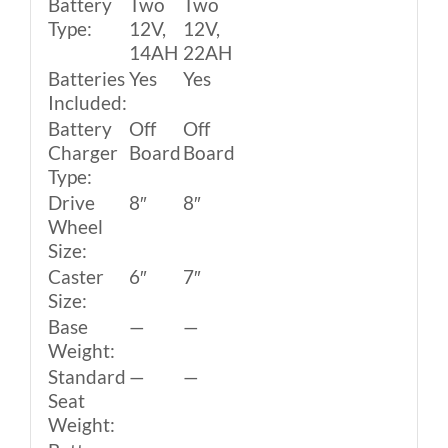
Battery
Two
Two
Type:
12V,
12V,
14AH
22AH
Batteries
Yes
Yes
Included:
Battery
Off
Off
Charger
Board
Board
Type:
Drive
8″
8″
Wheel
Size:
Caster
6″
7″
Size:
Base
—
—
Weight:
Standard
—
—
Seat
Weight: