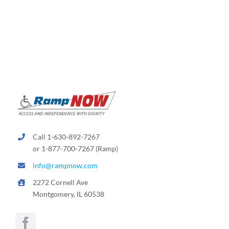
Call 1-630-892-7267
or 1-877-700-7267 (Ramp)
info@rampnow.com
2272 Cornell Ave
Montgomery, IL 60538