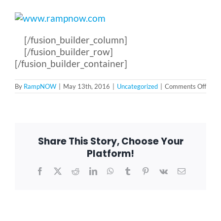
[/fusion_builder_column]
[/fusion_builder_row]
[/fusion_builder_container]
on
By
RampNOW
|
May 13th, 2016
|
Uncategorized
|
Comments Off
Ram
Team
up
with
Schoo
of
Share This Story, Choose Your
ROCK
Platform!
Facebook
X
Reddit
LinkedIn
WhatsApp
Tumblr
Pinterest
Vk
Email