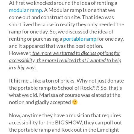
At first we knocked around the idea of renting a
modular ramp
. A Modular ramp is one that we
come out and construct on site. That idea was
short lived because in reality they only needed the
ramp for one day. So, we discussed the idea of
renting or purchasing a
portable ramp
for one day,
and it appeared that was the best option.
However,
the more we started to discuss options for
accessibility, the more I realized that I wanted to help
in a
big
way
.
It hit me… like a ton of bricks. Why not just donate
the portable ramp to School of Rock?!?! So, that’s
what we did. Marissa of course was elated at the
notion and gladly accepted
Now, anytime they have a musician that requires
accessibility for the BIG SHOW, they can pull out
the portable ramp and Rock out in the Limelight