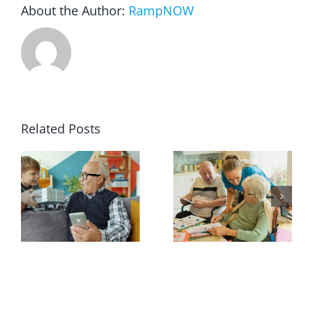
About the Author:
RampNOW
Related Posts