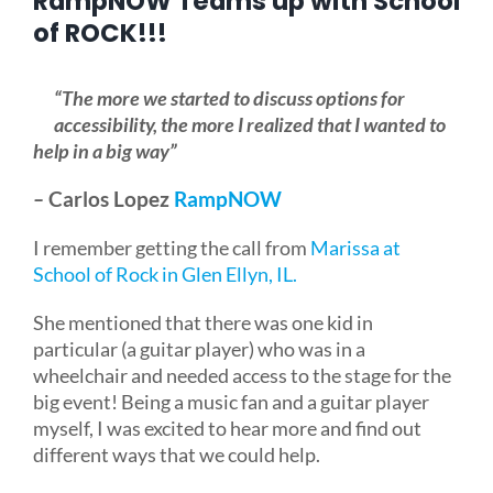
RampNOW Teams up with School
of ROCK!!!
Blog
“The more we started to discuss options for
accessibility, the more I realized that I wanted to
FAQ
help in a big way”
–
Carlos Lopez
RampNOW
Rental & Used
I remember getting the call from
Marissa at
School of Rock in Glen Ellyn, IL.
Reviews & Testimonials
She mentioned that there was one kid in
SEARCH
particular (a guitar player) who was in a
FOR:
wheelchair and needed access to the stage for the
big event! Being a music fan and a guitar player
myself, I was excited to hear more and find out
different ways that we could help.