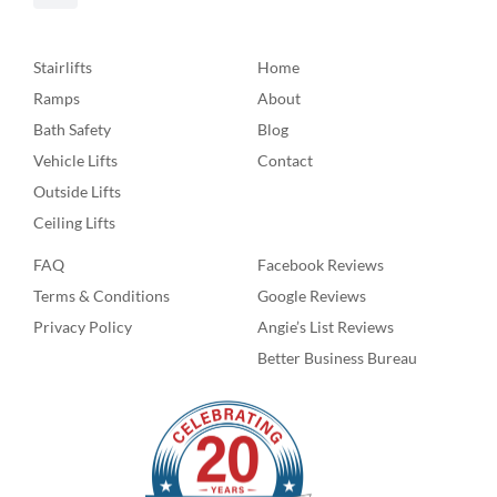
Stairlifts
Home
Ramps
About
Bath Safety
Blog
Vehicle Lifts
Contact
Outside Lifts
Ceiling Lifts
FAQ
Facebook Reviews
Terms & Conditions
Google Reviews
Privacy Policy
Angie’s List Reviews
Better Business Bureau