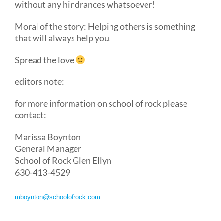
without any hindrances whatsoever!
Moral of the story: Helping others is something
that will always help you.
Spread the love
editors note:
for more information on school of rock please
contact:
Marissa Boynton
General Manager
School of Rock Glen Ellyn
630-413-4529
mboynton@schoolofrock.com