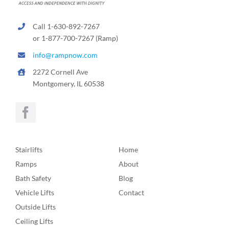
Call 1-630-892-7267
or 1-877-700-7267 (Ramp)
info@rampnow.com
2272 Cornell Ave
Montgomery, IL 60538
Stairlifts
Home
Ramps
About
Bath Safety
Blog
Vehicle Lifts
Contact
Outside Lifts
Ceiling Lifts