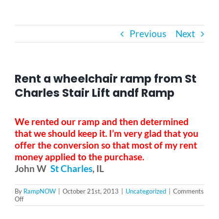
Bath Safety
Previous
Next
Ceiling Lifts
Rent a wheelchair ramp from St
Outside Lifts
Charles Stair Lift andf Ramp
Vehicle Lifts
We rented our ramp and then determined
that we should keep it. I’m very glad that you
offer the conversion so that most of my rent
About
money applied to the purchase.
John W
St Charles
, IL
Showroom
By
RampNOW
|
October 21st, 2013
|
Uncategorized
|
Comments
on
Off
Rent
Accessibility Store
a