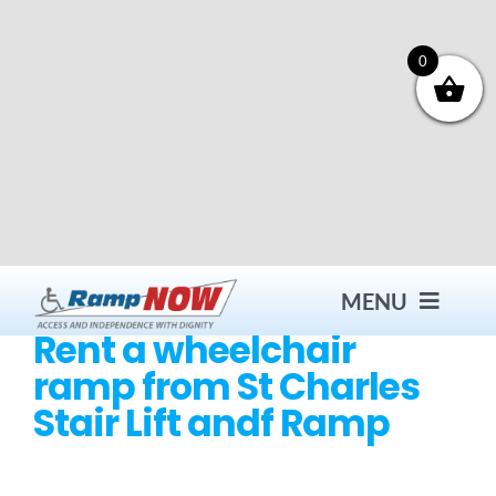
Skip
to
content
0
MENU
Rent a wheelchair
ramp from St Charles
Contact
Stair Lift andf Ramp
Products