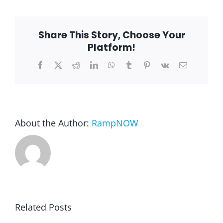
wheelchair
ramp
from
Blog
St
Share This Story, Choose Your
Charles
Stair
Platform!
Lift
andf
FAQ
Facebook
X
Reddit
LinkedIn
WhatsApp
Tumblr
Pinterest
Vk
Email
Ramp
Rental & Used
About the Author:
RampNOW
Reviews & Testimonials
SEARCH
FOR:
Related Posts