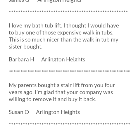
***************************************************
I love my bath tub lift. I thought I would have
to buy one of those expensive walk in tubs.
This is so much nicer than the walk in tub my
sister bought.
Barbara H Arlington Heights
****************************************************
My parents bought a stair lift from you four
years ago. I’m glad that your company was
willing to remove it and buy it back.
Susan O Arlington Heights
****************************************************