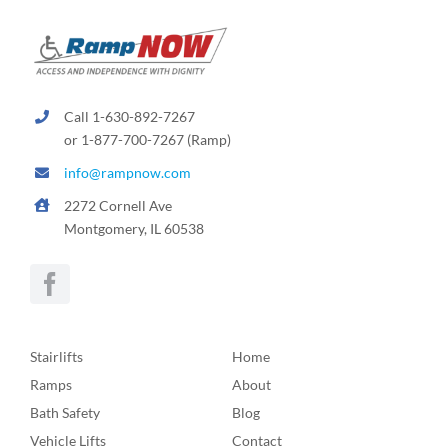
Call 1-630-892-7267
or 1-877-700-7267 (Ramp)
info@rampnow.com
2272 Cornell Ave
Montgomery, IL 60538
Stairlifts
Home
Ramps
About
Bath Safety
Blog
Vehicle Lifts
Contact