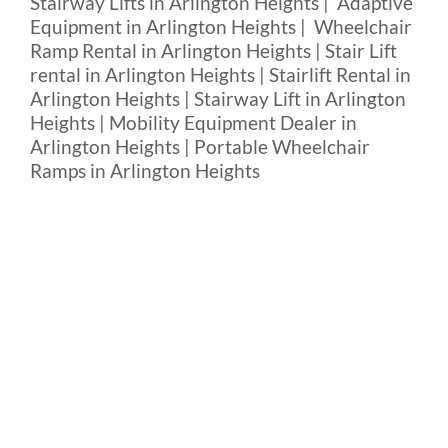
Stairway Lifts in Arlington Heights | Adaptive
Equipment in Arlington Heights | Wheelchair
Ramp Rental in Arlington Heights | Stair Lift
rental in Arlington Heights | Stairlift Rental in
Arlington Heights | Stairway Lift in Arlington
Heights | Mobility Equipment Dealer in
Arlington Heights | Portable Wheelchair
Ramps in Arlington Heights