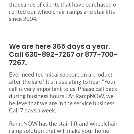
thousands of clients that have purchased or
rented our wheelchair ramps and stairlifts
since 2004.
We are here 365 days a year.
Call 630-892-7267 or 877-700-
7267.
Ever need technical support on a product
after the sale? It’s frustrating to hear “Your
call is very important to us. Please call back
during business hours”. At RampNOW, we
believe that we are in the service business.
Call 7 days a week.
RampNOW has the stair lift and wheelchair
ramp solution that will make your home