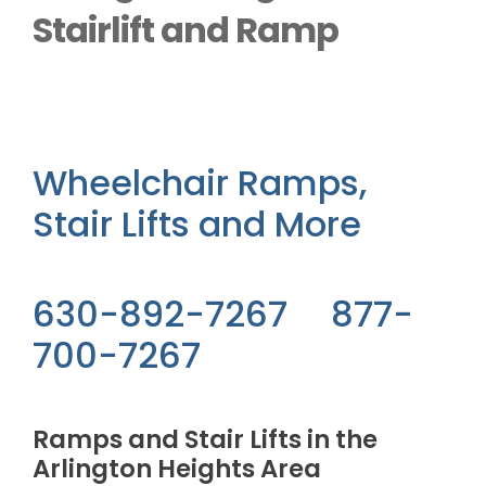
Outside Lifts
Stairlift and Ramp
Vehicle Lifts
About
Wheelchair Ramps,
Stair Lifts and More
Showroom
Accessibility Store
630-892-7267 877-
700-7267
Blog
Ramps and Stair Lifts in the
FAQ
Arlington Heights Area