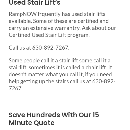
Used Stair Lift’s
RampNOW frquently has used stair lifts
available. Some of these are certified and
carry an extensive warrantry. Ask about our
Certified Used Stair Lift program.
Call us at 630-892-7267.
Some people call it a stair lift some call it a
stairlift, sometimes it is called a chair lift. It
doesn’t matter what you call it, if you need
help getting up the stairs call us at 630-892-
7267.
Save Hundreds With Our 15
Minute Quote