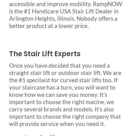
accessible and improve mobility. RampNOW
is the #1 Handicare USA Stair Lift Dealer in
Arlington Heights, Illinois. Nobody offers a
better product at a lower price.
The Stair Lift Experts
Once you have decided that you need a
straight stair lift or outdoor stair lift. We are
the #1 specilaist for curved stair lifts too. If
your staircase has a turn, you will want to
know how we can save you money. It’s
important to choose the right macine, we
carry several brands and models. It’s also
important to choose the right company that
will provide service when you need it.