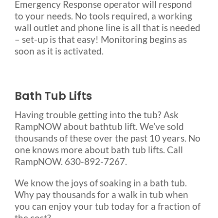
Emergency Response operator will respond
to your needs. No tools required, a working
wall outlet and phone line is all that is needed
– set-up is that easy! Monitoring begins as
soon as it is activated.
Bath Tub Lifts
Having trouble getting into the tub? Ask
RampNOW about bathtub lift. We’ve sold
thousands of these over the past 10 years. No
one knows more about bath tub lifts. Call
RampNOW. 630-892-7267.
We know the joys of soaking in a bath tub.
Why pay thousands for a walk in tub when
you can enjoy your tub today for a fraction of
the cost?