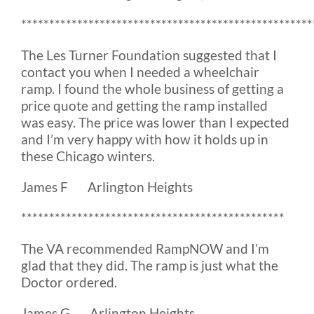
****************************************************
The Les Turner Foundation suggested that I
contact you when I needed a wheelchair
ramp. I found the whole business of getting a
price quote and getting the ramp installed
was easy. The price was lower than I expected
and I’m very happy with how it holds up in
these Chicago winters.
James F Arlington Heights
***********************************************
The VA recommended RampNOW and I’m
glad that they did. The ramp is just what the
Doctor ordered.
James G Arlington Heights