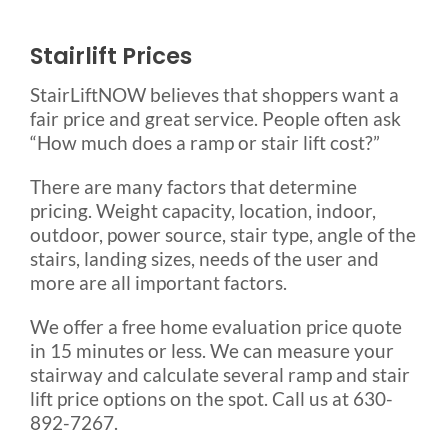
Stairlift Prices
StairLiftNOW believes that shoppers want a
fair price and great service. People often ask
“How much does a ramp or stair lift cost?”
There are many factors that determine
pricing. Weight capacity, location, indoor,
outdoor, power source, stair type, angle of the
stairs, landing sizes, needs of the user and
more are all important factors.
We offer a free home evaluation price quote
in 15 minutes or less. We can measure your
stairway and calculate several ramp and stair
lift price options on the spot. Call us at 630-
892-7267.