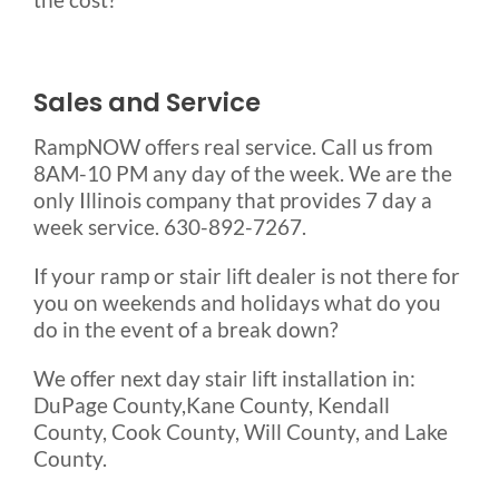
Sales and Service
RampNOW offers real service. Call us from
8AM-10 PM any day of the week. We are the
only Illinois company that provides 7 day a
week service. 630-892-7267.
If your ramp or stair lift dealer is not there for
you on weekends and holidays what do you
do in the event of a break down?
We offer next day stair lift installation in:
DuPage County,Kane County, Kendall
County, Cook County, Will County, and Lake
County.