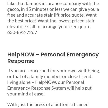
Like that famous insurance company with the
gecco, in 15 minutes or less we can give you a
free and accurate stair lift price quote. Want
the best price? Want the lowest priced stair
elevator? Call to arrange your free quote
630-892-7267
HelpNOW – Personal Emergency
Response
If you are concerned for your own well-being,
or that of a family member or close friend
living alone – HelpNOW, our Personal
Emergency Response System will help put
your mind at ease!
With just the press of a button, a trained