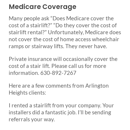
Medicare Coverage
Many people ask “Does Medicare cover the
cost of a stairlift?” “Do they cover the cost of
stairlift rental?” Unfortunately, Medicare does
not cover the cost of home access wheelchair
ramps or stairway lifts. They never have.
Private insurance will occasionally cover the
cost of a stair lift. Please call us for more
information. 630-892-7267
Here are a few comments from Arlington
Heights clients:
I rented a stairlift from your company. Your
installers did a fantastic job. I’ll be sending
referrals your way.