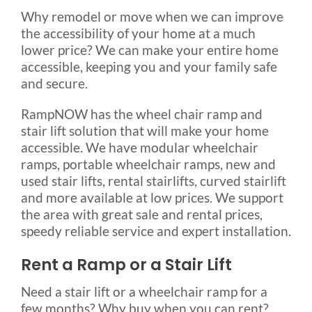
Why remodel or move when we can improve
Rental & Used
the accessibility of your home at a much
lower price? We can make your entire home
Reviews & Testimonials
accessible, keeping you and your family safe
and secure.
SEARCH
RampNOW has the wheel chair ramp and
FOR:
stair lift solution that will make your home
accessible. We have modular wheelchair
ramps, portable wheelchair ramps, new and
used stair lifts, rental stairlifts, curved stairlift
and more available at low prices. We support
the area with great sale and rental prices,
speedy reliable service and expert installation.
Rent a Ramp or a Stair Lift
Need a stair lift or a wheelchair ramp for a
few months? Why buy when you can rent?