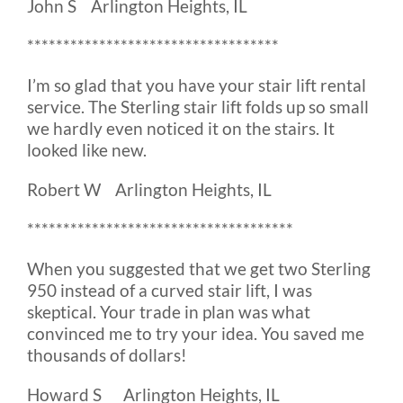
John S Arlington Heights, IL
***********************************
I’m so glad that you have your stair lift rental
service. The Sterling stair lift folds up so small
we hardly even noticed it on the stairs. It
looked like new.
Robert W Arlington Heights, IL
*************************************
When you suggested that we get two Sterling
950 instead of a curved stair lift, I was
skeptical. Your trade in plan was what
convinced me to try your idea. You saved me
thousands of dollars!
Howard S Arlington Heights, IL