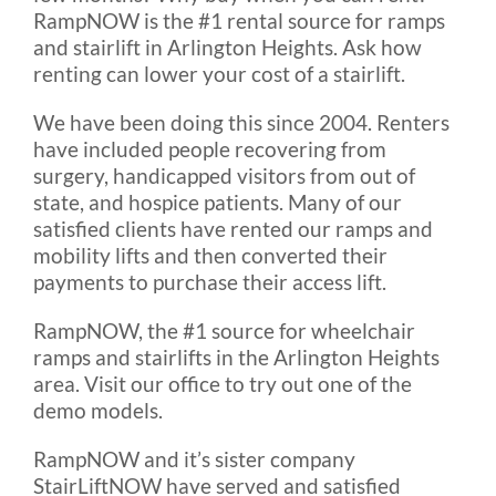
RampNOW is the #1 rental source for ramps
and stairlift in Arlington Heights. Ask how
renting can lower your cost of a stairlift.
We have been doing this since 2004. Renters
have included people recovering from
surgery, handicapped visitors from out of
state, and hospice patients. Many of our
satisfied clients have rented our ramps and
mobility lifts and then converted their
payments to purchase their access lift.
RampNOW, the #1 source for wheelchair
ramps and stairlifts in the Arlington Heights
area. Visit our office to try out one of the
demo models.
RampNOW and it’s sister company
StairLiftNOW have served and satisfied