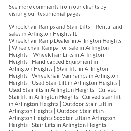
See more comments from our clients by
visiting our testimonial pages
Wheelchair Ramps and Stair Lifts – Rental and
sales in Arlington Heights IL
Wheelchair Ramp Dealer in Arlington Heights
| Wheelchair Ramps for sale in Arlington
Heights | Wheelchair Lifts in Arlington
Heights | Handicapped Equipment in
Arlington Heights | Stair lift in Arlington
Heights | Wheelchair Van ramps in Arlington
Heights | Used Stair Lift in Arlington Heights |
Used Stairlifts in Arlington Heights | Curved
Stairlift in Arlington Heights | Curved stair lift
in Arlington Heights | Outdoor Stair Lift in
Arlington Heights | Outdoor Stairlift in
Arlington Heights Scooter Lifts in Arlington
Heights | Stair Lifts in Arlington Heights |