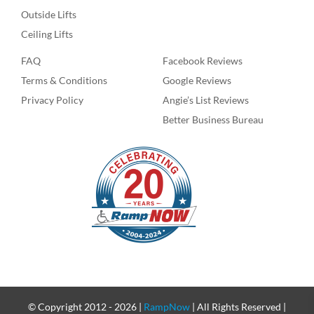
Outside Lifts
Ceiling Lifts
FAQ
Facebook Reviews
Terms & Conditions
Google Reviews
Privacy Policy
Angie’s List Reviews
Better Business Bureau
© Copyright 2012 -
2026 |
RampNow
| All Rights Reserved |