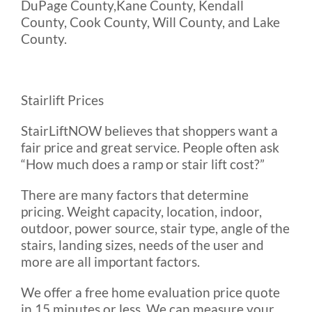
DuPage County,Kane County, Kendall
County, Cook County, Will County, and Lake
County.
Stairlift Prices
StairLiftNOW believes that shoppers want a
fair price and great service. People often ask
“How much does a ramp or stair lift cost?”
There are many factors that determine
pricing. Weight capacity, location, indoor,
outdoor, power source, stair type, angle of the
stairs, landing sizes, needs of the user and
more are all important factors.
We offer a free home evaluation price quote
in 15 minutes or less. We can measure your