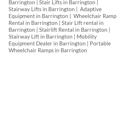
Barrington | Stair Lifts in Barrington |
Stairway Lifts in Barrington | Adaptive
Equipment in Barrington | Wheelchair Ramp
Rental in Barrington | Stair Lift rental in
Barrington | Stairlift Rental in Barrington |
Stairway Lift in Barrington | Mobility
Equipment Dealer in Barrington | Portable
Wheelchair Ramps in Barrington