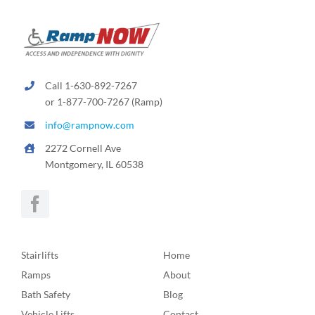
Call 1-630-892-7267
or 1-877-700-7267 (Ramp)
info@rampnow.com
2272 Cornell Ave
Montgomery, IL 60538
Stairlifts
Home
Ramps
About
Bath Safety
Blog
Vehicle Lifts
Contact