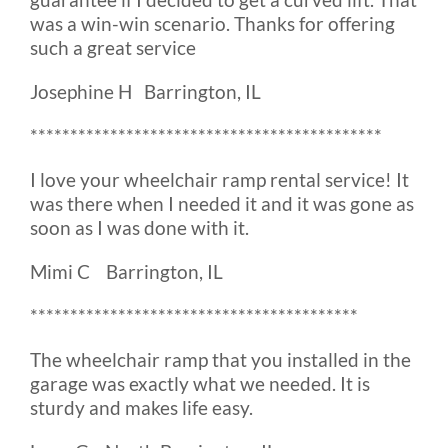
was a win-win scenario. Thanks for offering
such a great service
Josephine H Barrington, IL
********************************************
I love your wheelchair ramp rental service! It
was there when I needed it and it was gone as
soon as I was done with it.
Mimi C Barrington, IL
*****************************************
The wheelchair ramp that you installed in the
garage was exactly what we needed. It is
sturdy and makes life easy.