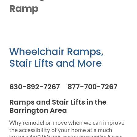
Outside Lifts
Ramp
Vehicle Lifts
About
Wheelchair Ramps,
Stair Lifts and More
Showroom
Accessibility Store
630-892-7267 877-700-7267
Ramps and Stair Lifts in the
Blog
Barrington Area
Why remodel or move when we can improve
FAQ
the accessibility of your home at a much