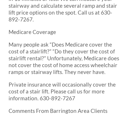
stairway and calculate several ramp and stair
lift price options on the spot. Call us at 630-
892-7267.
Medicare Coverage
Many people ask “Does Medicare cover the
cost of a stairlift?” “Do they cover the cost of
stairlift rental?” Unfortunately, Medicare does
not cover the cost of home access wheelchair
ramps or stairway lifts. They never have.
Private insurance will occasionally cover the
cost of a stair lift. Please call us for more
information. 630-892-7267
Comments From Barrington Area Clients