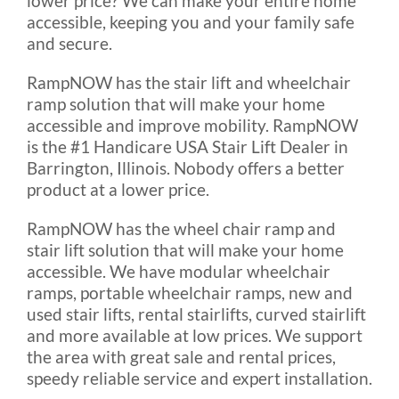
lower price? We can make your entire home
accessible, keeping you and your family safe
Rental & Used
and secure.
RampNOW has the stair lift and wheelchair
Reviews & Testimonials
ramp solution that will make your home
accessible and improve mobility. RampNOW
SEARCH
is the #1 Handicare USA Stair Lift Dealer in
FOR:
Barrington, Illinois. Nobody offers a better
product at a lower price.
RampNOW has the wheel chair ramp and
stair lift solution that will make your home
accessible. We have modular wheelchair
ramps, portable wheelchair ramps, new and
used stair lifts, rental stairlifts, curved stairlift
and more available at low prices. We support
the area with great sale and rental prices,
speedy reliable service and expert installation.