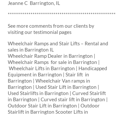
Jeanne C Barrington, IL
****************************************************
See more comments from our clients by
visiting our testimonial pages
Wheelchair Ramps and Stair Lifts – Rental and
sales in Barrington IL
Wheelchair Ramp Dealer in Barrington |
Wheelchair Ramps for sale in Barrington |
Wheelchair Lifts in Barrington | Handicapped
Equipment in Barrington | Stair lift in
Barrington | Wheelchair Van ramps in
Barrington | Used Stair Lift in Barrington |
Used Stairlifts in Barrington | Curved Stairlift
in Barrington | Curved stair lift in Barrington |
Outdoor Stair Lift in Barrington | Outdoor
Stairlift in Barrington Scooter Lifts in