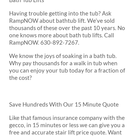
Having trouble getting into the tub? Ask
RampNOW about bathtub lift. We’ve sold
thousands of these over the past 10 years. No
one knows more about bath tub lifts. Call
RampNOW. 630-892-7267.
We know the joys of soaking in a bath tub.
Why pay thousands for a walk in tub when
you can enjoy your tub today for a fraction of
the cost?
Save Hundreds With Our 15 Minute Quote
Like that famous insurance company with the
gecco, in 15 minutes or less we can give you a
free and accurate stair lift price quote. Want