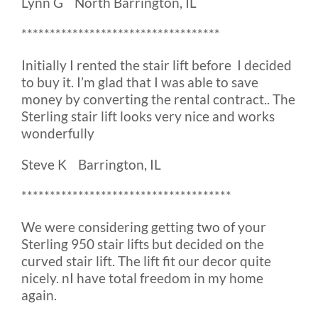
Lynn G North Barrington, IL
***********************************
Initially I rented the stair lift before I decided
to buy it. I’m glad that I was able to save
money by converting the rental contract.. The
Sterling stair lift looks very nice and works
wonderfully
Steve K Barrington, IL
*************************************
We were considering getting two of your
Sterling 950 stair lifts but decided on the
curved stair lift. The lift fit our decor quite
nicely. nI have total freedom in my home
again.