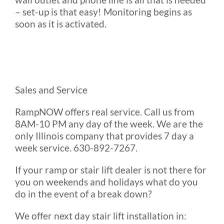
– set-up is that easy! Monitoring begins as
soon as it is activated.
Sales and Service
RampNOW offers real service. Call us from
8AM-10 PM any day of the week. We are the
only Illinois company that provides 7 day a
week service. 630-892-7267.
If your ramp or stair lift dealer is not there for
you on weekends and holidays what do you
do in the event of a break down?
We offer next day stair lift installation in: