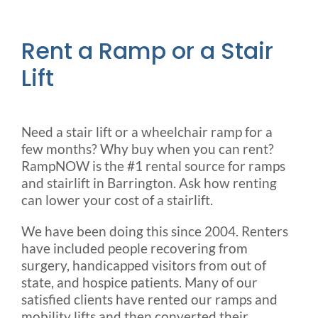
Rent a Ramp or a Stair
Lift
Need a stair lift or a wheelchair ramp for a
few months? Why buy when you can rent?
RampNOW is the #1 rental source for ramps
and stairlift in Barrington. Ask how renting
can lower your cost of a stairlift.
We have been doing this since 2004. Renters
have included people recovering from
surgery, handicapped visitors from out of
state, and hospice patients. Many of our
satisfied clients have rented our ramps and
mobility lifts and then converted their