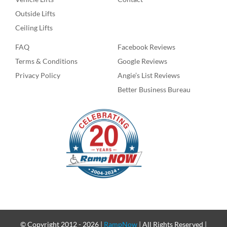
Outside Lifts
Ceiling Lifts
FAQ
Facebook Reviews
Terms & Conditions
Google Reviews
Privacy Policy
Angie’s List Reviews
Better Business Bureau
© Copyright 2012 -
2026 |
RampNow
| All Rights Reserved |