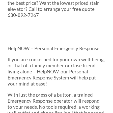
the best price? Want the lowest priced stair
elevator? Call to arrange your free quote
630-892-7267
HelpNOW – Personal Emergency Response
If you are concerned for your own well-being,
or that of a family member or close friend
living alone – HelpNOW, our Personal
Emergency Response System will help put
your mind at ease!
With just the press of a button, a trained
Emergency Response operator will respond
to your needs. No tools required, a working
wall outlet and phone line is all that is needed