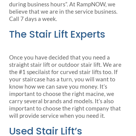
during business hours”. At RampNOW, we
believe that we are in the service business.
Call 7 days a week.
The Stair Lift Experts
Once you have decided that you need a
straight stair lift or outdoor stair lift. We are
the #1 specilaist for curved stair lifts too. If
your staircase has a turn, you will want to
know how we can save you money. It’s
important to choose the right macine, we
carry several brands and models. It’s also
important to choose the right company that
will provide service when you need it.
Used Stair Lift’s