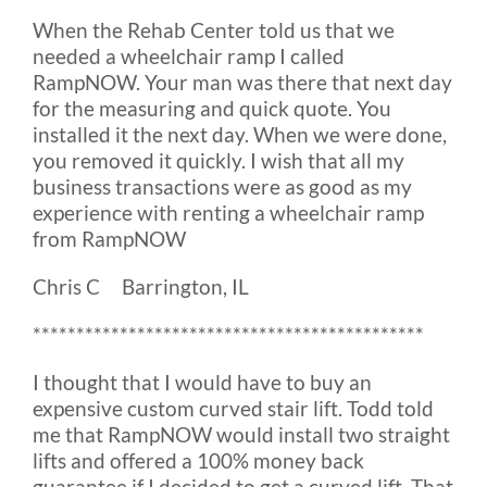
When the Rehab Center told us that we
needed a wheelchair ramp I called
RampNOW. Your man was there that next day
for the measuring and quick quote. You
installed it the next day. When we were done,
you removed it quickly. I wish that all my
business transactions were as good as my
experience with renting a wheelchair ramp
from RampNOW
Chris C Barrington, IL
*********************************************
I thought that I would have to buy an
expensive custom curved stair lift. Todd told
me that RampNOW would install two straight
lifts and offered a 100% money back
guarantee if I decided to get a curved lift. That