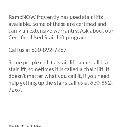
RampNOW frquently has used stair lifts
available. Some of these are certified and
carry an extensive warrantry. Ask about our
Certified Used Stair Lift program.
Call us at 630-892-7267.
Some people call it a stair lift some call it a
stairlift, sometimes it is called a chair lift. It
doesn’t matter what you call it, if you need
help getting up the stairs call us at 630-892-
7267.
Bath Tub Lifts