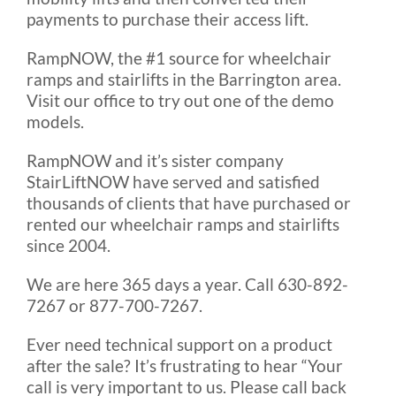
payments to purchase their access lift.
RampNOW, the #1 source for wheelchair
ramps and stairlifts in the Barrington area.
Visit our office to try out one of the demo
models.
RampNOW and it’s sister company
StairLiftNOW have served and satisfied
thousands of clients that have purchased or
rented our wheelchair ramps and stairlifts
since 2004.
We are here 365 days a year. Call 630-892-
7267 or 877-700-7267.
Ever need technical support on a product
after the sale? It’s frustrating to hear “Your
call is very important to us. Please call back