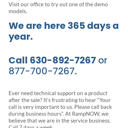
Visit our office to try out one of the demo
models.
We are here 365 days a
year.
Call 630-892-7267
or
877-700-7267.
Ever need technical support on a product
after the sale? It’s frustrating to hear “Your
call is very important to us. Please call back
during business hours”. At RampNOW, we
believe that we are in the service business.
Call 7 days a week.