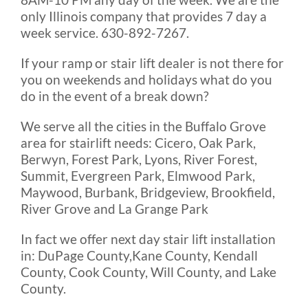
only Illinois company that provides 7 day a
week service. 630-892-7267.
If your ramp or stair lift dealer is not there for
you on weekends and holidays what do you
do in the event of a break down?
We serve all the cities in the Buffalo Grove
area for stairlift needs: Cicero, Oak Park,
Berwyn, Forest Park, Lyons, River Forest,
Summit, Evergreen Park, Elmwood Park,
Maywood, Burbank, Bridgeview, Brookfield,
River Grove and La Grange Park
In fact we offer next day stair lift installation
in: DuPage County,Kane County, Kendall
County, Cook County, Will County, and Lake
County.