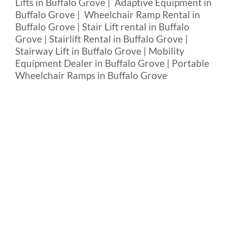
Lifts in Buffalo Grove | Adaptive Equipment in
Buffalo Grove | Wheelchair Ramp Rental in
Buffalo Grove | Stair Lift rental in Buffalo
Grove | Stairlift Rental in Buffalo Grove |
Stairway Lift in Buffalo Grove | Mobility
Equipment Dealer in Buffalo Grove | Portable
Wheelchair Ramps in Buffalo Grove