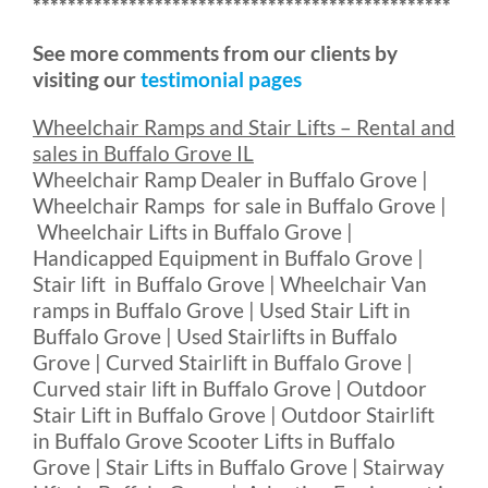
************************************************
See more comments from our clients by
visiting our
testimonial pages
Wheelchair Ramps and Stair Lifts – Rental and
sales in Buffalo Grove IL
Wheelchair Ramp Dealer in Buffalo Grove |
Wheelchair Ramps for sale in Buffalo Grove |
Wheelchair Lifts in Buffalo Grove |
Handicapped Equipment in Buffalo Grove |
Stair lift in Buffalo Grove | Wheelchair Van
ramps in Buffalo Grove | Used Stair Lift in
Buffalo Grove | Used Stairlifts in Buffalo
Grove | Curved Stairlift in Buffalo Grove |
Curved stair lift in Buffalo Grove | Outdoor
Stair Lift in Buffalo Grove | Outdoor Stairlift
in Buffalo Grove Scooter Lifts in Buffalo
Grove | Stair Lifts in Buffalo Grove | Stairway