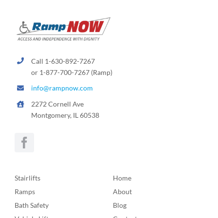
Call 1-630-892-7267
or 1-877-700-7267 (Ramp)
info@rampnow.com
2272 Cornell Ave
Montgomery, IL 60538
Stairlifts
Home
Ramps
About
Bath Safety
Blog