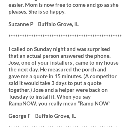
easier. Mom is now free to come and go as she
pleases. She is so happy.
Suzanne P Buffalo Grove, IL
**************************************************
I called on Sunday night and was surprised
that an actual person answered the phone.
Jose, one of your installers , came to my house
the next day. He measured the porch and
gave me a quote in 15 minutes. (A competitor
said it would take 3 days to put a quote
together.) Jose and a helper were back on
Tuesday to install it. When you say
RampNOW, you really mean “Ramp
NOW
“
George F Buffalo Grove, IL