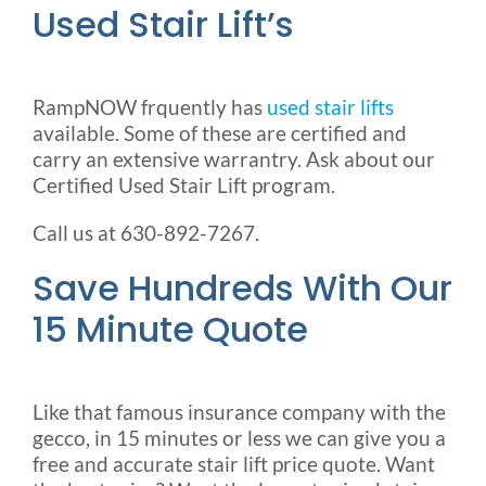
Used Stair Lift’s
RampNOW frquently has
used stair lifts
available. Some of these are certified and
carry an extensive warrantry. Ask about our
Certified Used Stair Lift program.
Call us at 630-892-7267.
Save Hundreds With Our
15 Minute Quote
Like that famous insurance company with the
gecco, in 15 minutes or less we can give you a
free and accurate stair lift price quote. Want