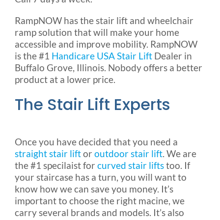
RampNOW has the stair lift and wheelchair
ramp solution that will make your home
accessible and improve mobility. RampNOW
is the #1
Handicare USA Stair Lift
Dealer in
Buffalo Grove, Illinois. Nobody offers a better
product at a lower price.
The Stair Lift Experts
Once you have decided that you need a
straight stair lift
or
outdoor stair lift
. We are
the #1 specilaist for
curved stair lifts
too. If
your staircase has a turn, you will want to
know how we can save you money. It’s
important to choose the right macine, we
carry several brands and models. It’s also