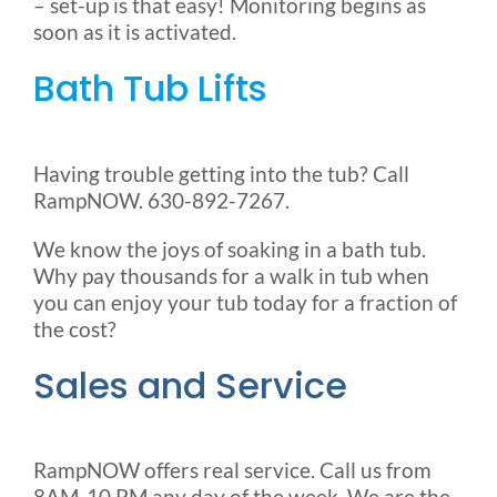
– set-up is that easy! Monitoring begins as
soon as it is activated.
Bath Tub Lifts
Having trouble getting into the tub? Call
RampNOW. 630-892-7267.
We know the joys of soaking in a bath tub.
Why pay thousands for a walk in tub when
you can enjoy your tub today for a fraction of
the cost?
Sales and Service
RampNOW offers real service. Call us from
8AM-10 PM any day of the week. We are the