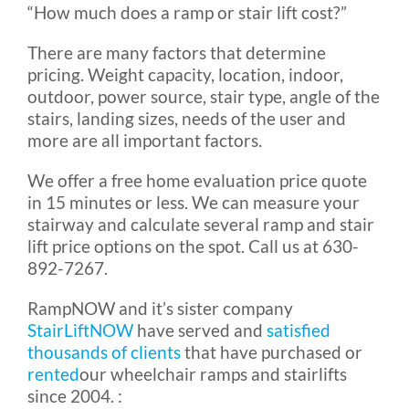
“How much does a ramp or stair lift cost?”
There are many factors that determine
pricing. Weight capacity, location, indoor,
outdoor, power source, stair type, angle of the
stairs, landing sizes, needs of the user and
more are all important factors.
We offer a free home evaluation
price quote
in 15 minutes or less
. We can measure your
stairway and calculate several ramp and stair
lift price options on the spot. Call us at 630-
892-7267.
RampNOW and it’s sister company
StairLiftNOW
have served and
satisfied
thousands of clients
that have purchased or
rented
our wheelchair ramps and stairlifts
since 2004. :