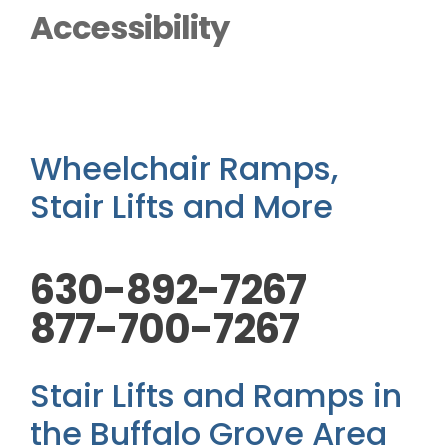
Outside Lifts
Accessibility
Vehicle Lifts
About
Wheelchair Ramps,
Stair Lifts and More
Showroom
630-892-7267
Accessibility Store
877-700-7267
Blog
Stair Lifts and Ramps in
FAQ
the Buffalo Grove Area