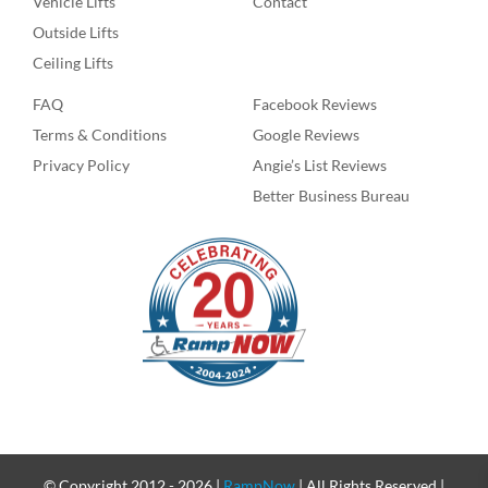
Vehicle Lifts
Contact
Outside Lifts
Ceiling Lifts
FAQ
Facebook Reviews
Terms & Conditions
Google Reviews
Privacy Policy
Angie’s List Reviews
Better Business Bureau
© Copyright 2012 -
2026 |
RampNow
| All Rights Reserved |