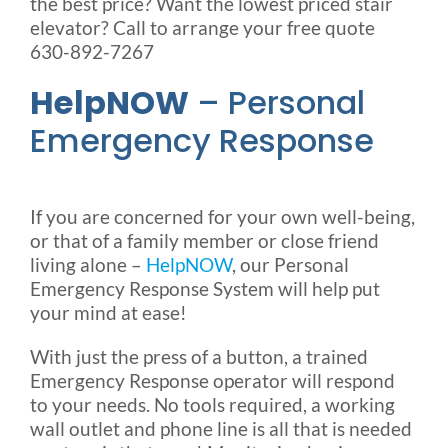
the best price? Want the lowest priced stair
elevator? Call to arrange your free quote
630-892-7267
HelpNOW
– Personal
Emergency Response
If you are concerned for your own well-being,
or that of a family member or close friend
living alone –
HelpNOW
, our Personal
Emergency Response System will help put
your mind at ease!
With just the press of a button, a trained
Emergency Response operator will respond
to your needs. No tools required, a working
wall outlet and phone line is all that is needed