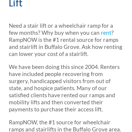
Lift
Need a stair lift or a wheelchair ramp for a
few months? Why buy when you can
rent
?
RampNOW is the #1 rental source for ramps
and stairlift in Buffalo Grove. Ask how renting
can lower your cost of a stairlift.
We have been doing this since 2004. Renters
have included people recovering from
surgery, handicapped visitors from out of
state, and hospice patients. Many of our
satisfied clients have rented our ramps and
mobility lifts and then converted their
payments to purchase their access lift.
RampNOW, the #1 source for wheelchair
ramps and stairlifts in the Buffalo Grove area.