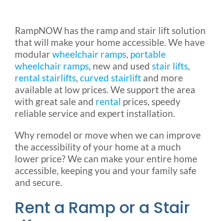
Rental & Used
RampNOW has the ramp and stair lift solution
that will make your home accessible. We have
Reviews & Testimonials
modular
wheelchair ramps
,
portable
wheelchair ramps
, new and used
stair lifts
,
SEARCH
rental stairlifts
,
curved stairlift
and more
FOR:
available at low prices. We support the area
with great sale and
rental
prices, speedy
reliable service and expert installation.
Why remodel or move when we can improve
the accessibility of your home at a much
lower price? We can make your entire home
accessible, keeping you and your family safe
and secure.
Rent a Ramp or a Stair