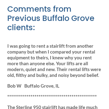
Comments from
Previous Buffalo Grove
clients:
I was going to rent a stairlift from another
company but when I compared your rental
equipment to theirs, I knew why you rent
more than anyone else. Your lifts are all
modern, quiet and new. Their rental lifts were
old, filthy and bulky, and noisy beyond belief.
Bob W Buffalo Grove, IL
**********************************************
The Sterling 950 stairlift has made life much