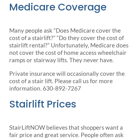
Medicare Coverage
Many people ask “Does Medicare cover the
cost of a stairlift?” “Do they cover the cost of
stairlift rental?” Unfortunately, Medicare does
not cover the cost of home access wheelchair
ramps or stairway lifts. They never have.
Private insurance will occasionally cover the
cost of a stair lift. Please call us for more
information. 630-892-7267
Stairlift Prices
StairLiftNOW believes that shoppers want a
fair price and great service. People often ask