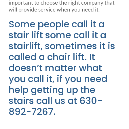
important to choose the right company that
will provide service when you need it.
Some people call it a
stair lift some call it a
stairlift, sometimes it is
called a chair lift. It
doesn’t matter what
you call it, if you need
help getting up the
stairs call us at 630-
892-7267.