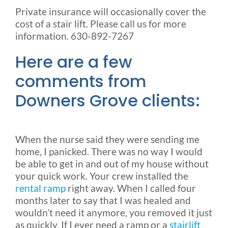
Private insurance will occasionally cover the
cost of a stair lift. Please call us for more
information. 630-892-7267
Here are a few
comments from
Downers Grove clients:
When the nurse said they were sending me
home, I panicked. There was no way I would
be able to get in and out of my house without
your quick work. Your crew installed the
rental ramp
right away. When I called four
months later to say that I was healed and
wouldn’t need it anymore, you removed it just
as quickly. If I ever need a ramp or a
stairlift