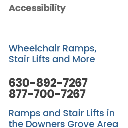
Outside Lifts
Accessibility
Vehicle Lifts
About
Wheelchair Ramps,
Stair Lifts and More
Showroom
630-892-7267
Accessibility Store
877-700-7267
Blog
Ramps and Stair Lifts in
FAQ
the Downers Grove Area