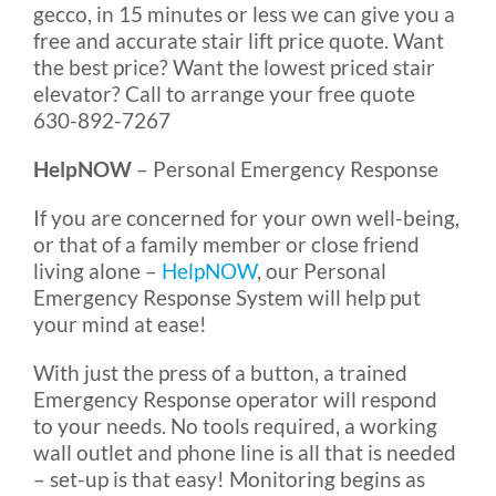
gecco, in 15 minutes or less we can give you a
free and accurate stair lift price quote. Want
the best price? Want the lowest priced stair
elevator? Call to arrange your free quote
630-892-7267
HelpNOW
– Personal Emergency Response
If you are concerned for your own well-being,
or that of a family member or close friend
living alone –
HelpNOW
, our Personal
Emergency Response System will help put
your mind at ease!
With just the press of a button, a trained
Emergency Response operator will respond
to your needs. No tools required, a working
wall outlet and phone line is all that is needed
– set-up is that easy! Monitoring begins as