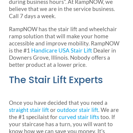
during business hours”. At RampNOW, we
believe that we are in the service business.
Call 7 days a week.
RampNOW has the stair lift and wheelchair
ramp solution that will make your home
accessible and improve mobility. RampNOW
is the #1
Handicare USA Stair Lift
Dealer in
Downers Grove, Illinois. Nobody offers a
better product at a lower price.
The Stair Lift Experts
Once you have decided that you need a
straight stair lift
or
outdoor stair lift
. We are
the #1 specilaist for
curved stair lifts
too. If
your staircase has a turn, you will want to
know how we can save you money. It’s