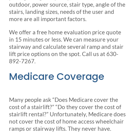
outdoor, power source, stair type, angle of the
stairs, landing sizes, needs of the user and
more are all important factors.
We offer a free home evaluation price quote
in 15 minutes or less. We can measure your
stairway and calculate several ramp and stair
lift price options on the spot. Call us at 630-
892-7267.
Medicare Coverage
Many people ask “Does Medicare cover the
cost of a stairlift?” “Do they cover the cost of
stairlift rental?” Unfortunately, Medicare does
not cover the cost of home access wheelchair
ramps or stairway lifts. They never have.