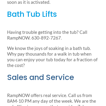
soon as it is activated.
Bath Tub Lifts
Having trouble getting into the tub? Call
RampNOW. 630-892-7267.
We know the joys of soaking in a bath tub.
Why pay thousands for a walk in tub when
you can enjoy your tub today for a fraction of
the cost?
Sales and Service
RampNOW offers real service. Call us from
8AM-10 PM any day of the week. We are the