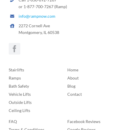
or 1-877-700-7267 (Ramp)
info@rampnow.com
2272 Cornell Ave
Montgomery, IL 60538
Stairlifts
Home
Ramps
About
Bath Safety
Blog
Vehicle Lifts
Contact
Outside Lifts
Ceiling Lifts
FAQ
Facebook Reviews
Terms & Conditions
Google Reviews