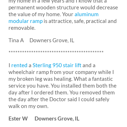
my home in a few years and I know that a
permanent wooden structure would decrease
the value of my home. Your
aluminum
modular ramp
is attractice, safe, practical and
removable.
Tina A Downers Grove, IL
******************************************
I
rented
a
Sterling 950 stair lift
and a
wheelchair ramp from your company while I
my broken leg was healing. What a fantastic
service you have. You installed them both the
day after I ordered them. You removed them
the day after the Doctor said I could safely
walk on my own.
Ester W Downers Grove, IL