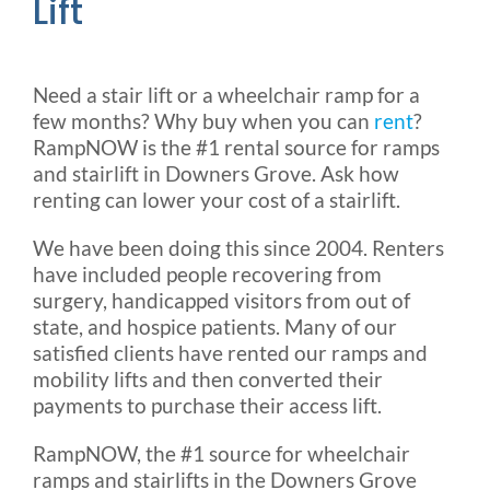
Lift
Need a stair lift or a wheelchair ramp for a
few months? Why buy when you can
rent
?
RampNOW is the #1 rental source for ramps
and stairlift in Downers Grove. Ask how
renting can lower your cost of a stairlift.
We have been doing this since 2004. Renters
have included people recovering from
surgery, handicapped visitors from out of
state, and hospice patients. Many of our
satisfied clients have rented our ramps and
mobility lifts and then converted their
payments to purchase their access lift.
RampNOW, the #1 source for wheelchair
ramps and stairlifts in the Downers Grove