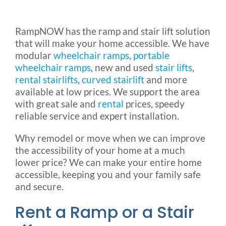
Rental & Used
RampNOW has the ramp and stair lift solution
that will make your home accessible. We have
Reviews & Testimonials
modular
wheelchair ramps
,
portable
wheelchair ramps
, new and used
stair lifts
,
SEARCH
rental stairlifts
,
curved stairlift
and more
FOR:
available at low prices. We support the area
with great sale and
rental
prices, speedy
reliable service and expert installation.
Why remodel or move when we can improve
the accessibility of your home at a much
lower price? We can make your entire home
accessible, keeping you and your family safe
and secure.
Rent a Ramp or a Stair