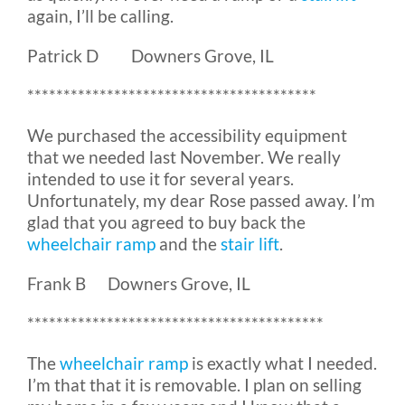
again, I’ll be calling.
Patrick D Downers Grove, IL
****************************************
We purchased the accessibility equipment
that we needed last November. We really
intended to use it for several years.
Unfortunately, my dear Rose passed away. I’m
glad that you agreed to buy back the
wheelchair ramp
and the
stair lift
.
Frank B Downers Grove, IL
*****************************************
The
wheelchair ramp
is exactly what I needed.
I’m that that it is removable. I plan on selling