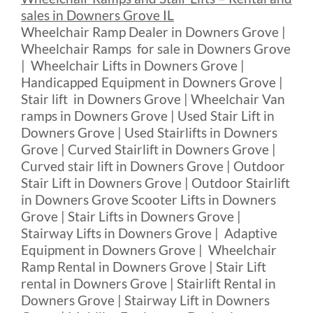
sales in Downers Grove IL
Wheelchair Ramp Dealer in Downers Grove |
Wheelchair Ramps for sale in Downers Grove
| Wheelchair Lifts in Downers Grove |
Handicapped Equipment in Downers Grove |
Stair lift in Downers Grove | Wheelchair Van
ramps in Downers Grove | Used Stair Lift in
Downers Grove | Used Stairlifts in Downers
Grove | Curved Stairlift in Downers Grove |
Curved stair lift in Downers Grove | Outdoor
Stair Lift in Downers Grove | Outdoor Stairlift
in Downers Grove Scooter Lifts in Downers
Grove | Stair Lifts in Downers Grove |
Stairway Lifts in Downers Grove | Adaptive
Equipment in Downers Grove | Wheelchair
Ramp Rental in Downers Grove | Stair Lift
rental in Downers Grove | Stairlift Rental in
Downers Grove | Stairway Lift in Downers