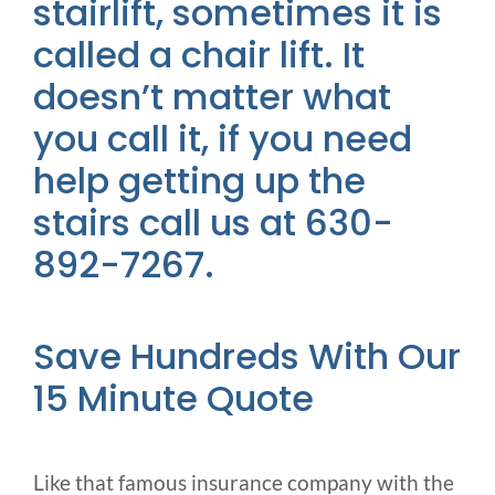
stairlift, sometimes it is
called a chair lift. It
doesn’t matter what
you call it, if you need
help getting up the
stairs call us at 630-
892-7267.
Save Hundreds With Our
15 Minute Quote
Like that famous insurance company with the