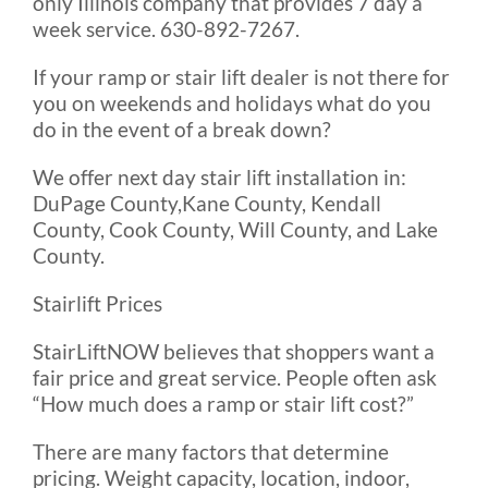
only Illinois company that provides 7 day a
week service. 630-892-7267.
If your ramp or stair lift dealer is not there for
you on weekends and holidays what do you
do in the event of a break down?
We offer next day stair lift installation in:
DuPage County,Kane County, Kendall
County, Cook County, Will County, and Lake
County.
Stairlift Prices
StairLiftNOW believes that shoppers want a
fair price and great service. People often ask
“How much does a ramp or stair lift cost?”
There are many factors that determine
pricing. Weight capacity, location, indoor,