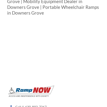
Grove | Mobility Equipment Dealer in
Downers Grove | Portable Wheelchair Ramps
in Downers Grove
Call 1-630-892-7267