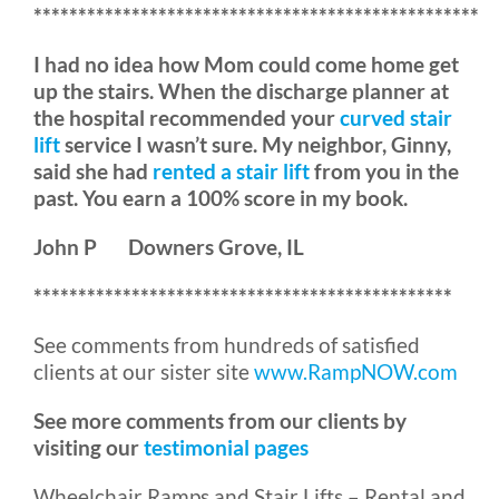
**************************************************
I had no idea how Mom could come home get
up the stairs. When the discharge planner at
the hospital recommended your
curved stair
lift
service I wasn’t sure. My neighbor, Ginny,
said she had
rented a stair lift
from you in the
past. You earn a 100% score in my book.
John P Downers Grove, IL
***********************************************
See comments from hundreds of satisfied
clients at our sister site
www.RampNOW.com
See more comments from our clients by
visiting our
testimonial pages
Wheelchair Ramps and Stair Lifts – Rental and