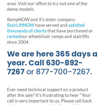
area. Visit our office to try out one of the
demo models.
RampNOW and it’s sister company
StairLiftNOW
have served and
satisfied
thousands of clients
that have purchased or
rented
our wheelchair ramps and stairlifts
since 2004.
We are here 365 days a
year. Call 630-892-
7267
or 877-700-7267.
Ever need technical support on a product
after the sale? It’s frustrating to hear “Your
call is very important to us. Please call back