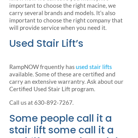
important to choose the right macine, we
carry several brands and models. It’s also
important to choose the right company that
will provide service when you need it.
Used Stair Lift’s
RampNOW frquently has
used stair lifts
available. Some of these are certified and
carry an extensive warrantry. Ask about our
Certified Used Stair Lift program.
Call us at 630-892-7267.
Some people call it a
stair lift some call it a