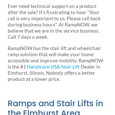
Ever need technical support on a product
after the sale? It’s frustrating to hear “Your
call is very important to us. Please call back
during business hours”. At RampNOW, we
believe that we are in the service business.
Call 7 days a week.
RampNOW has the stair lift and wheelchair
ramp solution that will make your home
accessible and improve mobility. RampNOW
is the #1
Handicare USA Stair Lift
Dealer in
Elmhurst, Illinois. Nobody offers a better
product at a lower price.
Ramps and Stair Lifts in
the Elmhurst Area