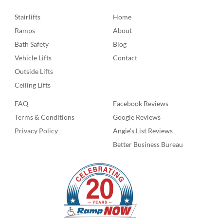
Stairlifts
Home
Ramps
About
Bath Safety
Blog
Vehicle Lifts
Contact
Outside Lifts
Ceiling Lifts
FAQ
Facebook Reviews
Terms & Conditions
Google Reviews
Privacy Policy
Angie’s List Reviews
Better Business Bureau