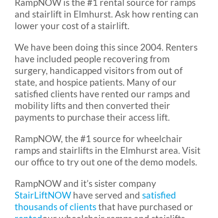
RampNOW is the #1 rental source for ramps
and stairlift in Elmhurst. Ask how renting can
lower your cost of a stairlift.
We have been doing this since 2004. Renters
have included people recovering from
surgery, handicapped visitors from out of
state, and hospice patients. Many of our
satisfied clients have rented our ramps and
mobility lifts and then converted their
payments to purchase their access lift.
RampNOW, the #1 source for wheelchair
ramps and stairlifts in the Elmhurst area. Visit
our office to try out one of the demo models.
RampNOW and it’s sister company
StairLiftNOW
have served and
satisfied
thousands of clients
that have purchased or