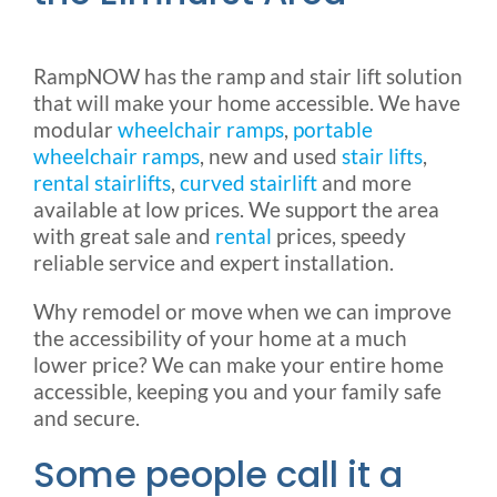
RampNOW has the ramp and stair lift solution
that will make your home accessible. We have
modular
wheelchair ramps
,
portable
wheelchair ramps
, new and used
stair lifts
,
rental stairlifts
,
curved stairlift
and more
available at low prices. We support the area
with great sale and
rental
prices, speedy
reliable service and expert installation.
Why remodel or move when we can improve
the accessibility of your home at a much
lower price? We can make your entire home
accessible, keeping you and your family safe
and secure.
Some people call it a