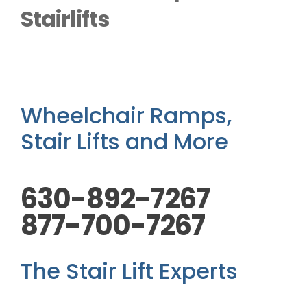
Outside Lifts
Stairlifts
Vehicle Lifts
About
Wheelchair Ramps,
Stair Lifts and More
Showroom
630-892-7267
Accessibility Store
877-700-7267
Blog
The Stair Lift Experts
FAQ