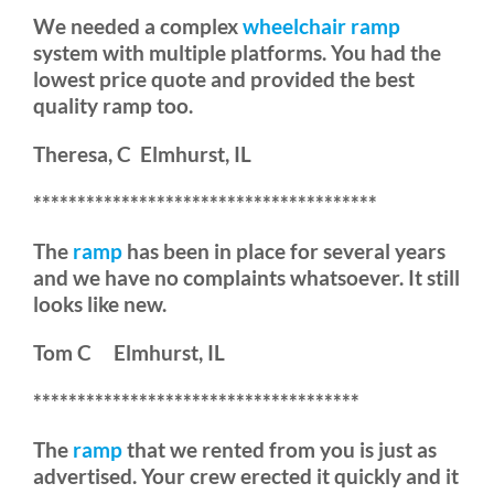
We needed a complex
wheelchair ramp
system with multiple platforms. You had the
lowest price quote and provided the best
quality ramp too.
Theresa, C Elmhurst, IL
***************************************
The
ramp
has been in place for several years
and we have no complaints whatsoever. It still
looks like new.
Tom C Elmhurst, IL
*************************************
The
ramp
that we rented from you is just as
advertised. Your crew erected it quickly and it