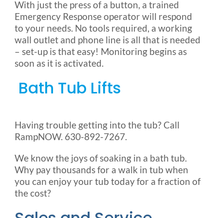
With just the press of a button, a trained
Emergency Response operator will respond
to your needs. No tools required, a working
wall outlet and phone line is all that is needed
– set-up is that easy! Monitoring begins as
soon as it is activated.
Bath Tub Lifts
Having trouble getting into the tub? Call
RampNOW. 630-892-7267.
We know the joys of soaking in a bath tub.
Why pay thousands for a walk in tub when
you can enjoy your tub today for a fraction of
the cost?
Sales and Service