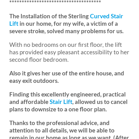
*************************************
The Installation of the Sterling
Curved Stair
Lift
in our home, for my wife, a victim of a
severe stroke, solved many problems for us.
With no bedrooms on our first floor, the lift
has provided easy pleasant accessibility to her
second floor bedroom.
Also it gives her use of the entire house, and
easy exit outdoors.
Finding this excellently engineered, practical
and affordable
Stair Lift
, allowed us to cancel
plans to downsize to a one floor plan.
Thanks to the professional advice, and
attention to all details, we will be able to
remain in our home as long as we want. (After