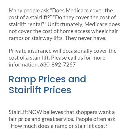
Many people ask “Does Medicare cover the
cost of a stairlift?” “Do they cover the cost of
stairlift rental?” Unfortunately, Medicare does
not cover the cost of home access wheelchair
ramps or stairway lifts. They never have.
Private insurance will occasionally cover the
cost of a stair lift. Please call us for more
information. 630-892-7267
Ramp Prices and
Stairlift Prices
StairLiftNOW believes that shoppers want a
fair price and great service. People often ask
“How much does a ramp or stair lift cost?”