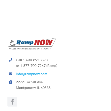
Call 1-630-892-7267
or 1-877-700-7267 (Ramp)
info@rampnow.com
2272 Cornell Ave
Montgomery, IL 60538