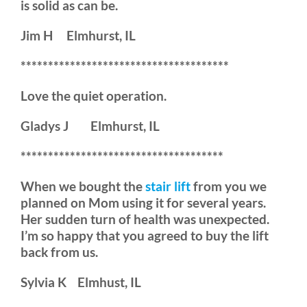
is solid as can be.
Jim H Elmhurst, IL
**************************************
Love the quiet operation.
Gladys J Elmhurst, IL
*************************************
When we bought the
stair lift
from you we
planned on Mom using it for several years.
Her sudden turn of health was unexpected.
I’m so happy that you agreed to buy the lift
back from us.
Sylvia K Elmhust, IL