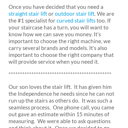
Once you have decided that you need a
Rental & Used
straight stair lift
or
outdoor stair lift
. We are
the #1 specialist for
curved stair lifts
too. If
Reviews & Testimonials
your staircase has a turn, you will want to
know how we can save you money. It’s
important to choose the right machine, we
SEARCH
carry several brands and models. It’s also
FOR:
important to choose the right company that
will provide service when you need it.
*********************************************
Our son loves the stair lift. It has given him
the Independence he needs since he can not
run up the stairs as others do. It was such a
seamless process. One phone call, you came
out gave an estimate within 15 minutes of
measuring. We were able to ask questions
and think about it. Once we decided to go