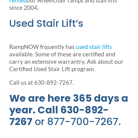
rented
our wheelchair ramps and stairlifts
since 2004.
Used Stair Lift’s
RampNOW frquently has
used stair lifts
available. Some of these are certified and
carry an extensive warrantry. Ask about our
Certified Used Stair Lift program.
Call us at 630-892-7267.
We are here 365 days a
year. Call 630-892-
7267
or 877-700-7267.