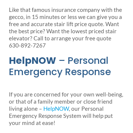
Like that famous insurance company with the
gecco, in 15 minutes or less we can give you a
free and accurate stair lift price quote. Want
the best price? Want the lowest priced stair
elevator? Call to arrange your free quote
630-892-7267
HelpNOW
– Personal
Emergency Response
If you are concerned for your own well-being,
or that of a family member or close friend
living alone –
HelpNOW
, our Personal
Emergency Response System will help put
your mind at ease!