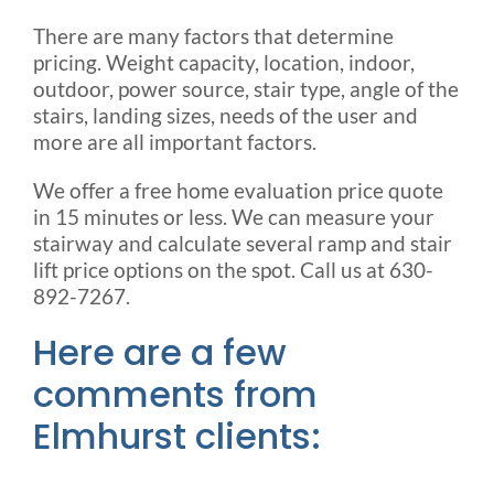
There are many factors that determine
pricing. Weight capacity, location, indoor,
outdoor, power source, stair type, angle of the
stairs, landing sizes, needs of the user and
more are all important factors.
We offer a free home evaluation price quote
in 15 minutes or less. We can measure your
stairway and calculate several ramp and stair
lift price options on the spot. Call us at 630-
892-7267.
Here are a few
comments from
Elmhurst clients: