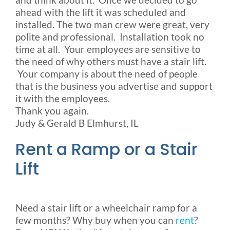
ahead with the lift it was scheduled and
installed. The two man crew were great, very
polite and professional. Installation took no
time at all. Your employees are sensitive to
the need of why others must have a stair lift.
Your company is about the need of people
that is the business you advertise and support
it with the employees.
Thank you again.
Judy & Gerald B Elmhurst, IL
Rent a Ramp or a Stair
Lift
Need a stair lift or a wheelchair ramp for a
few months? Why buy when you can
rent
?