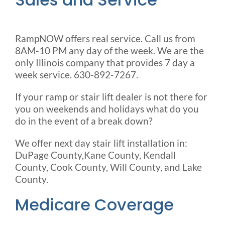
RampNOW offers real service. Call us from
8AM-10 PM any day of the week. We are the
only Illinois company that provides 7 day a
week service. 630-892-7267.
If your ramp or stair lift dealer is not there for
you on weekends and holidays what do you
do in the event of a break down?
We offer next day stair lift installation in:
DuPage County,Kane County, Kendall
County, Cook County, Will County, and Lake
County.
Medicare Coverage