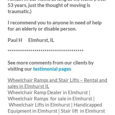
53 years, just the thought of moving is
traumatic.)
I recommend you to anyone in need of help
for an elderly or disable person.
Paul H Elmhurst, IL
*************************************
See more comments from our clients by
visiting our
testimonial pages
Wheelchair Ramps and Stair Lifts – Rental and
sales in Elmhurst IL
Wheelchair Ramp Dealer in Elmhurst |
Wheelchair Ramps for sale in Elmhurst |
Wheelchair Lifts in Elmhurst | Handicapped
Equipment in Elmhurst | Stair lift in Elmhurst