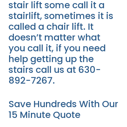
stair lift some call it a
stairlift, sometimes it is
called a chair lift. It
doesn’t matter what
you call it, if you need
help getting up the
stairs call us at 630-
892-7267.
Save Hundreds With Our
15 Minute Quote