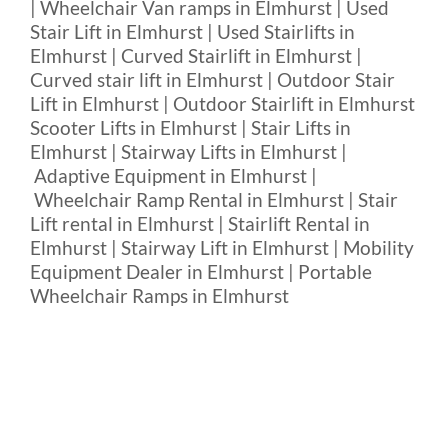
| Wheelchair Van ramps in Elmhurst | Used
Stair Lift in Elmhurst | Used Stairlifts in
Elmhurst | Curved Stairlift in Elmhurst |
Curved stair lift in Elmhurst | Outdoor Stair
Lift in Elmhurst | Outdoor Stairlift in Elmhurst
Scooter Lifts in Elmhurst | Stair Lifts in
Elmhurst | Stairway Lifts in Elmhurst |
Adaptive Equipment in Elmhurst |
Wheelchair Ramp Rental in Elmhurst | Stair
Lift rental in Elmhurst | Stairlift Rental in
Elmhurst | Stairway Lift in Elmhurst | Mobility
Equipment Dealer in Elmhurst | Portable
Wheelchair Ramps in Elmhurst