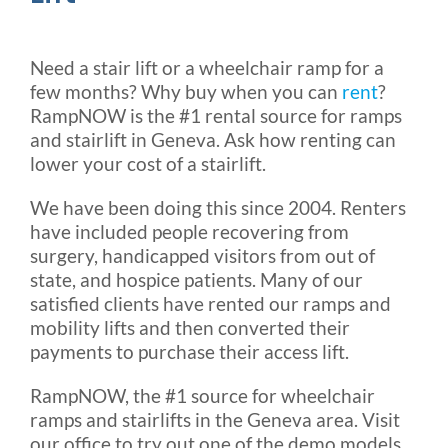
Need a stair lift or a wheelchair ramp for a
few months? Why buy when you can
rent
?
RampNOW is the #1 rental source for ramps
and stairlift in Geneva. Ask how renting can
lower your cost of a stairlift.
We have been doing this since 2004. Renters
have included people recovering from
surgery, handicapped visitors from out of
state, and hospice patients. Many of our
satisfied clients have rented our ramps and
mobility lifts and then converted their
payments to purchase their access lift.
RampNOW, the #1 source for wheelchair
ramps and stairlifts in the Geneva area. Visit
our office to try out one of the demo models.