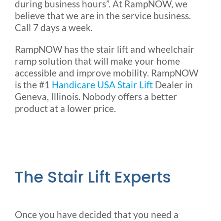
during business hours”. At RampNOW, we
believe that we are in the service business.
Call 7 days a week.
RampNOW has the stair lift and wheelchair
ramp solution that will make your home
accessible and improve mobility. RampNOW
is the #1
Handicare USA Stair Lift
Dealer in
Geneva, Illinois. Nobody offers a better
product at a lower price.
The Stair Lift Experts
Once you have decided that you need a