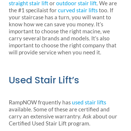
straight stair lift
or
outdoor stair lift
. We are
the #1 specilaist for
curved stair lifts
too. If
your staircase has a turn, you will want to
know how we can save you money. It’s
important to choose the right macine, we
carry several brands and models. It’s also
important to choose the right company that
will provide service when you need it.
Used Stair Lift’s
RampNOW frquently has
used stair lifts
available. Some of these are certified and
carry an extensive warrantry. Ask about our
Certified Used Stair Lift program.