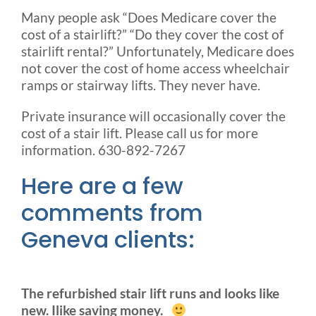
Many people ask “Does Medicare cover the
cost of a stairlift?” “Do they cover the cost of
stairlift rental?” Unfortunately, Medicare does
not cover the cost of home access wheelchair
ramps or stairway lifts. They never have.
Private insurance will occasionally cover the
cost of a stair lift. Please call us for more
information. 630-892-7267
Here are a few
comments from
Geneva clients:
The refurbished stair lift runs and looks like
new. Ilike saving money.