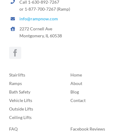
Call 1-630-892-7267
or 1-877-700-7267 (Ramp)
info@rampnow.com
2272 Cornell Ave
Montgomery, IL 60538
Stairlifts
Home
Ramps
About
Bath Safety
Blog
Vehicle Lifts
Contact
Outside Lifts
Ceiling Lifts
FAQ
Facebook Reviews