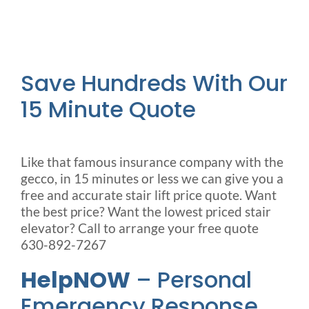
Save Hundreds With Our
15 Minute Quote
Like that famous insurance company with the
gecco, in 15 minutes or less we can give you a
free and accurate stair lift price quote. Want
the best price? Want the lowest priced stair
elevator? Call to arrange your free quote
630-892-7267
HelpNOW
– Personal
Emergency Response