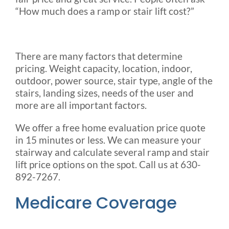
“How much does a ramp or stair lift cost?”
There are many factors that determine
pricing. Weight capacity, location, indoor,
outdoor, power source, stair type, angle of the
stairs, landing sizes, needs of the user and
more are all important factors.
We offer a free home evaluation
price quote
in 15 minutes or less
. We can measure your
stairway and calculate several ramp and stair
lift price options on the spot. Call us at 630-
892-7267.
Medicare Coverage