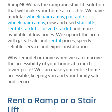
RampNOW has the ramp and stair lift solution
Rental & Used
that will make your home accessible. We have
modular
wheelchair ramps
,
portable
wheelchair ramps
, new and used
stair lifts
,
Reviews & Testimonials
rental stairlifts
,
curved stairlift
and more
available at low prices. We support the area
SEARCH
with great sale and
rental
prices, speedy
FOR:
reliable service and expert installation.
Why remodel or move when we can improve
the accessibility of your home at a much
lower price? We can make your entire home
accessible, keeping you and your family safe
and secure.
Rent a Ramp or a Stair
Lift