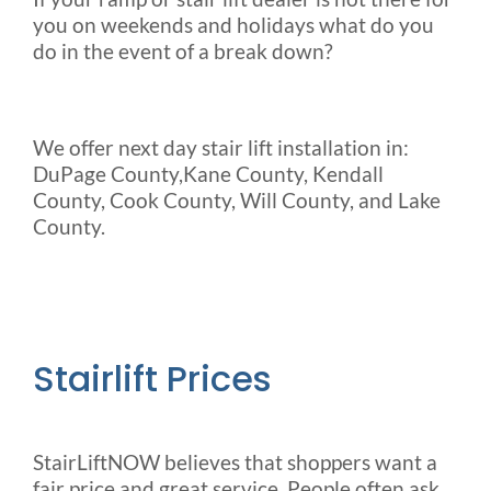
you on weekends and holidays what do you
do in the event of a break down?
We offer next day stair lift installation in:
DuPage County,Kane County, Kendall
County, Cook County, Will County, and Lake
County.
Stairlift Prices
StairLiftNOW believes that shoppers want a
fair price and great service. People often ask