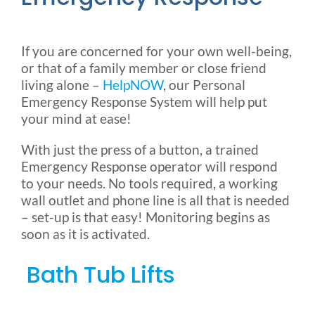
If you are concerned for your own well-being,
or that of a family member or close friend
living alone –
HelpNOW
, our Personal
Emergency Response System will help put
your mind at ease!
With just the press of a button, a trained
Emergency Response operator will respond
to your needs. No tools required, a working
wall outlet and phone line is all that is needed
– set-up is that easy! Monitoring begins as
soon as it is activated.
Bath Tub Lifts