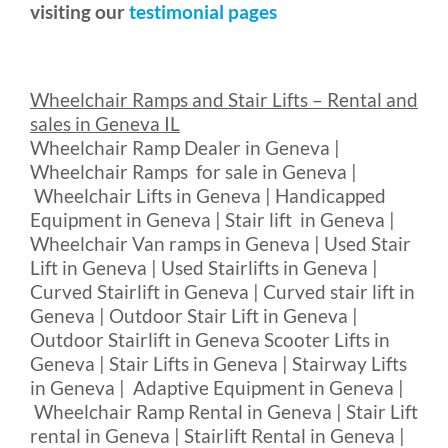
visiting our
testimonial pages
Wheelchair Ramps and Stair Lifts – Rental and
sales in Geneva IL
Wheelchair Ramp Dealer in Geneva |
Wheelchair Ramps for sale in Geneva |
Wheelchair Lifts in Geneva | Handicapped
Equipment in Geneva | Stair lift in Geneva |
Wheelchair Van ramps in Geneva | Used Stair
Lift in Geneva | Used Stairlifts in Geneva |
Curved Stairlift in Geneva | Curved stair lift in
Geneva | Outdoor Stair Lift in Geneva |
Outdoor Stairlift in Geneva Scooter Lifts in
Geneva | Stair Lifts in Geneva | Stairway Lifts
in Geneva | Adaptive Equipment in Geneva |
Wheelchair Ramp Rental in Geneva | Stair Lift
rental in Geneva | Stairlift Rental in Geneva |