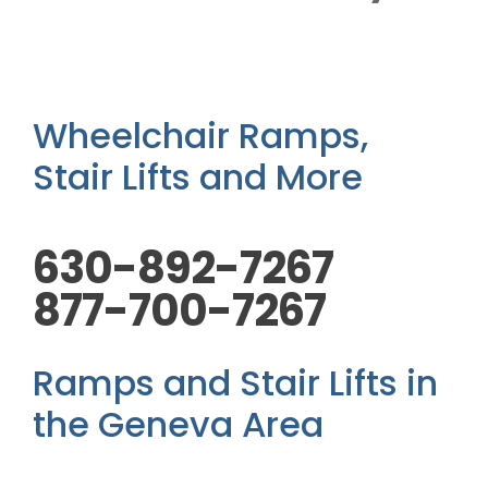
Outside Lifts
Vehicle Lifts
Wheelchair Ramps,
About
Stair Lifts and More
Showroom
630-892-7267
877-700-7267
Accessibility Store
Ramps and Stair Lifts in
Blog
the Geneva Area
FAQ