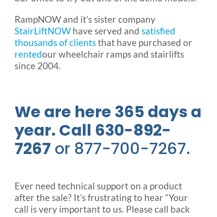
RampNOW and it’s sister company
StairLiftNOW
have served and
satisfied
thousands of clients
that have purchased or
rented
our wheelchair ramps and stairlifts
since 2004.
We are here 365 days a
year. Call 630-892-
7267
or 877-700-7267.
Ever need technical support on a product
after the sale? It’s frustrating to hear “Your
call is very important to us. Please call back