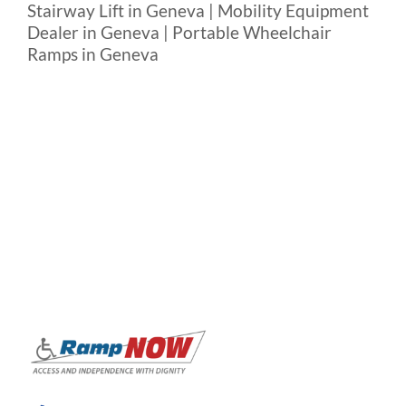
Stairway Lift in Geneva | Mobility Equipment
Dealer in Geneva | Portable Wheelchair
Ramps in Geneva