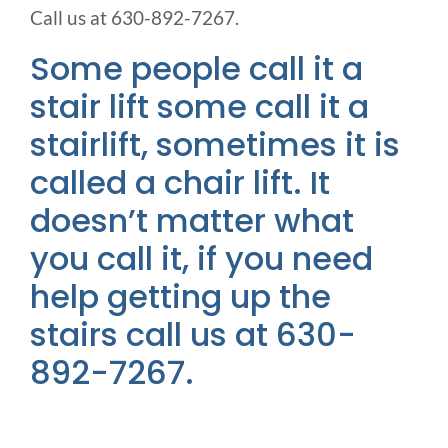
Call us at 630-892-7267.
Some people call it a
stair lift some call it a
stairlift, sometimes it is
called a chair lift. It
doesn’t matter what
you call it, if you need
help getting up the
stairs call us at 630-
892-7267.