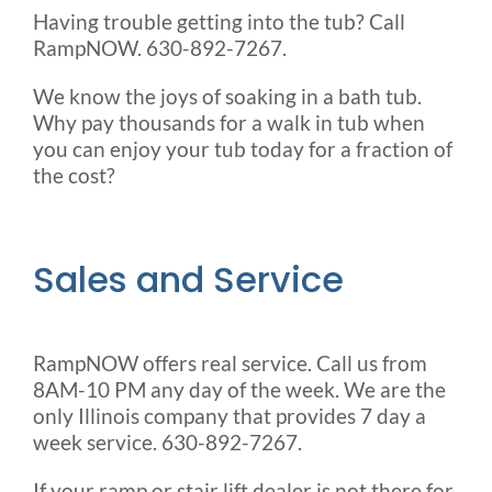
Having trouble getting into the tub? Call
RampNOW. 630-892-7267.
We know the joys of soaking in a bath tub.
Why pay thousands for a walk in tub when
you can enjoy your tub today for a fraction of
the cost?
Sales and Service
RampNOW offers real service. Call us from
8AM-10 PM any day of the week. We are the
only Illinois company that provides 7 day a
week service. 630-892-7267.
If your ramp or stair lift dealer is not there for