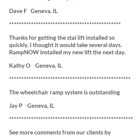
Dave F Geneva, IL
**********************************************
Thanks for getting the stai lift installed so
quickly. I thought it would take several days.
RampNOW installed my new lift the next day.
Kathy O Geneva, IL
**************************************************
The wheelchair ramp system is outstanding
Jay P Geneva, IL
***************************************************
See more comments from our clients by