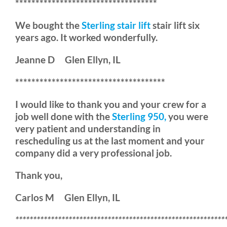
***********************************
We bought the
Sterling stair lift
stair lift six
years ago. It worked wonderfully.
Jeanne D Glen Ellyn, IL
*************************************
I would like to thank you and your crew for a
job well done with the
Sterling 950,
you were
very patient and understanding in
rescheduling us at the last moment and your
company did a very professional job.
Thank you,
Carlos M Glen Ellyn, IL
***********************************************************