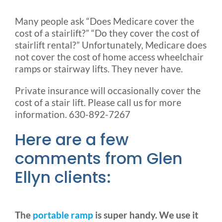
Many people ask “Does Medicare cover the
cost of a stairlift?” “Do they cover the cost of
stairlift rental?” Unfortunately, Medicare does
not cover the cost of home access wheelchair
ramps or stairway lifts. They never have.
Private insurance will occasionally cover the
cost of a stair lift. Please call us for more
information. 630-892-7267
Here are a few
comments from Glen
Ellyn clients:
The
portable ramp
is super handy. We use it