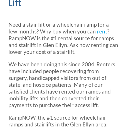
Lift
Need a stair lift or a wheelchair ramp for a
few months? Why buy when you can
rent
?
RampNOW is the #1 rental source for ramps
and stairlift in Glen Ellyn. Ask how renting can
lower your cost of a stairlift.
We have been doing this since 2004. Renters
have included people recovering from
surgery, handicapped visitors from out of
state, and hospice patients. Many of our
satisfied clients have rented our ramps and
mobility lifts and then converted their
payments to purchase their access lift.
RampNOW, the #1 source for wheelchair
ramps and stairlifts in the Glen Ellyn area.