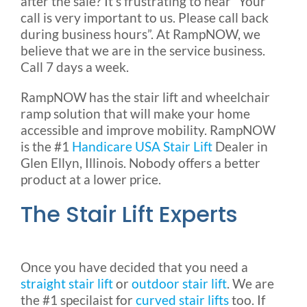
after the sale? It’s frustrating to hear “Your
call is very important to us. Please call back
during business hours”. At RampNOW, we
believe that we are in the service business.
Call 7 days a week.
RampNOW has the stair lift and wheelchair
ramp solution that will make your home
accessible and improve mobility. RampNOW
is the #1
Handicare USA Stair Lift
Dealer in
Glen Ellyn, Illinois. Nobody offers a better
product at a lower price.
The Stair Lift Experts
Once you have decided that you need a
straight stair lift
or
outdoor stair lift
. We are
the #1 specilaist for
curved stair lifts
too. If