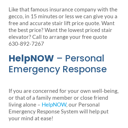
Like that famous insurance company with the
gecco, in 15 minutes or less we can give you a
free and accurate stair lift price quote. Want
the best price? Want the lowest priced stair
elevator? Call to arrange your free quote
630-892-7267
HelpNOW
– Personal
Emergency Response
If you are concerned for your own well-being,
or that of a family member or close friend
living alone –
HelpNOW
, our Personal
Emergency Response System will help put
your mind at ease!