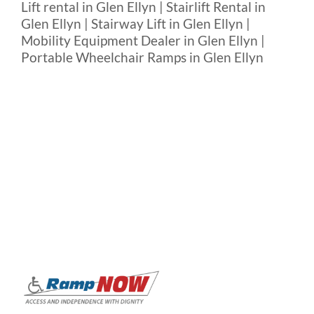
Lift rental in Glen Ellyn | Stairlift Rental in
Glen Ellyn | Stairway Lift in Glen Ellyn |
Mobility Equipment Dealer in Glen Ellyn |
Portable Wheelchair Ramps in Glen Ellyn