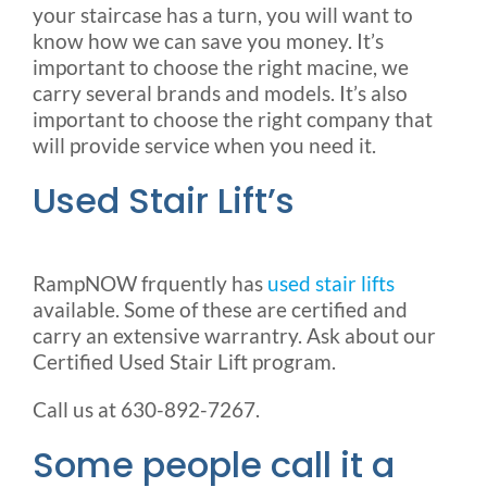
your staircase has a turn, you will want to
know how we can save you money. It’s
important to choose the right macine, we
carry several brands and models. It’s also
important to choose the right company that
will provide service when you need it.
Used Stair Lift’s
RampNOW frquently has
used stair lifts
available. Some of these are certified and
carry an extensive warrantry. Ask about our
Certified Used Stair Lift program.
Call us at 630-892-7267.
Some people call it a