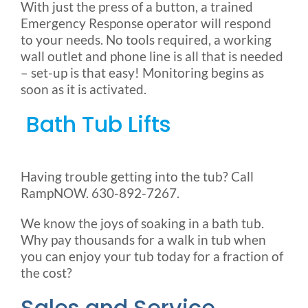
With just the press of a button, a trained
Emergency Response operator will respond
to your needs. No tools required, a working
wall outlet and phone line is all that is needed
– set-up is that easy! Monitoring begins as
soon as it is activated.
Bath Tub Lifts
Having trouble getting into the tub? Call
RampNOW. 630-892-7267.
We know the joys of soaking in a bath tub.
Why pay thousands for a walk in tub when
you can enjoy your tub today for a fraction of
the cost?
Sales and Service