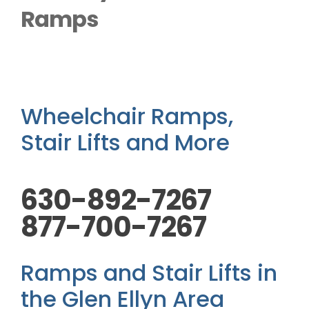
Outside Lifts
Ramps
Vehicle Lifts
About
Wheelchair Ramps,
Stair Lifts and More
Showroom
630-892-7267
Accessibility Store
877-700-7267
Blog
Ramps and Stair Lifts in
FAQ
the Glen Ellyn Area