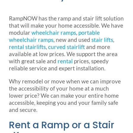
Rental & Used
RampNOW has the ramp and stair lift solution
that will make your home accessible. We have
Reviews & Testimonials
modular
wheelchair ramps
,
portable
wheelchair ramps
, new and used
stair lifts
,
SEARCH
rental stairlifts
,
curved stairlift
and more
FOR:
available at low prices. We support the area
with great sale and
rental
prices, speedy
reliable service and expert installation.
Why remodel or move when we can improve
the accessibility of your home at a much
lower price? We can make your entire home
accessible, keeping you and your family safe
and secure.
Rent a Ramp or a Stair