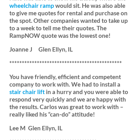
wheelchair ramp
would sit. He was also able
to give me quotes for rental and purchase on
the spot. Other companies wanted to take up
to a week to tell me their quotes. The
RampNOW quote was the lowest one!
Joanne J Glen Ellyn, IL
*********************************************
You have friendly, efficient and competent
company to work with. We had to install a
stair chair lift
in a hurry and you were able to
respond very quickly and we are happy with
the results. Carlos was great to work with –
really liked his “can-do” attitude!
Lee M Glen Ellyn, IL