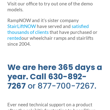
Visit our office to try out one of the demo
models.
RampNOW and it’s sister company
StairLiftNOW
have served and
satisfied
thousands of clients
that have purchased or
rented
our wheelchair ramps and stairlifts
since 2004.
We are here 365 days a
year. Call 630-892-
7267
or 877-700-7267.
Ever need technical support on a product