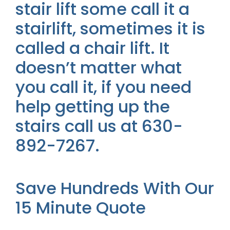
stair lift some call it a
stairlift, sometimes it is
called a chair lift. It
doesn’t matter what
you call it, if you need
help getting up the
stairs call us at 630-
892-7267.
Save Hundreds With Our
15 Minute Quote