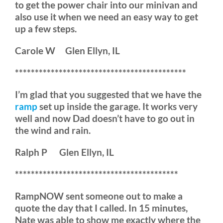
to get the power chair into our minivan and
also use it when we need an easy way to get
up a few steps.
Carole W Glen Ellyn, IL
*******************************************
I’m glad that you suggested that we have the
ramp
set up inside the garage. It works very
well and now Dad doesn’t have to go out in
the wind and rain.
Ralph P Glen Ellyn, IL
*****************************************
RampNOW sent someone out to make a
quote the day that I called. In 15 minutes,
Nate was able to show me exactly where the