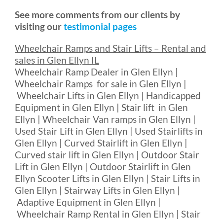
See more comments from our clients by
visiting our
testimonial pages
Wheelchair Ramps and Stair Lifts – Rental and
sales in Glen Ellyn IL
Wheelchair Ramp Dealer in Glen Ellyn |
Wheelchair Ramps for sale in Glen Ellyn |
Wheelchair Lifts in Glen Ellyn | Handicapped
Equipment in Glen Ellyn | Stair lift in Glen
Ellyn | Wheelchair Van ramps in Glen Ellyn |
Used Stair Lift in Glen Ellyn | Used Stairlifts in
Glen Ellyn | Curved Stairlift in Glen Ellyn |
Curved stair lift in Glen Ellyn | Outdoor Stair
Lift in Glen Ellyn | Outdoor Stairlift in Glen
Ellyn Scooter Lifts in Glen Ellyn | Stair Lifts in
Glen Ellyn | Stairway Lifts in Glen Ellyn |
Adaptive Equipment in Glen Ellyn |
Wheelchair Ramp Rental in Glen Ellyn | Stair