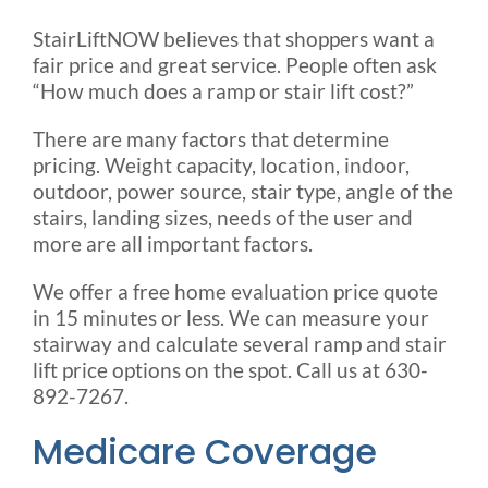
StairLiftNOW believes that shoppers want a
fair price and great service. People often ask
“How much does a ramp or stair lift cost?”
There are many factors that determine
pricing. Weight capacity, location, indoor,
outdoor, power source, stair type, angle of the
stairs, landing sizes, needs of the user and
more are all important factors.
We offer a free home evaluation price quote
in 15 minutes or less. We can measure your
stairway and calculate several ramp and stair
lift price options on the spot. Call us at 630-
892-7267.
Medicare Coverage