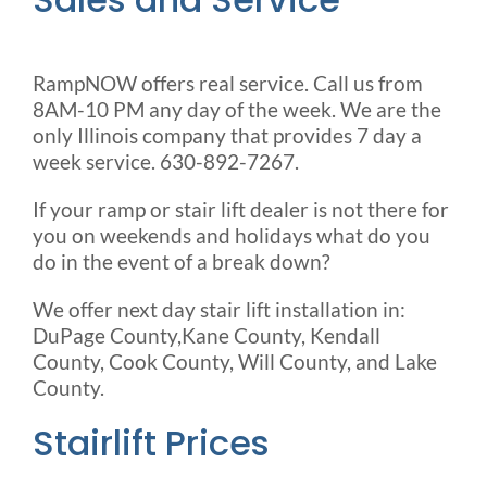
RampNOW offers real service. Call us from
8AM-10 PM any day of the week. We are the
only Illinois company that provides 7 day a
week service. 630-892-7267.
If your ramp or stair lift dealer is not there for
you on weekends and holidays what do you
do in the event of a break down?
We offer next day stair lift installation in:
DuPage County,Kane County, Kendall
County, Cook County, Will County, and Lake
County.
Stairlift Prices