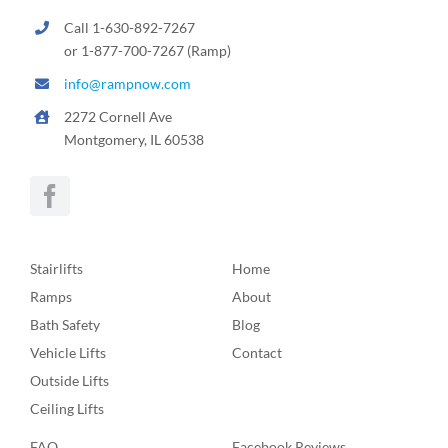
Call 1-630-892-7267
or 1-877-700-7267 (Ramp)
info@rampnow.com
2272 Cornell Ave
Montgomery, IL 60538
Stairlifts
Home
Ramps
About
Bath Safety
Blog
Vehicle Lifts
Contact
Outside Lifts
Ceiling Lifts
FAQ
Facebook Reviews