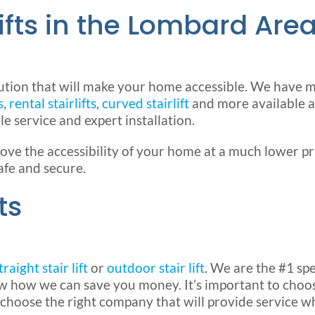
ifts in the Lombard Are
ution that will make your home accessible. We have
s
,
rental stairlifts
,
curved stairlift
and more available a
le service and expert installation.
e the accessibility of your home at a much lower p
afe and secure.
ts
traight stair lift
or
outdoor stair lift
. We are the #1 spe
ow how we can save you money. It’s important to choos
 choose the right company that will provide service w