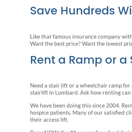
Save Hundreds Wi
Like that famous insurance company with t
Want the best price? Want the lowest pri
Rent a Ramp or a St
Need a stair lift or a wheelchair ramp 
stairlift in Lombard. Ask how renting can l
We have been doing this since 2004. Rent
hospice patients. Many of our satisfied c
their access lift.