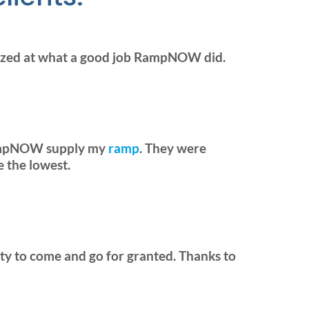
mazed at what a good job RampNOW did.
 RampNOW supply my
ramp
. They were
e the lowest.
ility to come and go for granted. Thanks to