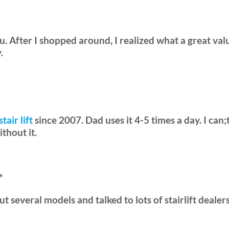
. After I shopped around, I realized what a great valu
.
stair lift
since 2007. Dad uses it 4-5 times a day. I can
thout it.
*
d out several models and talked to lots of stairlift deal