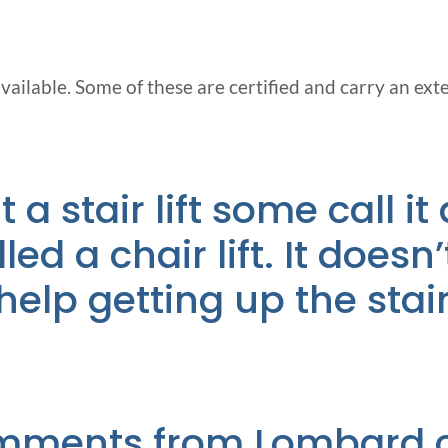
vailable. Some of these are certified and carry an ext
a stair lift some call it a
led a chair lift. It does
d help getting up the stai
mments from Lombard cl