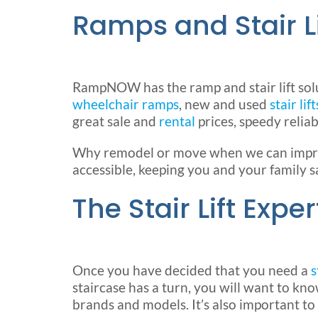
Ramps and Stair L
RampNOW has the ramp and stair lift sol
wheelchair ramps
, new and used
stair lift
great sale and
rental
prices, speedy reliab
Why remodel or move when we can improv
accessible, keeping you and your family s
The Stair Lift Exper
Once you have decided that you need a
s
staircase has a turn, you will want to kn
brands and models. It’s also important to