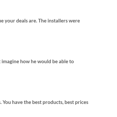
e your deals are. The installers were
;t imagine how he would be able to
ers. You have the best products, best prices