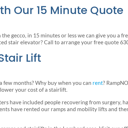
th Our 15 Minute Quote
he gecco, in 15 minutes or less we can give you a free 
ced stair elevator? Call to arrange your free quote 
air Lift
for a few months? Why buy when you can
rent
? RampNOW
ower your cost of a stairlift.
ers have included people recovering from surgery, han
lients have rented our ramps and mobility lifts and t