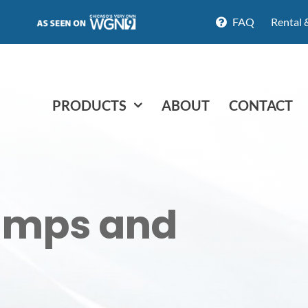
FAQ
Rental 
PRODUCTS
ABOUT
CONTACT
amps and