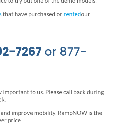
ice to try out one of the demo models.
s
that have purchased or
rented
our
92-7267
or 877-
ry important to us. Please call back during
ek.
e and improve mobility. RampNOW is the
er price.