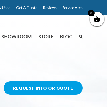
& Used
Get A Quote
Reviews
Service Area
0
SHOWROOM
STORE
BLOG
REQUEST INFO OR QUOTE