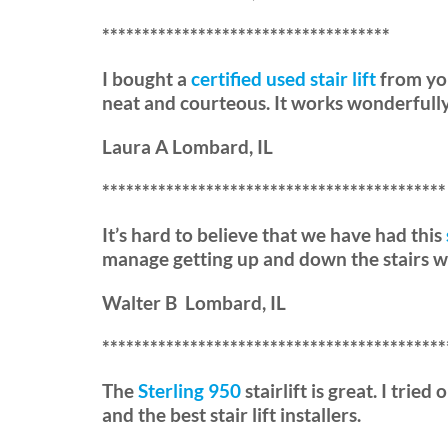
************************************
I bought a
certified used stair lift
from you
neat and courteous. It works wonderfully
Laura A Lombard, IL
*******************************************
It’s hard to believe that we have had this
manage getting up and down the stairs wi
Walter B Lombard, IL
*******************************************
The
Sterling 950
stairlift is great. I trie
and the best stair lift installers.