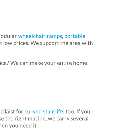
a
 modular
wheelchair ramps
,
portable
t low prices. We support the area with
rice? We can make your entire home
cilaist for
curved stair lifts
too. If your
e the right macine, we carry several
hen you need it.