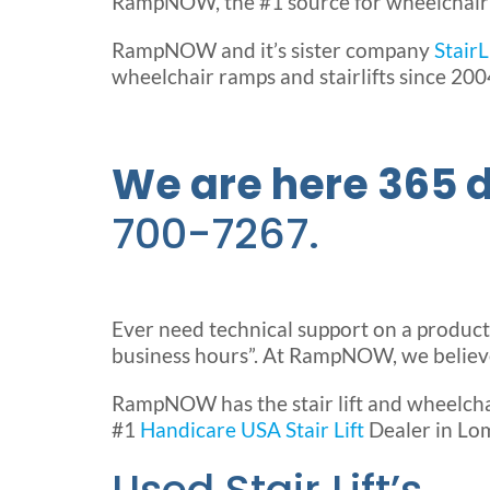
RampNOW, the #1 source for wheelchair ra
RampNOW and it’s sister company
Stair
wheelchair ramps and stairlifts since 200
We are here 365 d
700-7267.
Ever need technical support on a product af
business hours”. At RampNOW, we believe 
RampNOW has the stair lift and wheelcha
#1
Handicare USA Stair Lift
Dealer in Lom
Used Stair Lift’s