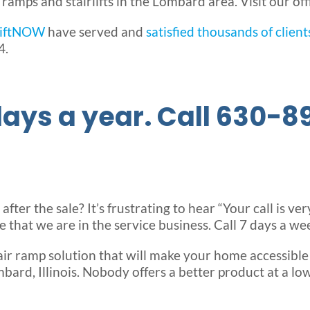
mps and stairlifts in the Lombard area. Visit our off
LiftNOW
have served and
satisfied thousands of client
4.
ays a year. Call 630-8
ter the sale? It’s frustrating to hear “Your call is ve
that we are in the service business. Call 7 days a we
ir ramp solution that will make your home accessibl
bard, Illinois. Nobody offers a better product at a low