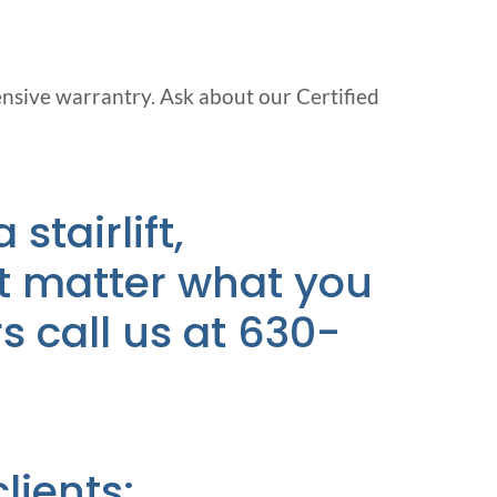
ensive warrantry. Ask about our Certified
 stairlift,
n’t matter what you
rs call us at 630-
ients: