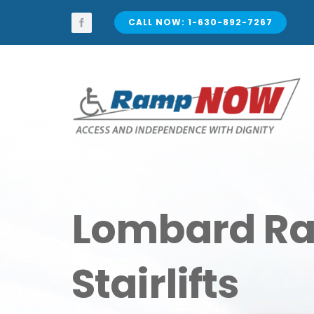
Skip
to
CALL NOW: 1-630-892-7267
content
Lombard R
Stairlifts