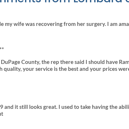
e my wife was recovering from her surgery. I am a
**
o DuPage County, the rep there said I should have
 quality, your service is the best and your prices wer
 and it still looks great. I used to take having the ab
ut