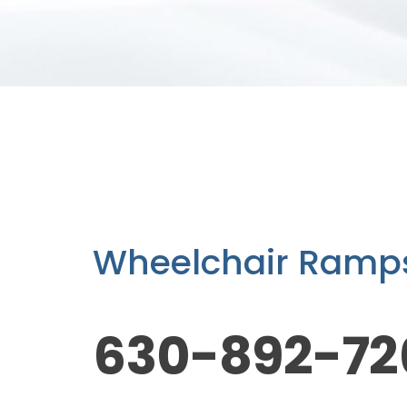
Wheelchair Ramps,
630-892-72