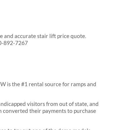
and accurate stair lift price quote.
630-892-7267
 is the #1 rental source for ramps and
dicapped visitors from out of state, and
hen converted their payments to purchase