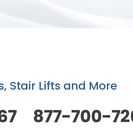
 Stair Lifts and More
67 877-700-72