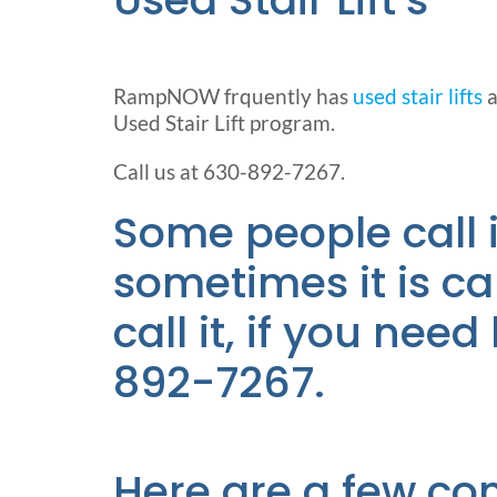
RampNOW frquently has
used stair lifts
a
Used Stair Lift program.
Call us at 630-892-7267.
Some people call it 
sometimes it is cal
call it, if you nee
892-7267.
Here are a few co