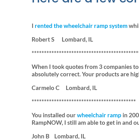
I
rented the wheelchair ramp system
whil
Robert S Lombard, IL
*******************************************
When I took quotes from 3 companies t
absolutely correct. Your products are high
Carmelo C Lombard, IL
******************************************
You installed our
wheelchair ramp
in 2009
RampNOW, I still am able to get in and o
John B Lombard, IL