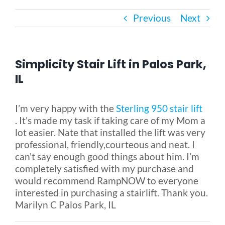
Previous
Next
Bath Safety
Ceiling Lifts
Simplicity Stair Lift in Palos Park,
IL
Outside Lifts
I’m very happy with the
Sterling 950 stair lift
. It’s made my task if taking care of my Mom a
Vehicle Lifts
lot easier. Nate that installed the lift was very
professional, friendly,courteous and neat. I
About
can’t say enough good things about him. I’m
completely satisfied with my purchase and
would recommend RampNOW to everyone
Showroom
interested in purchasing a stairlift. Thank you.
Marilyn C Palos Park, IL
Accessibility Store