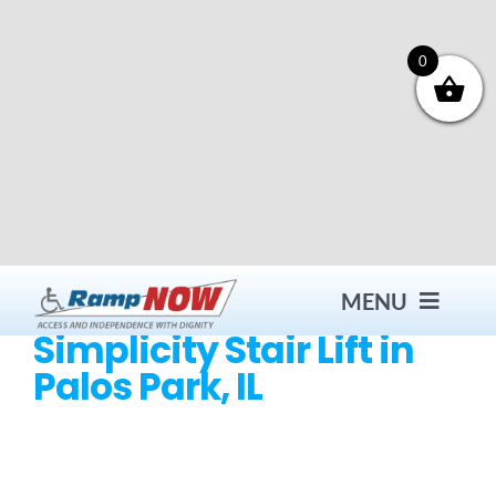
Skip
to
content
0
MENU
Simplicity Stair Lift in
Palos Park, IL
Contact
Products