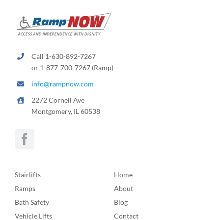
Call 1-630-892-7267
or 1-877-700-7267 (Ramp)
info@rampnow.com
2272 Cornell Ave
Montgomery, IL 60538
Stairlifts
Home
Ramps
About
Bath Safety
Blog
Vehicle Lifts
Contact