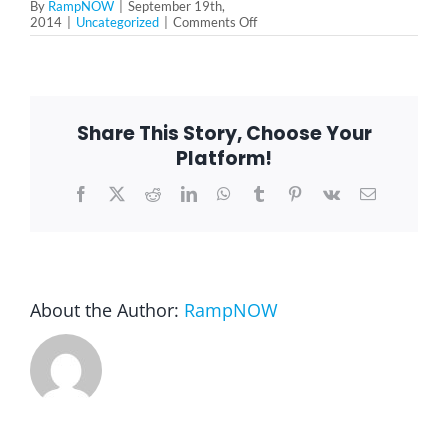
By
RampNOW
|
September 19th,
on
2014
|
Uncategorized
|
Comments Off
Simplicity
Blog
Stair
Lift
in
Palos
Park,
FAQ
Share This Story, Choose Your
IL
Platform!
Rental & Used
Facebook
X
Reddit
LinkedIn
WhatsApp
Tumblr
Pinterest
Vk
Email
Reviews & Testimonials
About the Author:
RampNOW
SEARCH
FOR: