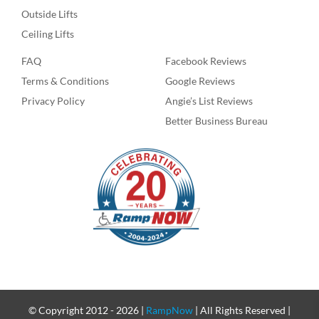
Outside Lifts
Ceiling Lifts
FAQ
Facebook Reviews
Terms & Conditions
Google Reviews
Privacy Policy
Angie’s List Reviews
Better Business Bureau
© Copyright 2012 -
2026 |
RampNow
| All Rights Reserved |