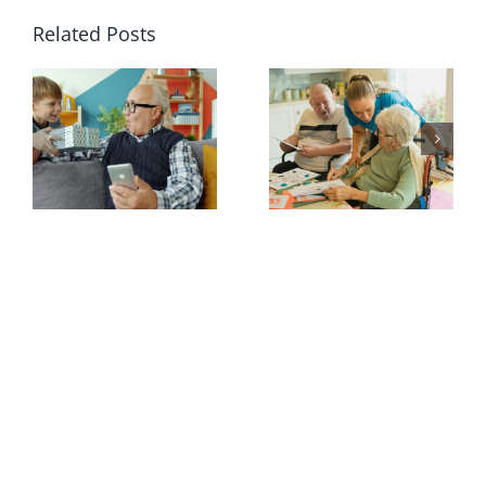
Related Posts