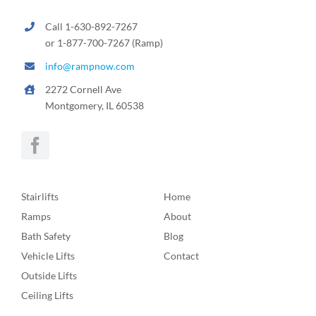
Call 1-630-892-7267
or 1-877-700-7267 (Ramp)
info@rampnow.com
2272 Cornell Ave
Montgomery, IL 60538
Stairlifts
Home
Ramps
About
Bath Safety
Blog
Vehicle Lifts
Contact
Outside Lifts
Ceiling Lifts