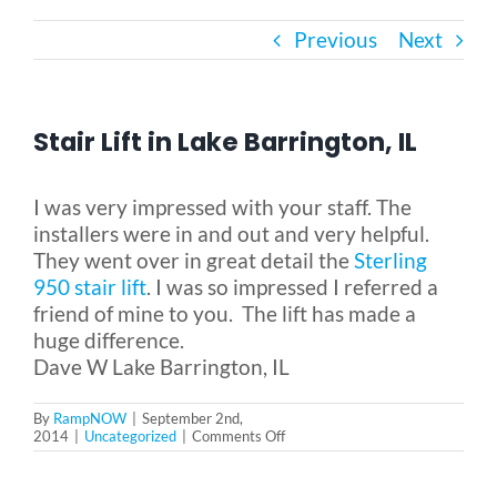
Previous
Next
Bath Safety
Ceiling Lifts
Stair Lift in Lake Barrington, IL
Outside Lifts
I was very impressed with your staff. The
installers were in and out and very helpful.
They went over in great detail the
Sterling
Vehicle Lifts
950 stair lift
. I was so impressed I referred a
friend of mine to you. The lift has made a
About
huge difference.
Dave W Lake Barrington, IL
Showroom
By
RampNOW
|
September 2nd,
on
2014
|
Uncategorized
|
Comments Off
Stair
Lift
Accessibility Store
in