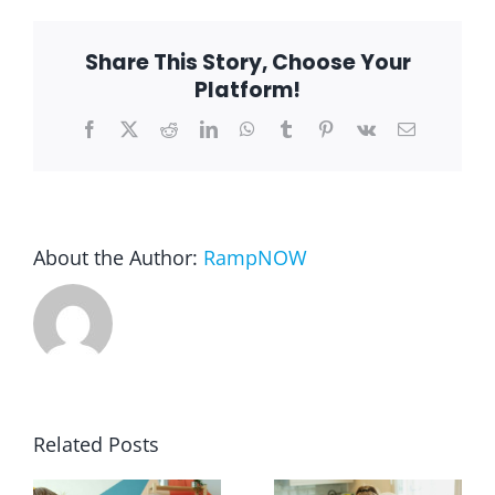
Lake
Barrington,
IL
Share This Story, Choose Your
Blog
Platform!
Facebook
X
Reddit
LinkedIn
WhatsApp
Tumblr
Pinterest
Vk
Email
FAQ
Rental & Used
About the Author:
RampNOW
Reviews & Testimonials
SEARCH
FOR:
Related Posts