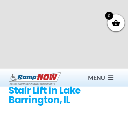
Skip
to
content
0
MENU
Stair Lift in Lake
Barrington, IL
Contact
Products