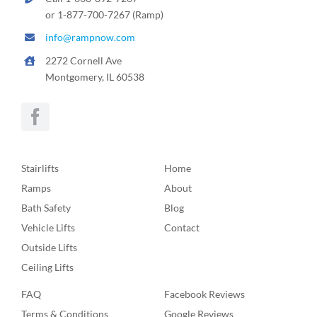
or 1-877-700-7267 (Ramp)
info@rampnow.com
2272 Cornell Ave
Montgomery, IL 60538
Stairlifts
Home
Ramps
About
Bath Safety
Blog
Vehicle Lifts
Contact
Outside Lifts
Ceiling Lifts
FAQ
Facebook Reviews
Terms & Conditions
Google Reviews