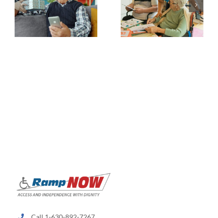
Call 1-630-892-7267