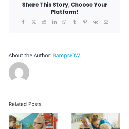
Share This Story, Choose Your
Platform!
Facebook
X
Reddit
LinkedIn
WhatsApp
Tumblr
Pinterest
Vk
Email
About the Author:
RampNOW
Related Posts