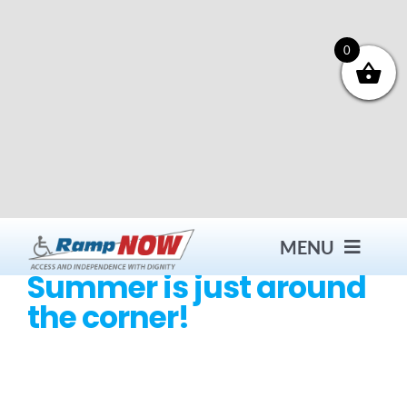
Skip
to
content
0
MENU
Summer is just around
the corner!
Contact
Products