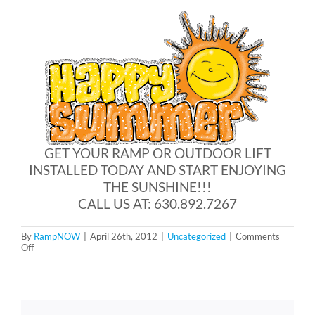
Blog
FAQ
Rental & Used
GET YOUR RAMP OR OUTDOOR LIFT
INSTALLED TODAY AND START ENJOYING
Reviews & Testimonials
THE SUNSHINE!!!
CALL US AT: 630.892.7267
SEARCH
FOR:
By
RampNOW
|
April 26th, 2012
|
Uncategorized
|
Comments
on
Off
Summer
is
just
around
the
corner!