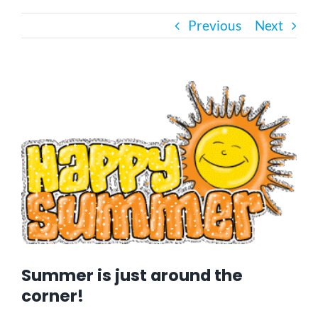
Previous
Next
Bath Safety
Ceiling Lifts
View
Larger
Image
Outside Lifts
Vehicle Lifts
About
Showroom
Summer is just around the
corner!
Accessibility Store