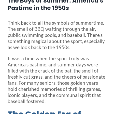
The Boys of Summer: America’s
Pastime in the 1950s
Blog
Think back to all the symbols of summertime.
The smell of BBQ wafting through the air,
FAQ
public swimming pools, and baseball. There’s
something magical about the sport, especially
as we look back to the 1950s.
Rental & Used
It was a time when the sport truly was
America’s pastime, and summer days were
Reviews & Testimonials
filled with the crack of the bat, the smell of
freshly cut grass, and the cheers of passionate
SEARCH
fans. For many seniors, those golden years
FOR:
hold cherished memories of thrilling games,
iconic players, and the communal spirit that
baseball fostered.