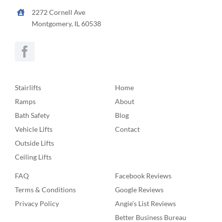
2272 Cornell Ave
Montgomery, IL 60538
Stairlifts
Home
Ramps
About
Bath Safety
Blog
Vehicle Lifts
Contact
Outside Lifts
Ceiling Lifts
FAQ
Facebook Reviews
Terms & Conditions
Google Reviews
Privacy Policy
Angie’s List Reviews
Better Business Bureau