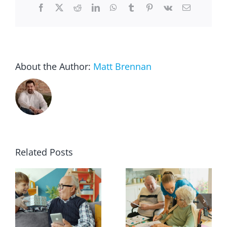
Facebook
X
Reddit
LinkedIn
WhatsApp
Tumblr
Pinterest
Vk
Email
About the Author:
Matt Brennan
Related Posts