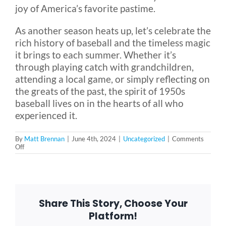
joy of America’s favorite pastime.
As another season heats up, let’s celebrate the
rich history of baseball and the timeless magic
it brings to each summer. Whether it’s
through playing catch with grandchildren,
attending a local game, or simply reflecting on
the greats of the past, the spirit of 1950s
baseball lives on in the hearts of all who
experienced it.
By
Matt Brennan
|
June 4th, 2024
|
Uncategorized
|
Comments
on
Off
The
Boys
of
Summer:
America’s
Pastime
Share This Story, Choose Your
in
the
Platform!
1950s