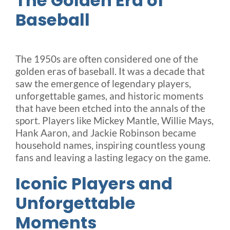
The Golden Era of
Baseball
The 1950s are often considered one of the
golden eras of baseball. It was a decade that
saw the emergence of legendary players,
unforgettable games, and historic moments
that have been etched into the annals of the
sport. Players like Mickey Mantle, Willie Mays,
Hank Aaron, and Jackie Robinson became
household names, inspiring countless young
fans and leaving a lasting legacy on the game.
Iconic Players and
Unforgettable
Moments