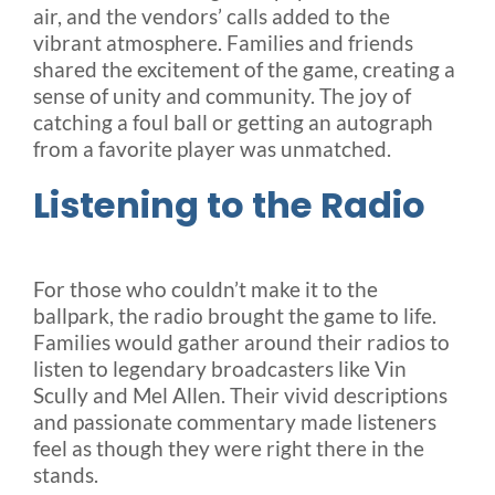
air, and the vendors’ calls added to the
vibrant atmosphere. Families and friends
shared the excitement of the game, creating a
sense of unity and community. The joy of
catching a foul ball or getting an autograph
from a favorite player was unmatched.
Listening to the Radio
For those who couldn’t make it to the
ballpark, the radio brought the game to life.
Families would gather around their radios to
listen to legendary broadcasters like Vin
Scully and Mel Allen. Their vivid descriptions
and passionate commentary made listeners
feel as though they were right there in the
stands.