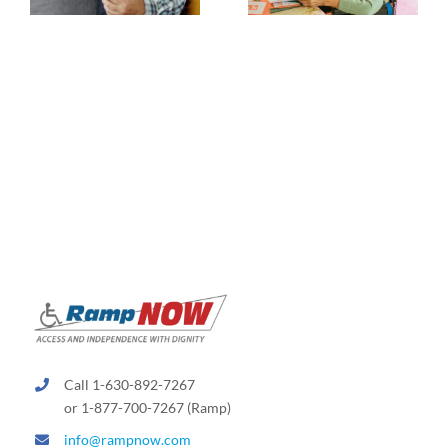
Call 1-630-892-7267
or 1-877-700-7267 (Ramp)
info@rampnow.com