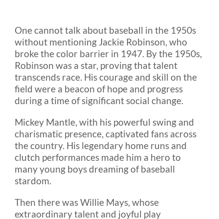
One cannot talk about baseball in the 1950s
without mentioning Jackie Robinson, who
broke the color barrier in 1947. By the 1950s,
Robinson was a star, proving that talent
transcends race. His courage and skill on the
field were a beacon of hope and progress
during a time of significant social change.
Mickey Mantle, with his powerful swing and
charismatic presence, captivated fans across
the country. His legendary home runs and
clutch performances made him a hero to
many young boys dreaming of baseball
stardom.
Then there was Willie Mays, whose
extraordinary talent and joyful play