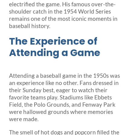
electrified the game. His famous over-the-
shoulder catch in the 1954 World Series
remains one of the most iconic moments in
baseball history.
The Experience of
Attending a Game
Attending a baseball game in the 1950s was
an experience like no other. Fans dressed in
their Sunday best, eager to watch their
favorite teams play. Stadiums like Ebbets
Field, the Polo Grounds, and Fenway Park
were hallowed grounds where memories
were made.
The smell of hot dogs and popcorn filled the