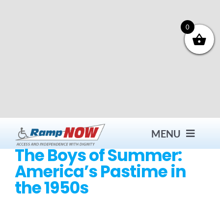
Skip
to
content
0
MENU
The Boys of Summer:
America’s Pastime in
Contact
the 1950s
Products