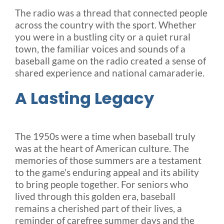
The radio was a thread that connected people
across the country with the sport. Whether
you were in a bustling city or a quiet rural
town, the familiar voices and sounds of a
baseball game on the radio created a sense of
shared experience and national camaraderie.
A Lasting Legacy
The 1950s were a time when baseball truly
was at the heart of American culture. The
memories of those summers are a testament
to the game’s enduring appeal and its ability
to bring people together. For seniors who
lived through this golden era, baseball
remains a cherished part of their lives, a
reminder of carefree summer days and the