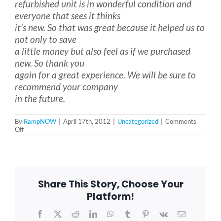
refurbished unit is in wonderful condition and
everyone that sees it thinks
it’s new. So that was great because it helped us to
Blog
not only to save
a little money but also feel as if we purchased
FAQ
new. So thank you
again for a great experience. We will be sure to
recommend your company
Rental & Used
in the future.
By
RampNOW
|
April 17th, 2012
|
Uncategorized
|
Comments
Reviews & Testimonials
on
Off
The
Hammer
Family
SEARCH
Northbrook,
FOR:
IL
Share This Story, Choose Your
Platform!
Facebook
X
Reddit
LinkedIn
WhatsApp
Tumblr
Pinterest
Vk
Email