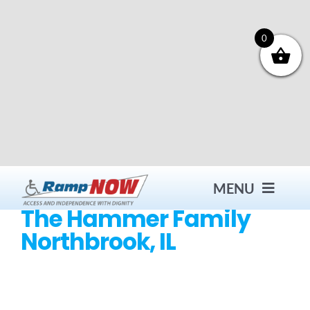
Skip
to
content
0
MENU
The Hammer Family
Northbrook, IL
Contact
Products