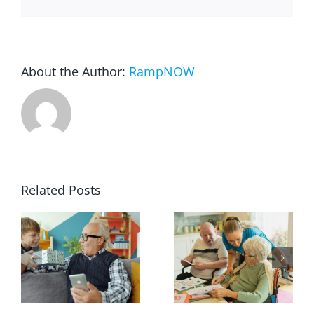
About the Author:
RampNOW
Related Posts