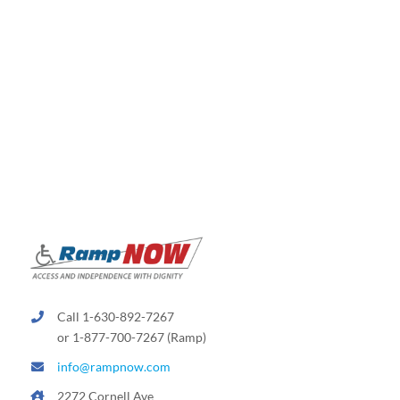
Call 1-630-892-7267
or 1-877-700-7267 (Ramp)
info@rampnow.com
2272 Cornell Ave