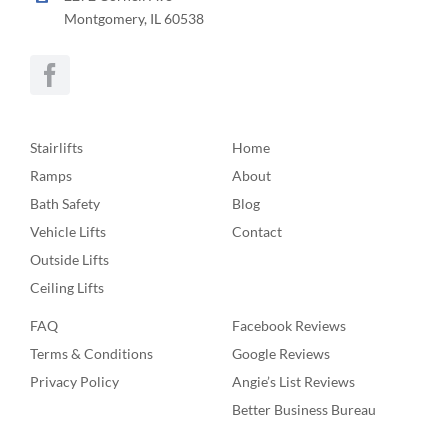
Montgomery, IL 60538
Stairlifts
Home
Ramps
About
Bath Safety
Blog
Vehicle Lifts
Contact
Outside Lifts
Ceiling Lifts
FAQ
Facebook Reviews
Terms & Conditions
Google Reviews
Privacy Policy
Angie’s List Reviews
Better Business Bureau