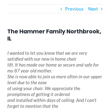
Previous
Next
Bath Safety
Ceiling Lifts
The Hammer Family Northbrook,
IL
Outside Lifts
I wanted to let you know that we are very
satisfied with our new in home chair
Vehicle Lifts
lift. It has made our home so secure and safe for
my 87 year old mother.
About
She is now able to join us more often in our upper
level due to the ease
of using your chair. We appreciate the
Showroom
promptness of getting it ordered
and installed within days of calling. And I can’t
forget to mention that the
Accessibility Store