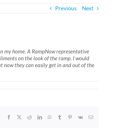
Previous
Next
ed in my home. A RampNow representative
liments on the look of the ramp. I would
now they can easily get in and out of the
Facebook
X
Reddit
LinkedIn
WhatsApp
Tumblr
Pinterest
Vk
Email