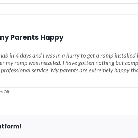
my Parents Happy
hab in 4 days and I was in a hurry to get a ramp install
ter my ramp was installed. I have gotten nothing but comp
ofessional service. My parents are extremely happy that 
on
s Off
The
Wheelchair
Ramp
made
my
Parents
atform!
Happy