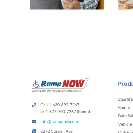
Prod
Stairlift
Call 1-630-892-7267
Ramps
or 1-877-700-7267 (Ramp)
Bath Sa
info@rampnow.com
Vehicle 
2272 Cornell Ave
Outside 