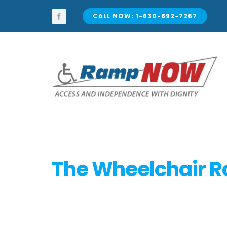
Skip
to
CALL NOW: 1-630-892-7267
content
The Wheelchair 