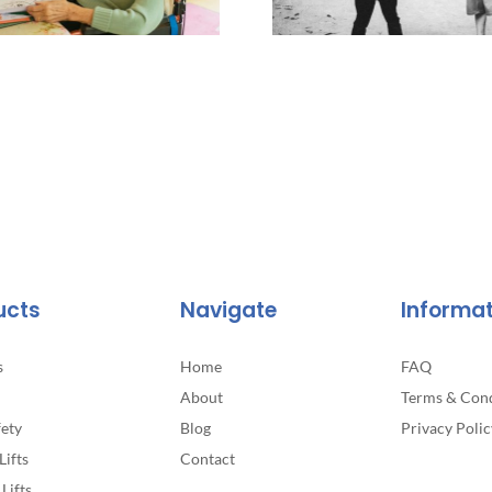
ucts
Navigate
Informa
s
Home
FAQ
About
Terms & Cond
fety
Blog
Privacy Polic
Lifts
Contact
Lifts