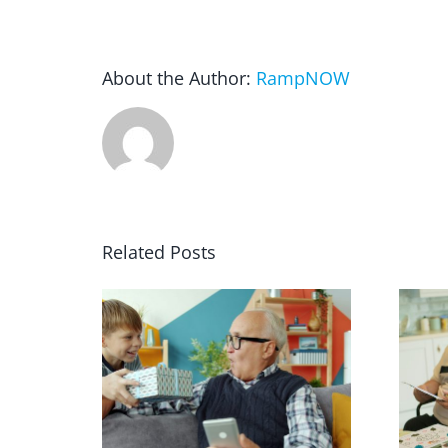
About the Author:
RampNOW
Related Posts