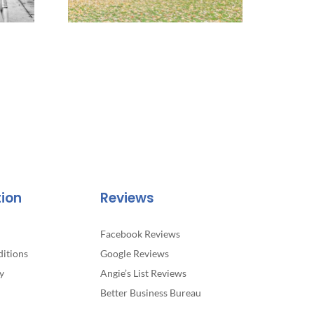
tion
Reviews
Facebook Reviews
itions
Google Reviews
y
Angie’s List Reviews
Better Business Bureau