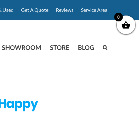
& Used
Get A Quote
Reviews
Service Area
0
SHOWROOM
STORE
BLOG
 Happy