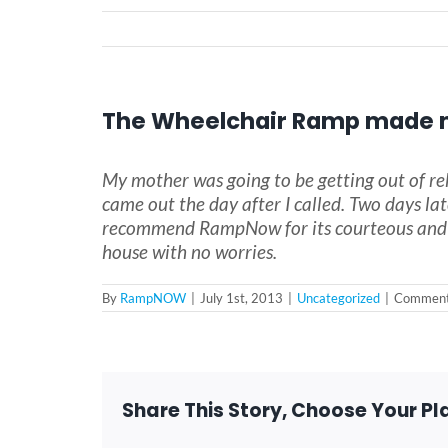
The Wheelchair Ramp made 
My mother was going to be getting out of re
came out the day after I called. Two days la
recommend RampNow for its courteous and pr
house with no worries.
By
RampNOW
|
July 1st, 2013
|
Uncategorized
|
Comment
Share This Story, Choose Your Pl