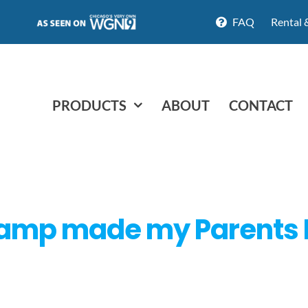
FAQ
Rental 
PRODUCTS
ABOUT
CONTACT
Ramp made my Parents