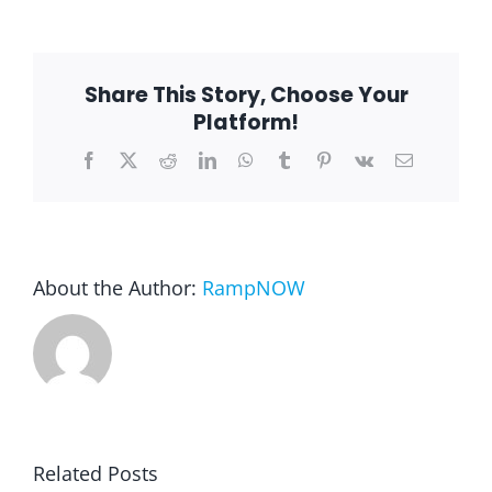
is
still
time!!!
Share This Story, Choose Your
Platform!
Facebook
X
Reddit
LinkedIn
WhatsApp
Tumblr
Pinterest
Vk
Email
About the Author:
RampNOW
Related Posts