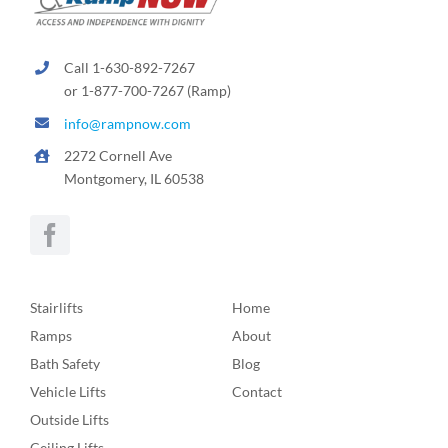
Call 1-630-892-7267
or 1-877-700-7267 (Ramp)
info@rampnow.com
2272 Cornell Ave
Montgomery, IL 60538
Stairlifts
Home
Ramps
About
Bath Safety
Blog
Vehicle Lifts
Contact
Outside Lifts
Ceiling Lifts