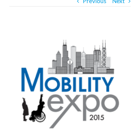
Previous
Next
Bath Safety
View
Ceiling Lifts
Larger
Image
Outside Lifts
Vehicle Lifts
About
Showroom
Accessibility Store