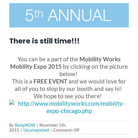
Blog
FAQ
There is still time!!!
Rental & Used
You can be a part of the
Mobility Works
Mobility Expo 2015
by clicking on the picture
below!
Reviews & Testimonials
This is a
FREE EVENT
and we would love for
all of you to stop by our booth and say hi!
We hope to see you there!
SEARCH
FOR:
By
RampNOW
|
November 5th,
on
2015
|
Uncategorized
|
Comments Off
There