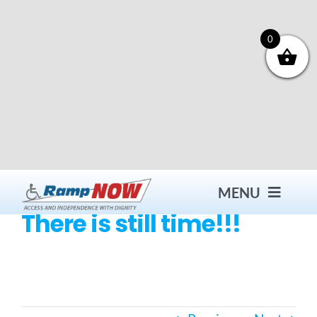
Skip
to
content
0
MENU
There is still time!!!
Contact
Products