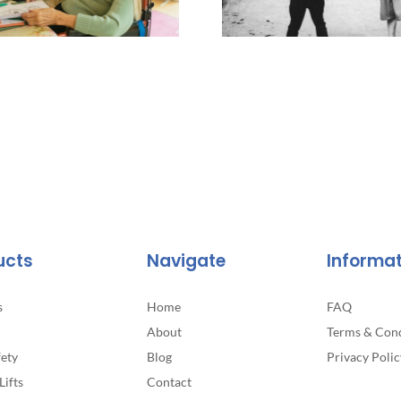
ucts
Navigate
Informa
s
Home
FAQ
About
Terms & Cond
fety
Blog
Privacy Polic
Lifts
Contact