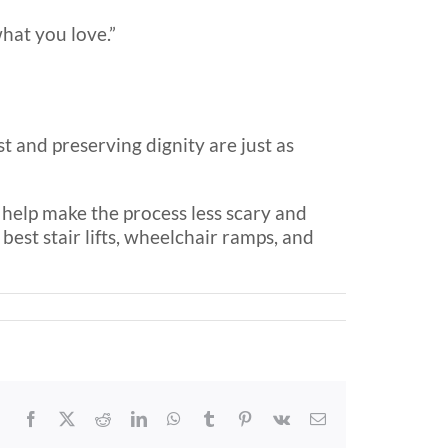
hat you love.”
t and preserving dignity are just as
an help make the process less scary and
est stair lifts, wheelchair ramps, and
Facebook
X
Reddit
LinkedIn
WhatsApp
Tumblr
Pinterest
Vk
Email