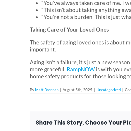
“You’ve always taken care of me. I w
“This isn’t about taking anything aw
“You’re not a burden. This is just wh
Taking Care of Your Loved Ones
The safety of aging loved ones is about m
important.
Aging isn’t a failure, it’s just a new seas
more graceful.
RampNOW
is with you ev
home safety products for those looking to
By
Matt Brennan
|
August 5th, 2025
|
Uncategorized
|
Com
Share This Story, Choose Your Pl