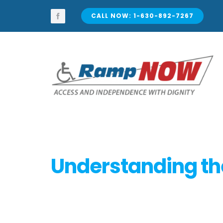
Skip
to
CALL NOW: 1-630-892-7267
content
Understanding the