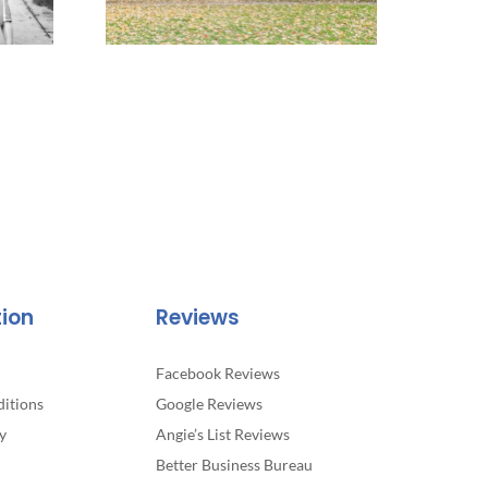
tion
Reviews
Facebook Reviews
itions
Google Reviews
y
Angie’s List Reviews
Better Business Bureau