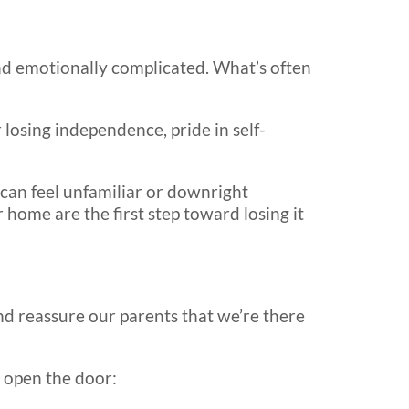
nd emotionally complicated. What’s often
r losing independence, pride in self-
 can feel unfamiliar or downright
home are the first step toward losing it
nd reassure our parents that we’re there
p open the door: