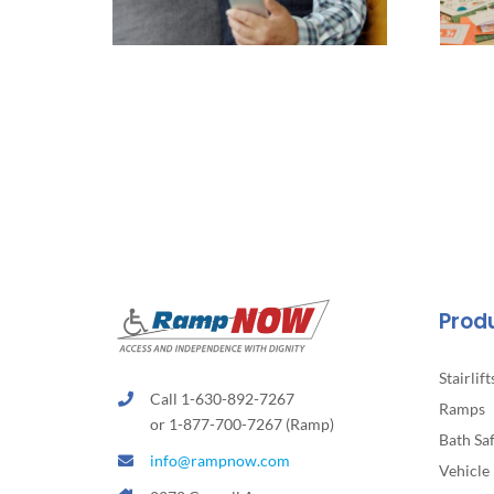
Prod
Stairlift
Call 1-630-892-7267
Ramps
or 1-877-700-7267 (Ramp)
Bath Sa
info@rampnow.com
Vehicle 