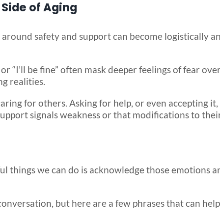
Side of Aging
 around safety and support can become logistically a
or “I’ll be fine” often mask deeper feelings of fear ove
g realities.
ing for others. Asking for help, or even accepting it,
port signals weakness or that modifications to their 
ful things we can do is acknowledge those emotions a
 conversation, but here are a few phrases that can hel