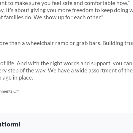
ant to make sure you feel safe and comfortable now.”
ay. It’s about giving you more freedom to keep doing w
at families do. We show up for each other.”
ore than a wheelchair ramp or grab bars. Building trus
on of life. And with the right words and support, you c
ery step of the way. We have a wide assortment of the b
 age in place.
on
ments Off
Understanding
the
Emotional
Side
of
Aging
atform!