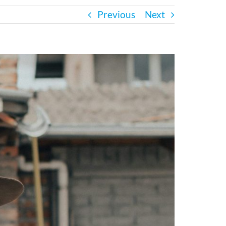
Previous
Next