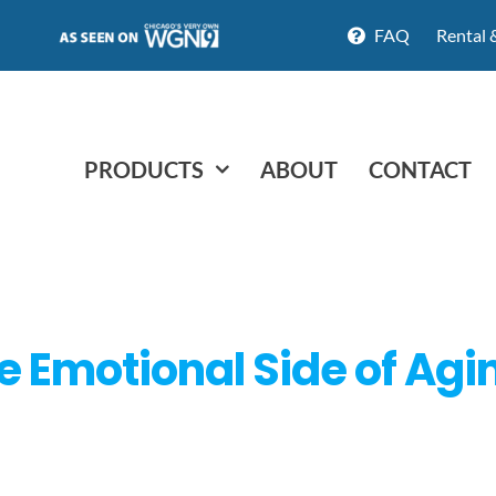
FAQ
Rental 
PRODUCTS
ABOUT
CONTACT
 Emotional Side of Agi