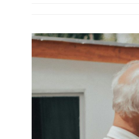
View
Larger
Image