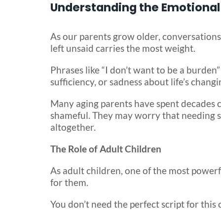
Understanding the Emotional 
As our parents grow older, conversations
left unsaid carries the most weight.
Phrases like “I don’t want to be a burden” 
sufficiency, or sadness about life’s changin
Many aging parents have spent decades car
shameful. They may worry that needing sup
altogether.
The Role of Adult Children
As adult children, one of the most power
for them.
You don’t need the perfect script for this