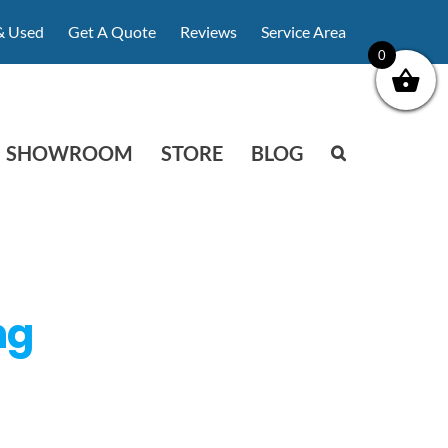
& Used
Get A Quote
Reviews
Service Area
0
SHOWROOM
STORE
BLOG
ng