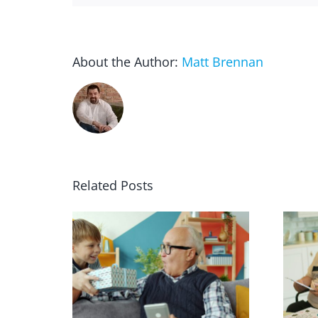
About the Author:
Matt Brennan
Related Posts