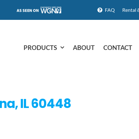
FAQ
Rental 
PRODUCTS
ABOUT
CONTACT
na, IL 60448