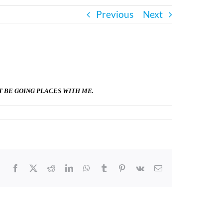
Previous
Next
T BE GOING PLACES WITH ME.
Facebook
X
Reddit
LinkedIn
WhatsApp
Tumblr
Pinterest
Vk
Email