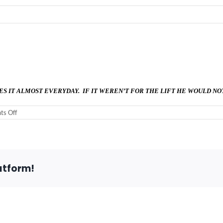
ES IT ALMOST EVERYDAY. IF IT WEREN’T FOR THE LIFT HE WOULD NO
on
s Off
Virgina
M.
–
Mokena,
IL
60448
atform!