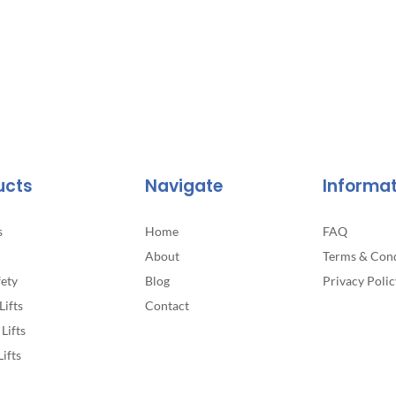
ucts
Navigate
Informa
s
Home
FAQ
About
Terms & Cond
fety
Blog
Privacy Polic
Lifts
Contact
Lifts
Lifts