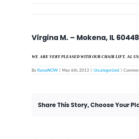
Virgina M. – Mokena, IL 60448
WE ARE VERY PLEASED WITH OUR CHAIR LIFT. AL US
By
RampNOW
|
May 6th, 2013
|
Uncategorized
|
Comment
Share This Story, Choose Your Pl