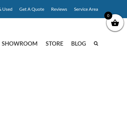
& Used
Get A Quote
Reviews
Service Area
0
SHOWROOM
STORE
BLOG