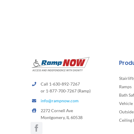
Prod
Stairlift
Call 1-630-892-7267
Ramps
or 1-877-700-7267 (Ramp)
Bath Sa
info@rampnow.com
Vehicle 
2272 Cornell Ave
Outside 
Montgomery, IL 60538
Ceiling 