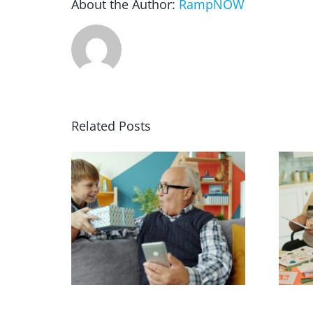
About the Author:
RampNOW
Related Posts