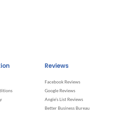
tion
Reviews
Facebook Reviews
itions
Google Reviews
y
Angie’s List Reviews
Better Business Bureau