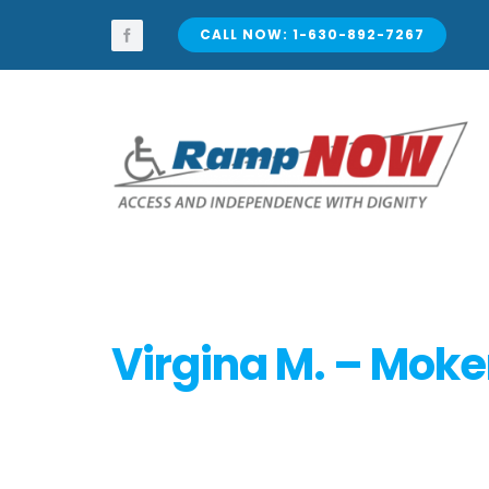
Skip
to
CALL NOW: 1-630-892-7267
content
Virgina M. – Moke