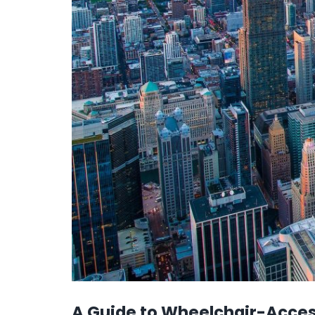
A Guide to Wheelchair-Access