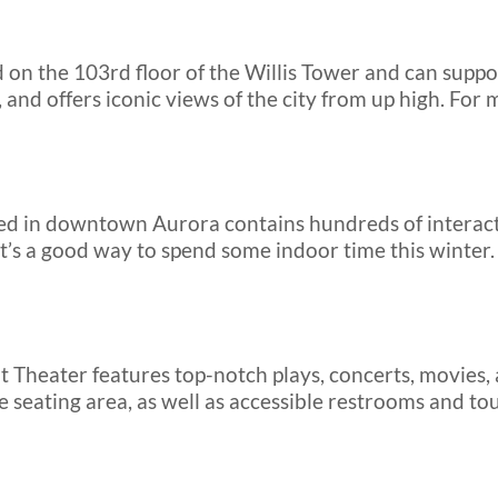
d on the 103rd floor of the Willis Tower and can supp
, and offers iconic views of the city from up high. For m
ed in downtown Aurora contains hundreds of interacti
. It’s a good way to spend some indoor time this winte
Theater features top-notch plays, concerts, movies,
e seating area, as well as accessible restrooms and tou