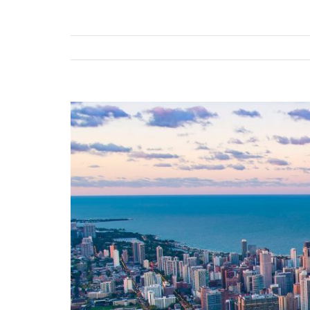
View
Larger
Image