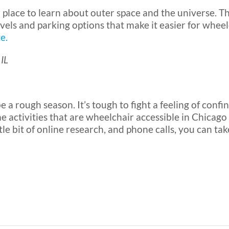
 place to learn about outer space and the universe. T
evels and parking options that make it easier for whe
e.
 IL
 a rough season. It’s tough to fight a feeling of confin
e activities that are wheelchair accessible in Chicag
tle bit of online research, and phone calls, you can t