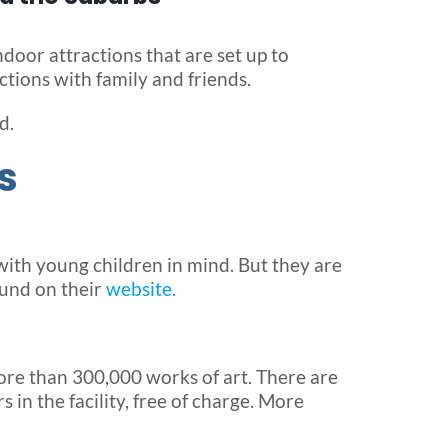
door attractions that are set up to
ctions with family and friends.
d.
s
with young children in mind. But they are
ound on their
website.
ore than 300,000 works of art. There are
 in the facility, free of charge. More