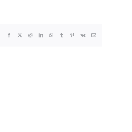
Facebook
X
Reddit
LinkedIn
WhatsApp
Tumblr
Pinterest
Vk
Email