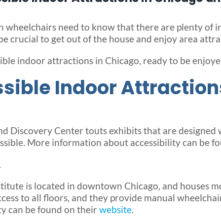
n wheelchairs need to know that there are plenty of in
e crucial to get out of the house and enjoy area attra
ble indoor attractions in Chicago, ready to be enjoye
ible Indoor Attraction
d Discovery Center touts exhibits that are designed 
sible. More information about accessibility can be f
L
stitute is located in downtown Chicago, and houses m
cess to all floors, and they provide manual wheelchairs
ty can be found on their
website
.