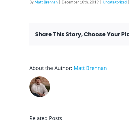
By
Matt Brennan
|
December 10th, 2019
|
Uncategorized
Share This Story, Choose Your Pl
About the Author:
Matt Brennan
Related Posts