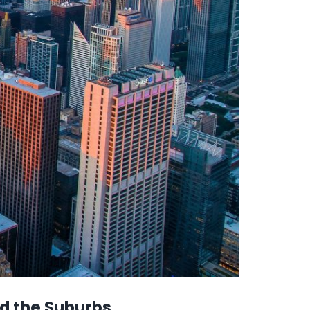
nd the Suburbs