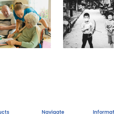
ucts
Navigate
Informa