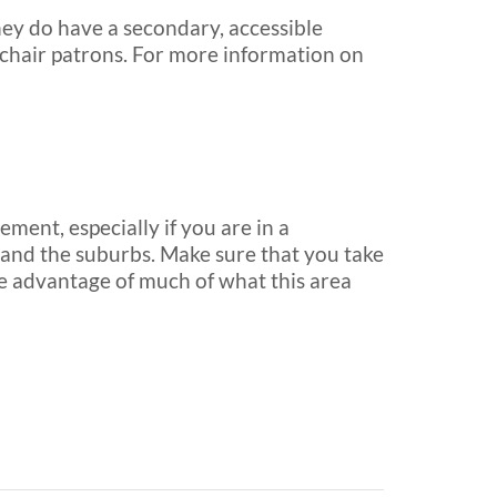
hey do have a secondary, accessible
elchair patrons. For more information on
ement, especially if you are in a
o and the suburbs. Make sure that you take
ake advantage of much of what this area