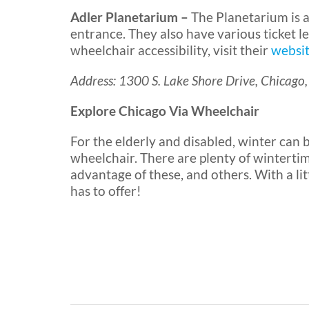
Adler Planetarium –
The Planetarium is a
entrance. They also have various ticket l
wheelchair accessibility, visit their
websit
Address: 1300 S. Lake Shore Drive, Chicago,
Explore Chicago Via Wheelchair
For the elderly and disabled, winter can be
wheelchair. There are plenty of wintertim
advantage of these, and others. With a lit
has to offer!