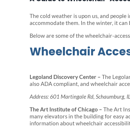
The cold weather is upon us, and people i
accommodate them. In the winter, it can b
Below are some of the wheelchair-accessi
Wheelchair Access
Legoland Discovery Center –
The Legolan
also ADA compliant, and wheelchair acces
Address: 601 Martingale Rd, Schaumburg, I
The Art Institute of Chicago –
The Art In
many elevators in the building for easy ac
information about wheelchair accessibili