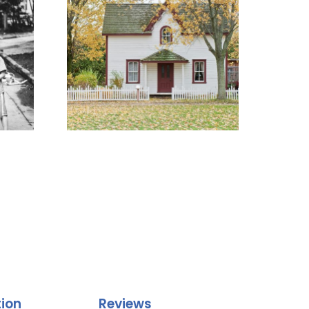
tion
Reviews