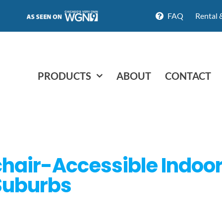
FAQ
Rental 
PRODUCTS
ABOUT
CONTACT
hair-Accessible Indoor 
Suburbs