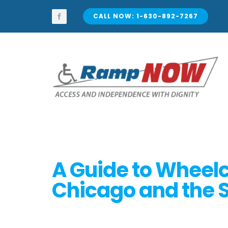
Skip
to
CALL NOW: 1-630-892-7267
content
A Guide to Wheelc
Chicago and the 