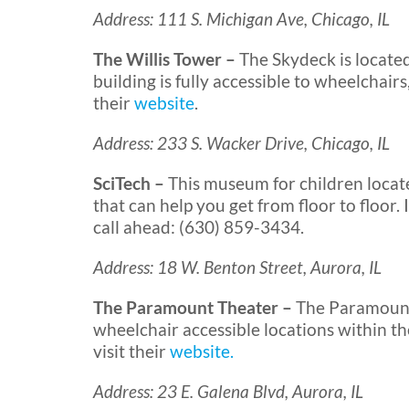
Address: 111 S. Michigan Ave, Chicago, IL
The Willis Tower –
The Skydeck is locate
building is fully accessible to wheelchairs
their
website
.
Address: 233 S. Wacker Drive, Chicago, IL
SciTech –
This museum for children locat
that can help you get from floor to floor
call ahead: (630) 859-3434.
Address: 18 W. Benton Street, Aurora, IL
The Paramount Theater –
The Paramount 
wheelchair accessible locations within th
visit their
website.
Address: 23 E. Galena Blvd, Aurora, IL