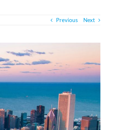
Previous
Next