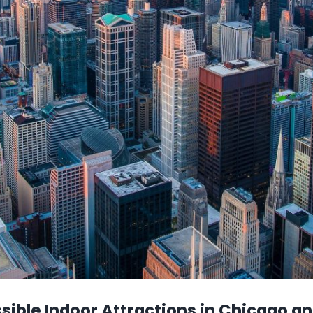
ible Indoor Attractions in Chicago a