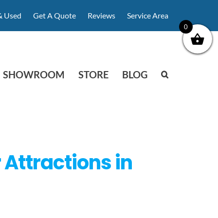
& Used
Get A Quote
Reviews
Service Area
0
SHOWROOM
STORE
BLOG
Attractions in