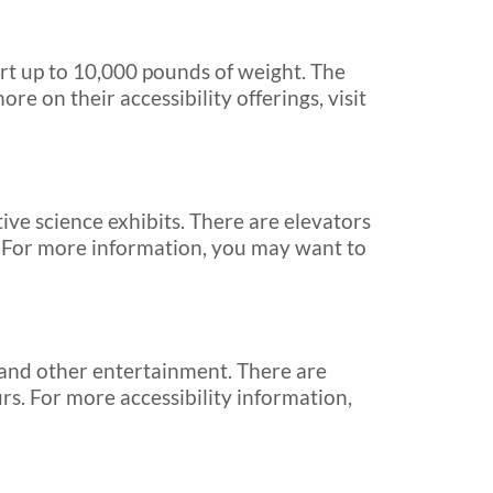
ort up to 10,000 pounds of weight. The
ore on their accessibility offerings, visit
ve science exhibits. There are elevators
r. For more information, you may want to
 and other entertainment. There are
rs. For more accessibility information,