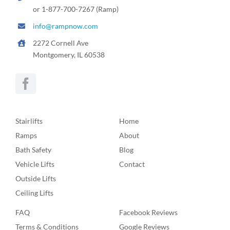
or 1-877-700-7267 (Ramp)
info@rampnow.com
2272 Cornell Ave
Montgomery, IL 60538
Stairlifts
Home
Ramps
About
Bath Safety
Blog
Vehicle Lifts
Contact
Outside Lifts
Ceiling Lifts
FAQ
Facebook Reviews
Terms & Conditions
Google Reviews