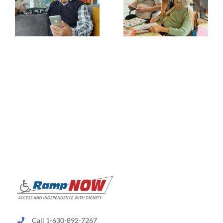
Call 1-630-892-7267