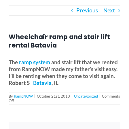
Previous
Next
Bath Safety
Ceiling Lifts
Wheelchair ramp and stair lift
rental Batavia
Outside Lifts
The
ramp system
and stair lift that we rented
from RampNOW made my father’s visit easy.
Vehicle Lifts
I’ll be renting when they come to visit again.
Robert S
Batavia
, IL
About
By
RampNOW
|
October 21st, 2013
|
Uncategorized
|
Comments
on
Off
Wheelchair
Showroom
ramp
and
stair
lift
Accessibility Store
rental