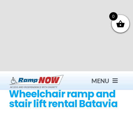
Skip
to
content
0
MENU
Wheelchair ramp and
stair lift rental Batavia
Contact
Products