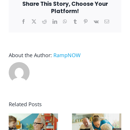
Share This Story, Choose Your
Batavia
Platform!
Blog
Facebook
X
Reddit
LinkedIn
WhatsApp
Tumblr
Pinterest
Vk
Email
FAQ
Rental & Used
About the Author:
RampNOW
Reviews & Testimonials
SEARCH
FOR:
Related Posts