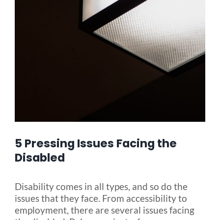
Blog
FAQ
Rental & Used
Reviews & Testimonials
5 Pressing Issues Facing the
SEARCH
Disabled
FOR:
Disability comes in all types, and so do the
issues that they face. From accessibility to
employment, there are several issues facing