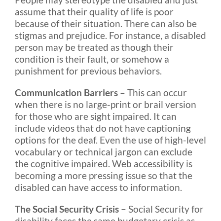
assume that their quality of life is poor
because of their situation. There can also be
stigmas and prejudice. For instance, a disabled
person may be treated as though their
condition is their fault, or somehow a
punishment for previous behaviors.
Communication Barriers –
This can occur
when there is no large-print or brail version
for those who are sight impaired. It can
include videos that do not have captioning
options for the deaf. Even the use of high-level
vocabulary or technical jargon can exclude
the cognitive impaired. Web accessibility is
becoming a more pressing issue so that the
disabled can have access to information.
The Social Security Crisis –
Social Security for
disability faces the same budgetary crisis as