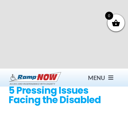
Skip
to
content
0
MENU
5 Pressing Issues
Facing the Disabled
Contact
Products