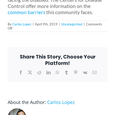
Control offer more information on the
common barriers
this community faces.
By
Carlos Lopez
|
April 9th, 2019
|
Uncategorized
|
Comments
on
Off
5
Pressing
Issues
Facing
the
Disabled
Share This Story, Choose Your
Platform!
Facebook
X
Reddit
LinkedIn
WhatsApp
Tumblr
Pinterest
Vk
Email
About the Author:
Carlos Lopez