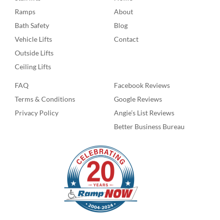
Ramps
About
Bath Safety
Blog
Vehicle Lifts
Contact
Outside Lifts
Ceiling Lifts
FAQ
Facebook Reviews
Terms & Conditions
Google Reviews
Privacy Policy
Angie’s List Reviews
Better Business Bureau