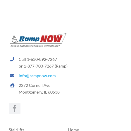
Call 1-630-892-7267
or 1-877-700-7267 (Ramp)
info@rampnow.com
2272 Cornell Ave
Montgomery, IL 60538
Stairlifts
Home