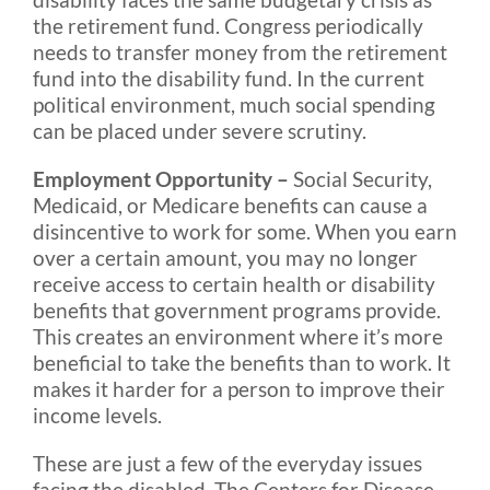
the retirement fund. Congress periodically
needs to transfer money from the retirement
fund into the disability fund. In the current
political environment, much social spending
can be placed under severe scrutiny.
Employment Opportunity –
Social Security,
Medicaid, or Medicare benefits can cause a
disincentive to work for some. When you earn
over a certain amount, you may no longer
receive access to certain health or disability
benefits that government programs provide.
This creates an environment where it’s more
beneficial to take the benefits than to work. It
makes it harder for a person to improve their
income levels.
These are just a few of the everyday issues
facing the disabled. The Centers for Disease