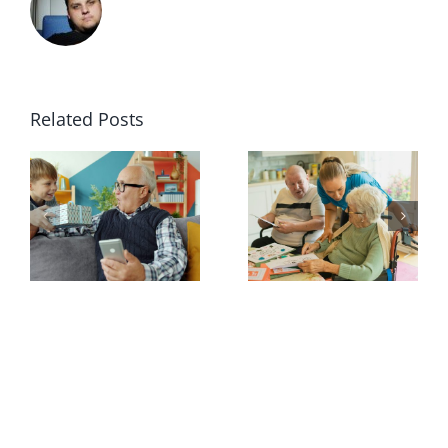
Related Posts