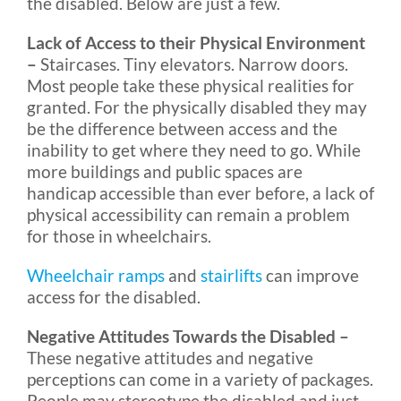
the disabled. Below are just a few.
Lack of Access to their Physical Environment
–
Staircases. Tiny elevators. Narrow doors.
Most people take these physical realities for
granted. For the physically disabled they may
be the difference between access and the
inability to get where they need to go. While
more buildings and public spaces are
handicap accessible than ever before, a lack of
physical accessibility can remain a problem
for those in wheelchairs.
Wheelchair ramps
and
stairlifts
can improve
access for the disabled.
Negative Attitudes Towards the Disabled –
These negative attitudes and negative
perceptions can come in a variety of packages.
People may stereotype the disabled and just