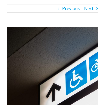
Previous
Next
Bath Safety
Ceiling Lifts
View
Larger
Image
Outside Lifts
Vehicle Lifts
About
Showroom
Accessibility Store