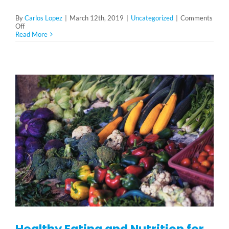
By
Carlos Lopez
|
March 12th, 2019
|
Uncategorized
|
Comments
on
Off
Common
Read More
Elderly
Health
Issues
Healthy Eating and Nutrition for