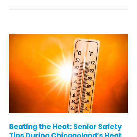
Vehicle Lifts
About
Showroom
Accessibility Store
Blog
FAQ
Rental & Used
Beating the Heat: Senior Safety
Tips During Chicagoland’s Heat