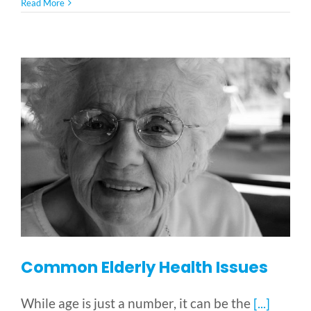
5
Read More
Pressing
Issues
Facing
the
Disabled
Common Elderly Health Issues
While age is just a number, it can be the
[...]