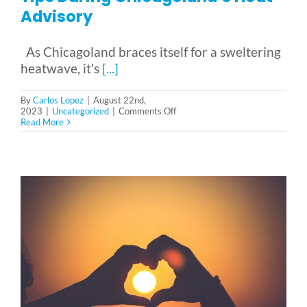
Reviews & Testimonials
Advisory
SEARCH
As Chicagoland braces itself for a sweltering
FOR:
heatwave, it's
[...]
By
Carlos Lopez
|
August 22nd,
on
2023
|
Uncategorized
|
Comments Off
Beating
Read More
the
Heat:
Senior
Safety
Tips
During
Chicagoland’s
Heat
Advisory