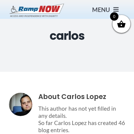
Skip
MENU
to
content
0
carlos
Contact
Products
Bath Safety
Ceiling Lifts
About
Carlos Lopez
This author has not yet filled in
Outside Lifts
any details.
So far Carlos Lopez has created 46
blog entries.