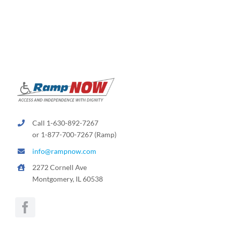
Call 1-630-892-7267
or 1-877-700-7267 (Ramp)
info@rampnow.com
2272 Cornell Ave
Montgomery, IL 60538