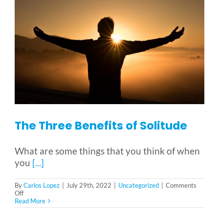
The Three Benefits of Solitude
What are some things that you think of when
you
[...]
By
Carlos Lopez
|
July 29th, 2022
|
Uncategorized
|
Comments
on
Off
The
Read More
Three
Benefits