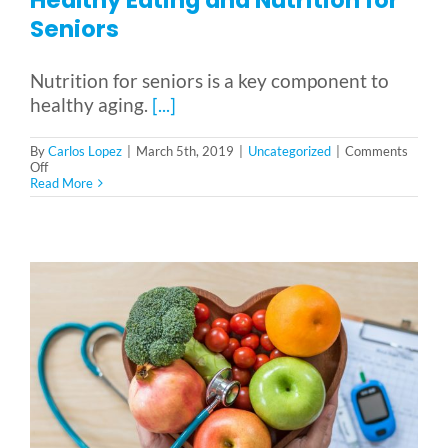
Seniors
Nutrition for seniors is a key component to
healthy aging.
[...]
By
Carlos Lopez
|
March 5th, 2019
|
Uncategorized
|
Comments
on
Off
Healthy
Read More
Eating
and
Nutrition
for
Seniors