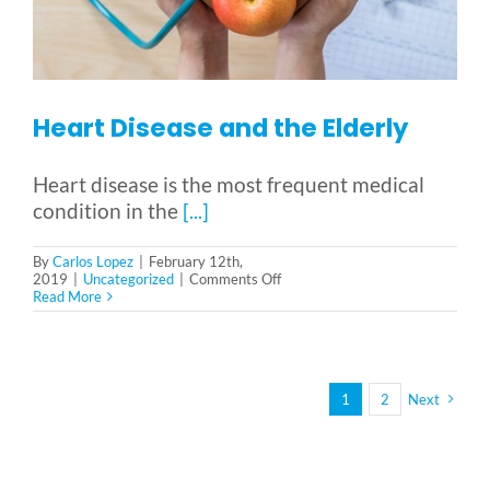
Heart Disease and the Elderly
Heart disease is the most frequent medical
condition in the
[...]
By
Carlos Lopez
|
February 12th,
on
2019
|
Uncategorized
|
Comments Off
Heart
Read More
Disease
and
the
Elderly
1
2
Next