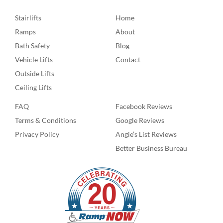
Stairlifts
Home
Ramps
About
Bath Safety
Blog
Vehicle Lifts
Contact
Outside Lifts
Ceiling Lifts
FAQ
Facebook Reviews
Terms & Conditions
Google Reviews
Privacy Policy
Angie’s List Reviews
Better Business Bureau