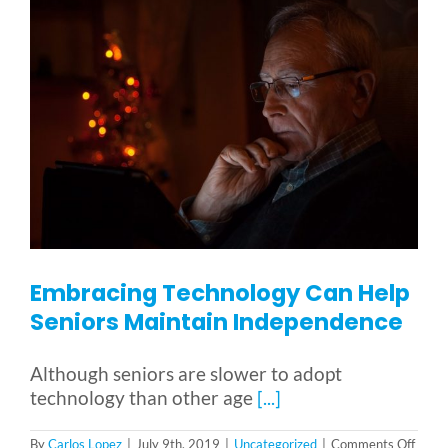
Embracing Technology Can Help
Seniors Maintain Independence
Although seniors are slower to adopt
technology than other age
[...]
on
By
Carlos Lopez
|
July 9th, 2019
|
Uncategorized
|
Comments Off