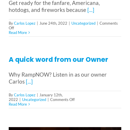
Get ready for the fanfare, Americana,
hotdogs, and fireworks because
[...]
By
Carlos Lopez
|
June 24th, 2022
|
Uncategorized
|
Comments
on
Off
Four
Read More
Accessible
Places
to
Celebrate
the
A quick word from our Owner
fourth
of
July
Why RampNOW? Listen in as our owner
Carlos
[...]
By
Carlos Lopez
|
January 12th,
on
2022
|
Uncategorized
|
Comments Off
A
Read More
quick
word
from
our
Owner