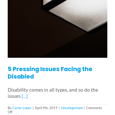
5 Pressing Issues Facing the
Disabled
Disability comes in all types, and so do the
issues
[...]
By
Carlos Lopez
|
April 9th, 2019
|
Uncategorized
|
Comments
on
Off