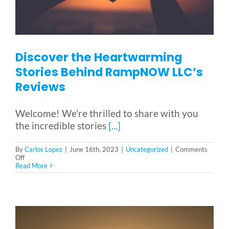
Discover the Heartwarming
Stories Behind RampNOW LLC’s
Reviews
Welcome! We're thrilled to share with you
the incredible stories
[...]
By
Carlos Lopez
|
June 16th, 2023
|
Uncategorized
|
Comments
on
Off
Discover
Read More
the
Heartwarming
Stories
Behind
RampNOW
LLC’s
Reviews