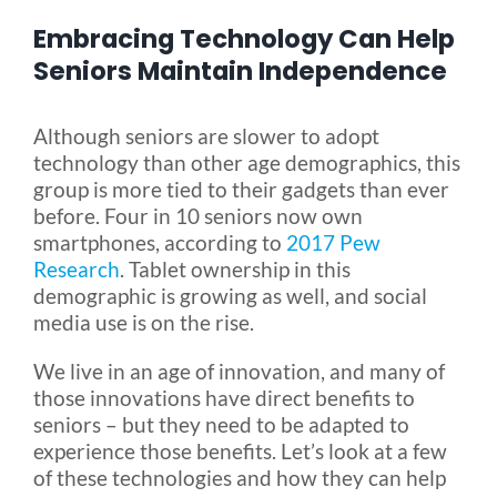
Embracing Technology Can Help
Blog
Seniors Maintain Independence
FAQ
Although seniors are slower to adopt
technology than other age demographics, this
group is more tied to their gadgets than ever
Rental & Used
before. Four in 10 seniors now own
smartphones, according to
2017 Pew
Research
. Tablet ownership in this
Reviews & Testimonials
demographic is growing as well, and social
media use is on the rise.
SEARCH
We live in an age of innovation, and many of
FOR:
those innovations have direct benefits to
seniors – but they need to be adapted to
experience those benefits. Let’s look at a few
of these technologies and how they can help