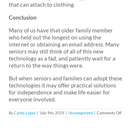
that can attach to clothing.
Conclusion
Many of us have that older family member
who held out the longest on using the
internet or obtaining an email address. Many
seniors may still think of all of this new
technology as a fad, and patiently wait for a
return to the way things were.
But when seniors and families can adopt these
technologies it may offer practical solutions
for independence and make life easier for
everyone involved.
on
By
Carlos Lopez
|
July 9th, 2019
|
Uncategorized
|
Comments Off
Embra
Techn
Can