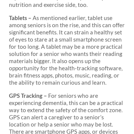
nutrition and exercise side, too.
Tablets –
As mentioned earlier, tablet use
among seniors is on the rise, and this can offer
significant benefits. It can strain a healthy set
of eyes to stare at a small smartphone screen
for too long. A tablet may be a more practical
solution for a senior who wants their reading
materials bigger. It also opens up the
opportunity for the health-tracking software,
brain fitness apps, photos, music, reading, or
the ability to remain curious and learn.
GPS Tracking –
For seniors who are
experiencing dementia, this can be a practical
way to extend the safety of the comfort zone.
GPS can alert a caregiver to a senior’s
location or help a senior who may be lost.
There are smartphone GPS apps, or devices