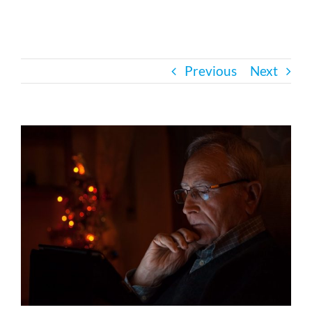
Bath Safety
Previous
Next
Ceiling Lifts
Outside Lifts
View
Larger
Image
Vehicle Lifts
About
Showroom
Accessibility Store