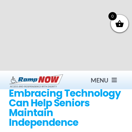
Skip
to
content
0
MENU
Embracing Technology
Can Help Seniors
Contact
Maintain
Independence
Products