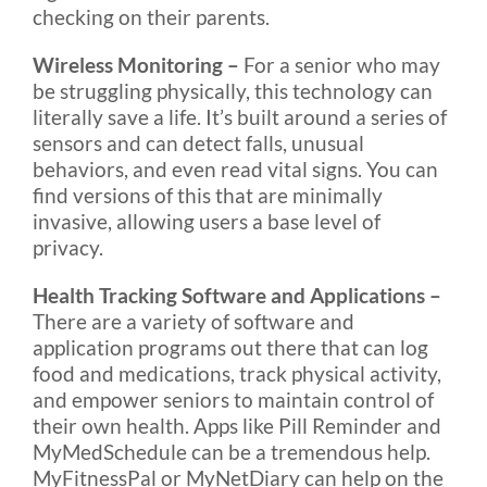
checking on their parents.
Wireless Monitoring –
For a senior who may
be struggling physically, this technology can
literally save a life. It’s built around a series of
sensors and can detect falls, unusual
behaviors, and even read vital signs. You can
find versions of this that are minimally
invasive, allowing users a base level of
privacy.
Health Tracking Software and Applications –
There are a variety of software and
application programs out there that can log
food and medications, track physical activity,
and empower seniors to maintain control of
their own health. Apps like Pill Reminder and
MyMedSchedule can be a tremendous help.
MyFitnessPal or MyNetDiary can help on the