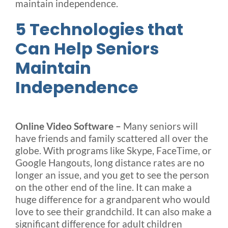
maintain independence.
5 Technologies that
Can Help Seniors
Maintain
Independence
Online Video Software –
Many seniors will
have friends and family scattered all over the
globe. With programs like Skype, FaceTime, or
Google Hangouts, long distance rates are no
longer an issue, and you get to see the person
on the other end of the line. It can make a
huge difference for a grandparent who would
love to see their grandchild. It can also make a
significant difference for adult children