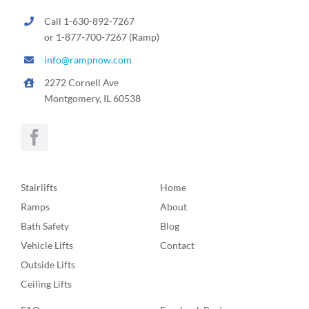
Call 1-630-892-7267
or 1-877-700-7267 (Ramp)
info@rampnow.com
2272 Cornell Ave
Montgomery, IL 60538
Stairlifts
Home
Ramps
About
Bath Safety
Blog
Vehicle Lifts
Contact
Outside Lifts
Ceiling Lifts