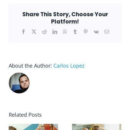
Help
Senio
Maint
Share This Story, Choose Your
Indep
Platform!
Facebook
X
Reddit
LinkedIn
WhatsApp
Tumblr
Pinterest
Vk
Email
About the Author:
Carlos Lopez
Related Posts