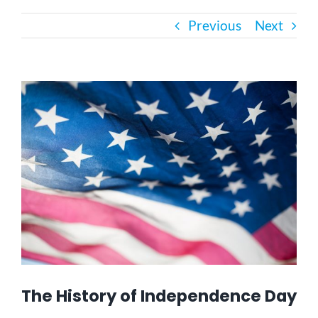
Previous
Next
Bath Safety
Ceiling Lifts
View
Larger
Image
Outside Lifts
Vehicle Lifts
About
Showroom
The History of Independence Day
Accessibility Store