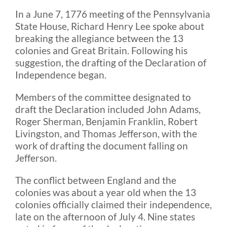
In a June 7, 1776 meeting of the Pennsylvania
State House, Richard Henry Lee spoke about
Blog
breaking the allegiance between the 13
colonies and Great Britain. Following his
FAQ
suggestion, the drafting of the Declaration of
Independence began.
Rental & Used
Members of the committee designated to
draft the Declaration included John Adams,
Roger Sherman, Benjamin Franklin, Robert
Reviews & Testimonials
Livingston, and Thomas Jefferson, with the
work of drafting the document falling on
Jefferson.
SEARCH
FOR:
The conflict between England and the
colonies was about a year old when the 13
colonies officially claimed their independence,
late on the afternoon of July 4. Nine states