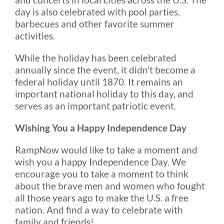
day is also celebrated with pool parties,
barbecues and other favorite summer
activities.
While the holiday has been celebrated
annually since the event, it didn’t become a
federal holiday until 1870. It remains an
important national holiday to this day, and
serves as an important patriotic event.
Wishing You a Happy Independence Day
RampNow would like to take a moment and
wish you a happy Independence Day. We
encourage you to take a moment to think
about the brave men and women who fought
all those years ago to make the U.S. a free
nation. And find a way to celebrate with
family and friends!