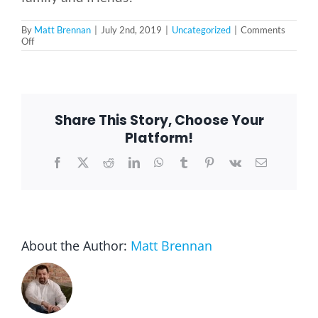
By
Matt Brennan
|
July 2nd, 2019
|
Uncategorized
|
Comments
on
Off
The
History
of
Independence
Day
Share This Story, Choose Your
Platform!
Facebook
X
Reddit
LinkedIn
WhatsApp
Tumblr
Pinterest
Vk
Email
About the Author:
Matt Brennan