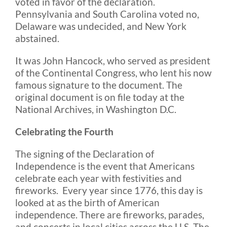
voted in favor of the declaration.
Pennsylvania and South Carolina voted no,
Delaware was undecided, and New York
abstained.
It was John Hancock, who served as president
of the Continental Congress, who lent his now
famous signature to the document. The
original document is on file today at the
National Archives, in Washington D.C.
Celebrating the Fourth
The signing of the Declaration of
Independence is the event that Americans
celebrate each year with festivities and
fireworks. Every year since 1776, this day is
looked at as the birth of American
independence. There are fireworks, parades,
and concerts in local cities across the U.S. The