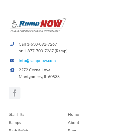
Call 1-630-892-7267
or 1-877-700-7267 (Ramp)
info@rampnow.com
2272 Cornell Ave
Montgomery, IL 60538
Stairlifts
Home
Ramps
About
Bath Safety
Blog