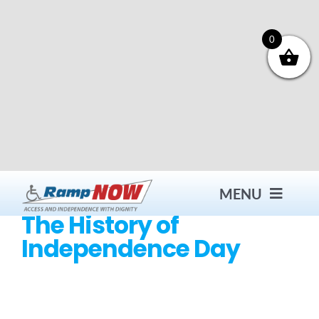
Skip
to
content
0
MENU
The History of
Independence Day
Contact
Products