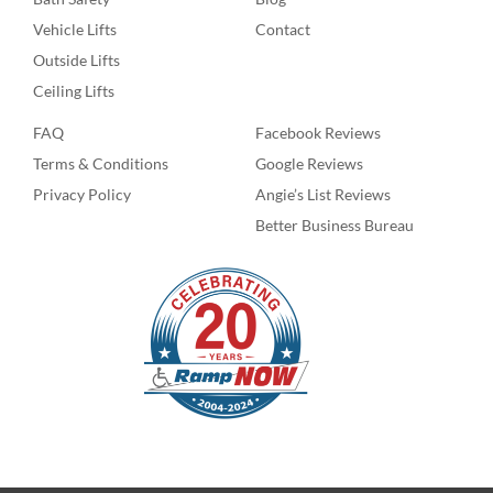
Vehicle Lifts
Contact
Outside Lifts
Ceiling Lifts
FAQ
Facebook Reviews
Terms & Conditions
Google Reviews
Privacy Policy
Angie’s List Reviews
Better Business Bureau