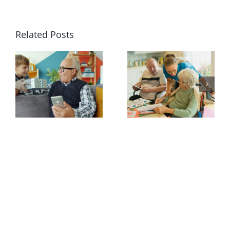
Related Posts