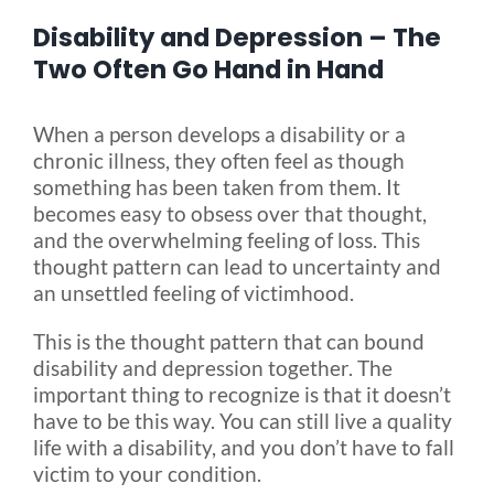
Disability and Depression – The
Blog
Two Often Go Hand in Hand
When a person develops a disability or a
FAQ
chronic illness, they often feel as though
something has been taken from them. It
Rental & Used
becomes easy to obsess over that thought,
and the overwhelming feeling of loss. This
thought pattern can lead to uncertainty and
Reviews & Testimonials
an unsettled feeling of victimhood.
This is the thought pattern that can bound
SEARCH
disability and depression together. The
FOR:
important thing to recognize is that it doesn’t
have to be this way. You can still live a quality
life with a disability, and you don’t have to fall
victim to your condition.