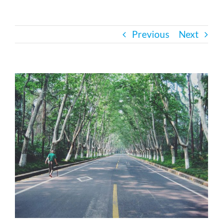
Bath Safety
Previous
Next
Ceiling Lifts
View
Outside Lifts
Larger
Image
Vehicle Lifts
About
Showroom
Accessibility Store