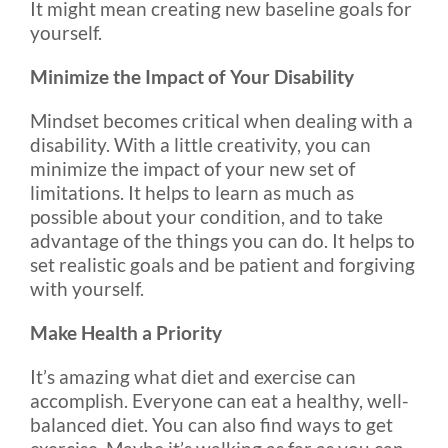
It might mean creating new baseline goals for
yourself.
Minimize the Impact of Your Disability
Mindset becomes critical when dealing with a
disability. With a little creativity, you can
minimize the impact of your new set of
limitations. It helps to learn as much as
possible about your condition, and to take
advantage of the things you can do. It helps to
set realistic goals and be patient and forgiving
with yourself.
Make Health a Priority
It’s amazing what diet and exercise can
accomplish. Everyone can eat a healthy, well-
balanced diet. You can also find ways to get