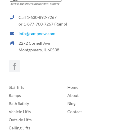
Call 1-630-892-7267
or 1-877-700-7267 (Ramp)
info@rampnow.com
2272 Cornell Ave
Montgomery, IL 60538
Stairlifts
Home
Ramps
About
Bath Safety
Blog
Vehicle Lifts
Contact
Outside Lifts
Ceiling Lifts