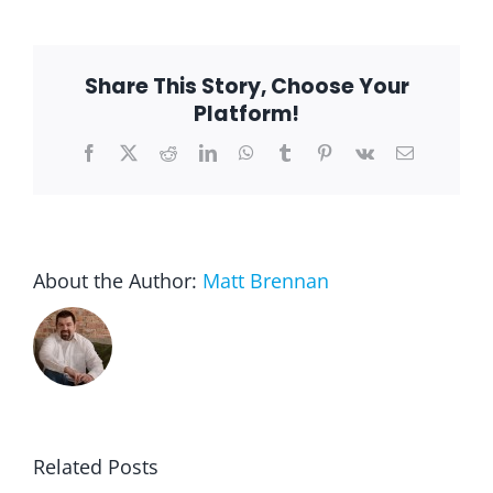
Depression
–
The
Two
Share This Story, Choose Your
Often
Go
Platform!
Hand
in
Facebook
X
Reddit
LinkedIn
WhatsApp
Tumblr
Pinterest
Vk
Email
Hand
About the Author:
Matt Brennan
Related Posts