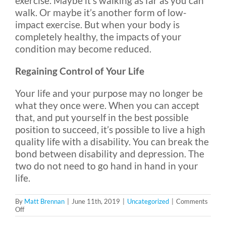
exercise. Maybe it’s walking as far as you can
walk. Or maybe it’s another form of low-
impact exercise. But when your body is
completely healthy, the impacts of your
condition may become reduced.
Regaining Control of Your Life
Your life and your purpose may no longer be
what they once were. When you can accept
that, and put yourself in the best possible
position to succeed, it’s possible to live a high
quality life with a disability. You can break the
bond between disability and depression. The
two do not need to go hand in hand in your
life.
By
Matt Brennan
|
June 11th, 2019
|
Uncategorized
|
Comments
on
Off
Disability
and