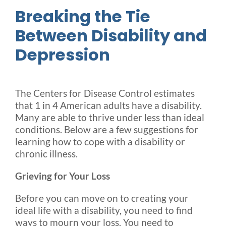
Breaking the Tie
Between Disability and
Depression
The Centers for Disease Control estimates
that 1 in 4 American adults have a disability.
Many are able to thrive under less than ideal
conditions. Below are a few suggestions for
learning how to cope with a disability or
chronic illness.
Grieving for Your Loss
Before you can move on to creating your
ideal life with a disability, you need to find
ways to mourn your loss. You need to