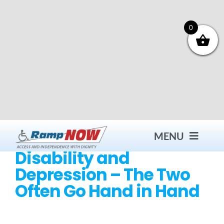
Skip
to
content
0
MENU
Disability and
Depression – The Two
Contact
Often Go Hand in Hand
Products