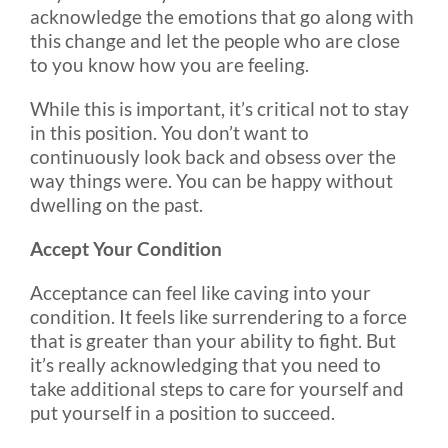
acknowledge the emotions that go along with
this change and let the people who are close
to you know how you are feeling.
While this is important, it’s critical not to stay
in this position. You don’t want to
continuously look back and obsess over the
way things were. You can be happy without
dwelling on the past.
Accept Your Condition
Acceptance can feel like caving into your
condition. It feels like surrendering to a force
that is greater than your ability to fight. But
it’s really acknowledging that you need to
take additional steps to care for yourself and
put yourself in a position to succeed.