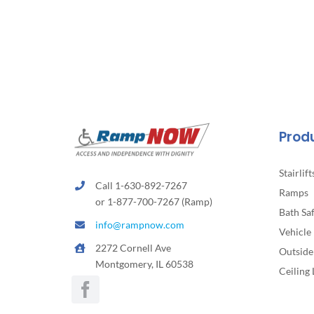
Prod
Stairlift
Call 1-630-892-7267
Ramps
or 1-877-700-7267 (Ramp)
Bath Sa
info@rampnow.com
Vehicle 
2272 Cornell Ave
Outside 
Montgomery, IL 60538
Ceiling 