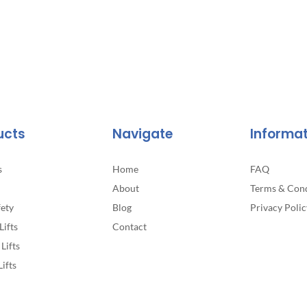
ucts
Navigate
Informa
s
Home
FAQ
About
Terms & Cond
fety
Blog
Privacy Polic
Lifts
Contact
Lifts
Lifts