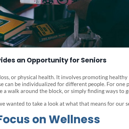
ides an Opportunity for Seniors
s, or physical health. It involves promoting healthy 
ese can be individualized for different people. For one
 a walk around the block, or simply finding ways to ge
we wanted to take a look at what that means for our s
Focus on Wellness