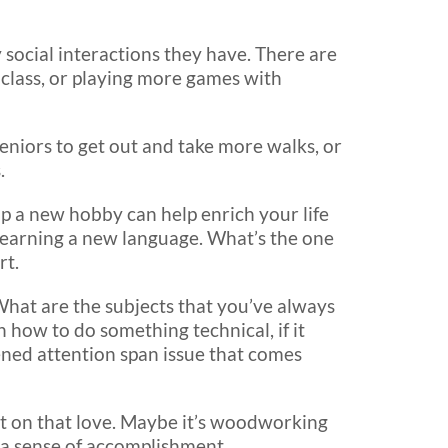
y social interactions they have. There are
 class, or playing more games with
 seniors to get out and take more walks, or
.
p a new hobby can help enrich your life
learning a new language. What’s the one
rt.
What are the subjects that you’ve always
n how to do something technical, if it
tened attention span issue that comes
act on that love. Maybe it’s woodworking
 a sense of accomplishment.