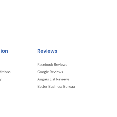
tion
Reviews
Facebook Reviews
itions
Google Reviews
y
Angie’s List Reviews
Better Business Bureau