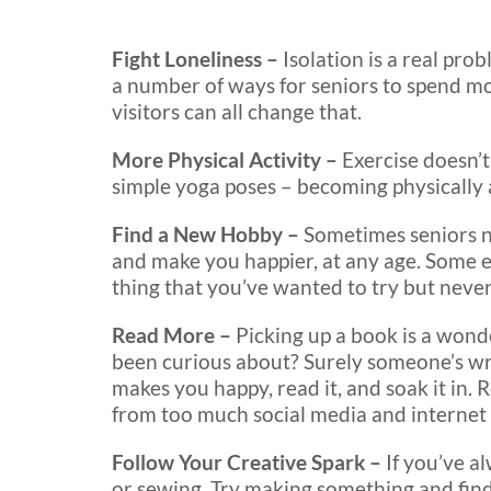
Fight Loneliness –
Isolation is a real pro
a number of ways for seniors to spend mo
visitors can all change that.
More Physical Activity –
Exercise doesn’t
simple yoga poses – becoming physically 
Find a New Hobby –
Sometimes seniors ne
and make you happier, at any age. Some 
thing that you’ve wanted to try but never
Read More –
Picking up a book is a wond
been curious about? Surely someone’s writt
makes you happy, read it, and soak it in.
from too much social media and internet
Follow Your Creative Spark –
If you’ve a
or sewing. Try making something and find