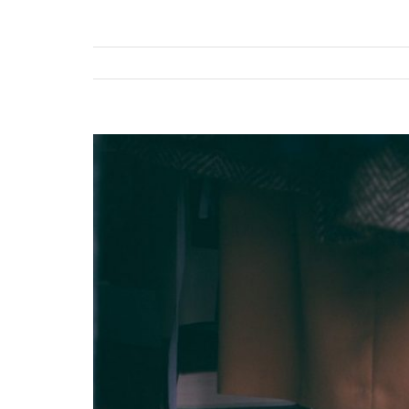
View
Larger
Image