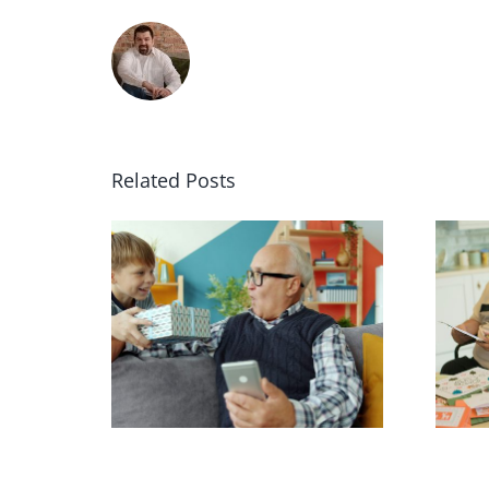
Related Posts