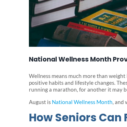
National Wellness Month Prov
Wellness means much more than weight los
positive habits and lifestyle changes. Th
running a marathon, for another it may be
August is
National Wellness Month
, and 
How Seniors Can 