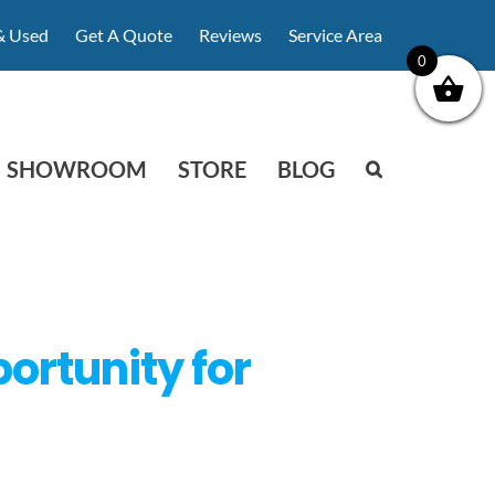
& Used
Get A Quote
Reviews
Service Area
0
SHOWROOM
STORE
BLOG
ortunity for