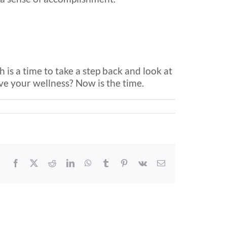
 is a time to take a step back and look at
e your wellness? Now is the time.
Facebook
X
Reddit
LinkedIn
WhatsApp
Tumblr
Pinterest
Vk
Email