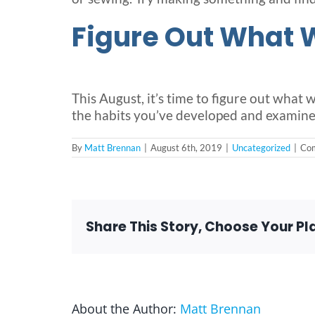
Figure Out What 
This August, it’s time to figure out what
the habits you’ve developed and examine
By
Matt Brennan
|
August 6th, 2019
|
Uncategorized
|
Com
Share This Story, Choose Your Pl
About the Author:
Matt Brennan