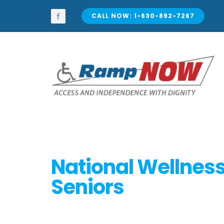
Skip
to
CALL NOW: 1-630-892-7267
content
National Wellness
Seniors