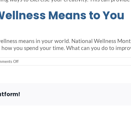
Wellness Means to You
 wellness means in your world. National Wellness Month
 how you spend your time. What can you do to improv
on
ments Off
National
Wellness
Month
Provides
an
Opportunity
atform!
for
Seniors