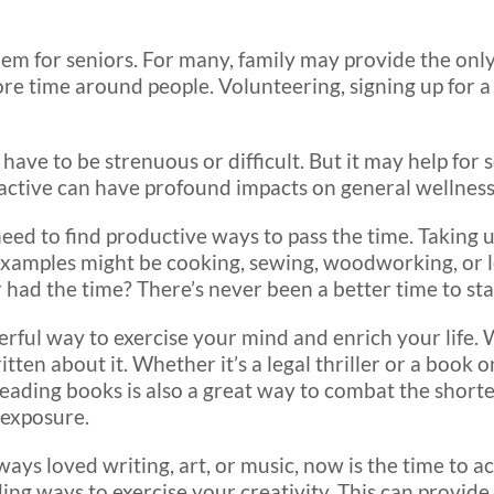
blem for seniors. For many, family may provide the onl
re time around people. Volunteering, signing up for a
 have to be strenuous or difficult. But it may help for
active can have profound impacts on general wellness
ed to find productive ways to pass the time. Taking u
examples might be cooking, sewing, woodworking, or 
 had the time? There’s never been a better time to sta
erful way to exercise your mind and enrich your life. 
en about it. Whether it’s a legal thriller or a book o
 Reading books is also a great way to combat the shor
 exposure.
lways loved writing, art, or music, now is the time to 
ing ways to exercise your creativity. This can provide