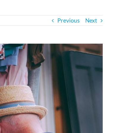
Previous
Next