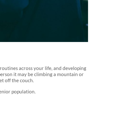
routines across your life, and developing
 person it may be climbing a mountain or
t off the couch.
enior population.