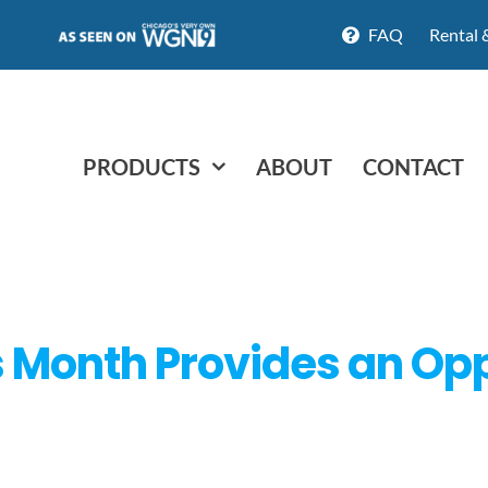
FAQ
Rental 
PRODUCTS
ABOUT
CONTACT
 Month Provides an Opp