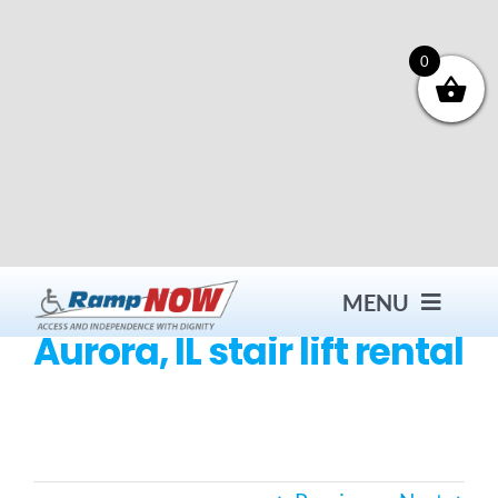
Skip
to
content
0
MENU
Aurora, IL stair lift rental
Contact
Products