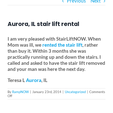
Previous
Next
Bath Safety
Aurora, IL stair lift rental
Ceiling Lifts
I am very pleased with StairLiftNOW. When
Outside Lifts
Mom was ill, we
rented the stair lift
, rather
than buy it. Within 3 months she was
practically running up and down the stairs. I
Vehicle Lifts
called and asked to have the stair lift removed
and your man was here the next day.
About
Teresa L
Aurora
, IL
By
RampNOW
|
January 23rd, 2014
|
Uncategorized
|
Comments
Showroom
on
Off
Aurora,
IL
stair
Accessibility Store
lift