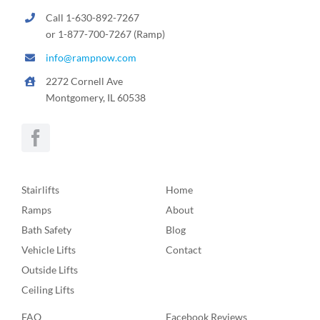
Call 1-630-892-7267
or 1-877-700-7267 (Ramp)
info@rampnow.com
2272 Cornell Ave
Montgomery, IL 60538
Stairlifts
Home
Ramps
About
Bath Safety
Blog
Vehicle Lifts
Contact
Outside Lifts
Ceiling Lifts
FAQ
Facebook Reviews