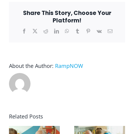
rental
Share This Story, Choose Your
Blog
Platform!
Facebook
X
Reddit
LinkedIn
WhatsApp
Tumblr
Pinterest
Vk
Email
FAQ
Rental & Used
About the Author:
RampNOW
Reviews & Testimonials
SEARCH
FOR:
Related Posts