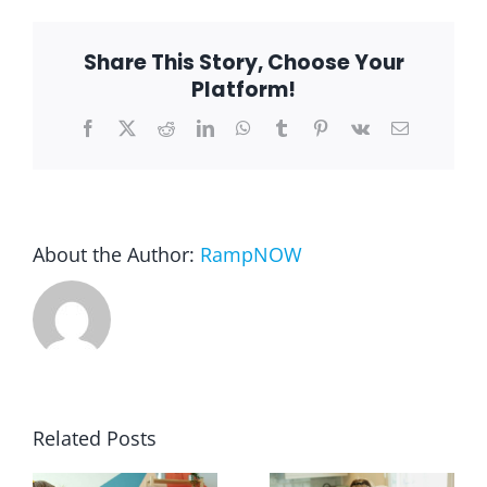
Repair
Comment
Blog
Share This Story, Choose Your
Platform!
Facebook
X
Reddit
LinkedIn
WhatsApp
Tumblr
Pinterest
Vk
Email
FAQ
Rental & Used
About the Author:
RampNOW
Reviews & Testimonials
SEARCH
FOR:
Related Posts