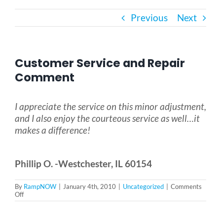
Previous
Next
Bath Safety
Ceiling Lifts
Customer Service and Repair
Comment
Outside Lifts
I appreciate the service on this minor adjustment,
and I also enjoy the courteous service as well…it
Vehicle Lifts
makes a difference!
About
Phillip O. -Westchester, IL 60154
Showroom
By
RampNOW
|
January 4th, 2010
|
Uncategorized
|
Comments
on
Off
Customer
Service
Accessibility Store
and