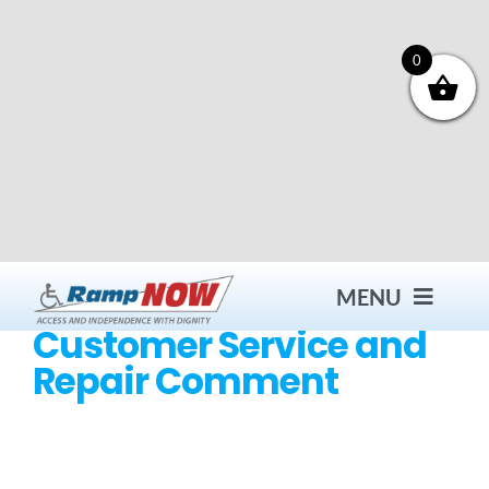
Skip
to
content
0
MENU
Customer Service and
Repair Comment
Contact
Products