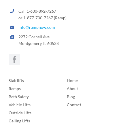
Call 1-630-892-7267
or 1-877-700-7267 (Ramp)
info@rampnow.com
2272 Cornell Ave
Montgomery, IL 60538
Stairlifts
Home
Ramps
About
Bath Safety
Blog
Vehicle Lifts
Contact
Outside Lifts
Ceiling Lifts