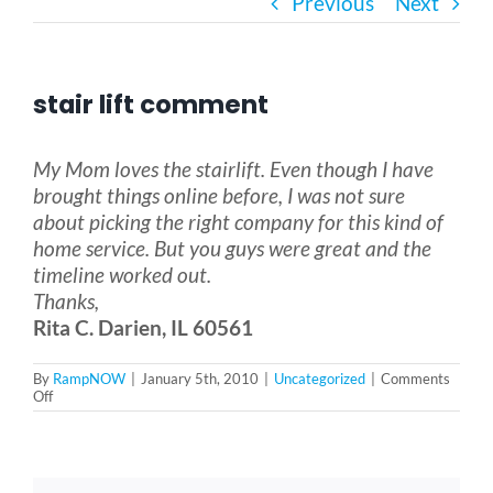
Previous
Next
Bath Safety
stair lift comment
Ceiling Lifts
My Mom loves the stairlift. Even though I have
Outside Lifts
brought things online before, I was not sure
about picking the right company for this kind of
home service. But you guys were great and the
Vehicle Lifts
timeline worked out.
Thanks,
Rita C. Darien, IL 60561
About
By
RampNOW
|
January 5th, 2010
|
Uncategorized
|
Comments
on
Off
Showroom
stair
lift
comment
Accessibility Store