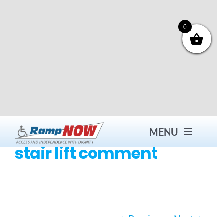
Skip
to
content
0
MENU
stair lift comment
Contact
Products