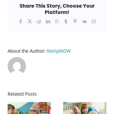
Share This Story, Choose Your
Platform!
Blog
Facebook
X
Reddit
LinkedIn
WhatsApp
Tumblr
Pinterest
Vk
Email
FAQ
Rental & Used
About the Author:
RampNOW
Reviews & Testimonials
SEARCH
FOR:
Related Posts