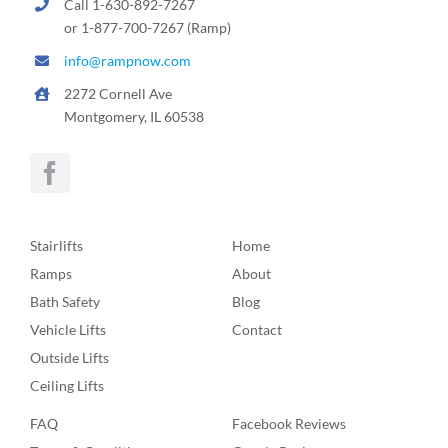
Call 1-630-892-7267
or 1-877-700-7267 (Ramp)
info@rampnow.com
2272 Cornell Ave
Montgomery, IL 60538
Stairlifts
Home
Ramps
About
Bath Safety
Blog
Vehicle Lifts
Contact
Outside Lifts
Ceiling Lifts
FAQ
Facebook Reviews