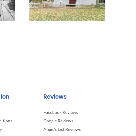
tion
Reviews
Facebook Reviews
itions
Google Reviews
y
Angie’s List Reviews