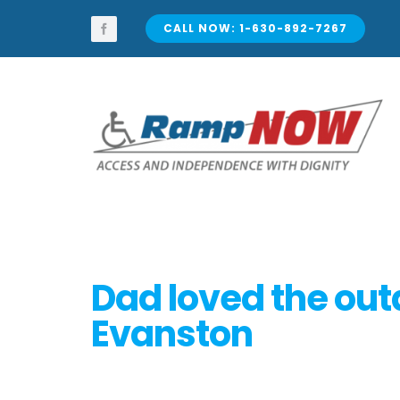
Skip
to
CALL NOW: 1-630-892-7267
content
Dad loved the out
Evanston