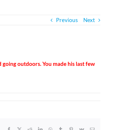
Previous
Next
d going outdoors. You made his last few
Facebook
X
Reddit
LinkedIn
WhatsApp
Tumblr
Pinterest
Vk
Email