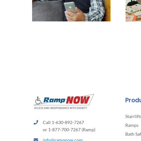
Prod
Stairlift
Call 1-630-892-7267
Ramps
or 1-877-700-7267 (Ramp)
Bath Sa
info@rampnow.com