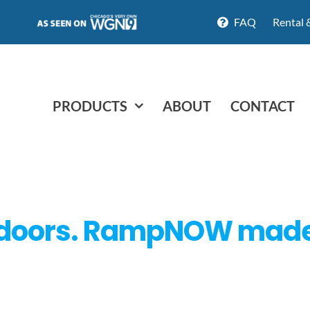
FAQ
Rental 
PRODUCTS
ABOUT
CONTACT
doors. RampNOW made hi