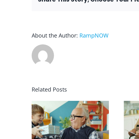
About the Author:
RampNOW
Related Posts