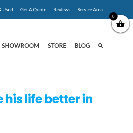
& Used
Get A Quote
Reviews
Service Area
0
SHOWROOM
STORE
BLOG
s life better in