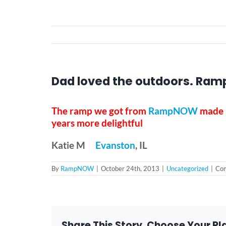
Dad loved the outdoors. Ramp
The ramp we got from
RampNOW
made i
years more delightful
Katie M
Evanston
, IL
By
RampNOW
|
October 24th, 2013
|
Uncategorized
|
Com
Share This Story, Choose Your Pl