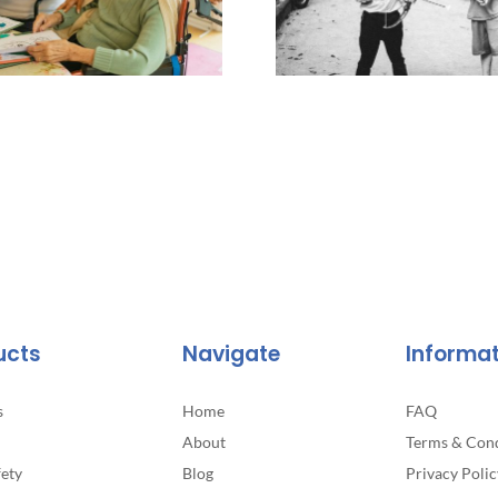
ucts
Navigate
Informa
s
Home
FAQ
About
Terms & Cond
fety
Blog
Privacy Polic