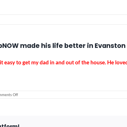
NOW made his life better in Evanston
t easy to get my dad in and out of the house. He love
on
ments Off
Dad
loved
the
outdoors.
RampNOW
made
atform!
his