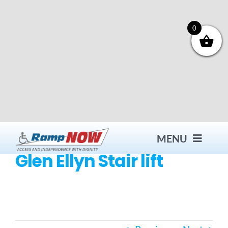
Skip
to
content
0
MENU
Glen Ellyn Stair lift
Contact
Products