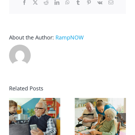
Facebook
X
Reddit
LinkedIn
WhatsApp
Tumblr
Pinterest
Vk
Email
Blog
FAQ
About the Author:
RampNOW
Rental & Used
Reviews & Testimonials
Related Posts
SEARCH
FOR: