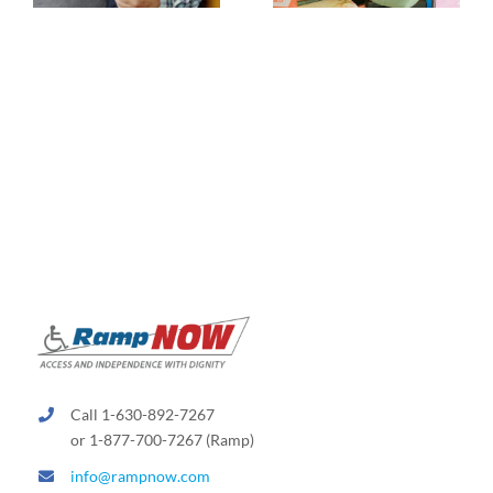
Call 1-630-892-7267
or 1-877-700-7267 (Ramp)
info@rampnow.com