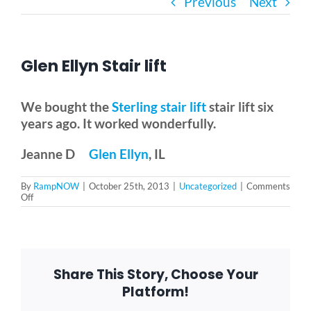
Previous
Next
Bath Safety
Glen Ellyn Stair lift
Ceiling Lifts
We bought the
Sterling stair lift
stair lift six
Outside Lifts
years ago. It worked wonderfully.
Jeanne D
Glen Ellyn
, IL
Vehicle Lifts
By
RampNOW
|
October 25th, 2013
|
Uncategorized
|
Comments
on
Off
Glen
About
Ellyn
Stair
lift
Showroom
Share This Story, Choose Your
Platform!
Accessibility Store