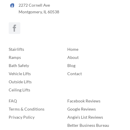
2272 Cornell Ave
Montgomery, IL 60538
Stairlifts
Home
Ramps
About
Bath Safety
Blog
Vehicle Lifts
Contact
Outside Lifts
Ceiling Lifts
FAQ
Facebook Reviews
Terms & Conditions
Google Reviews
Privacy Policy
Angie’s List Reviews
Better Business Bureau