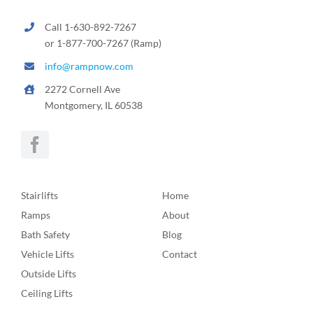
Call 1-630-892-7267
or 1-877-700-7267 (Ramp)
info@rampnow.com
2272 Cornell Ave
Montgomery, IL 60538
Stairlifts
Home
Ramps
About
Bath Safety
Blog
Vehicle Lifts
Contact
Outside Lifts
Ceiling Lifts