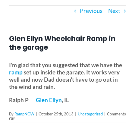
Previous
Next
Bath Safety
Ceiling Lifts
Glen Ellyn Wheelchair Ramp in
the garage
Outside Lifts
I’m glad that you suggested that we have the
ramp
set up inside the garage. It works very
Vehicle Lifts
well and now Dad doesn’t have to go out in
the wind and rain.
About
Ralph P
Glen Ellyn
, IL
Showroom
By
RampNOW
|
October 25th, 2013
|
Uncategorized
|
Comments
on
Off
Glen
Ellyn
Accessibility Store
Wheelchair