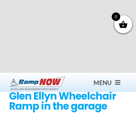
Skip
to
content
0
MENU
Glen Ellyn Wheelchair
Ramp in the garage
Contact
Products