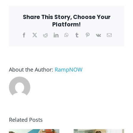
Ramp
in
the
Blog
Share This Story, Choose Your
garage
Platform!
Facebook
X
Reddit
LinkedIn
WhatsApp
Tumblr
Pinterest
Vk
Email
FAQ
Rental & Used
About the Author:
RampNOW
Reviews & Testimonials
SEARCH
FOR:
Related Posts