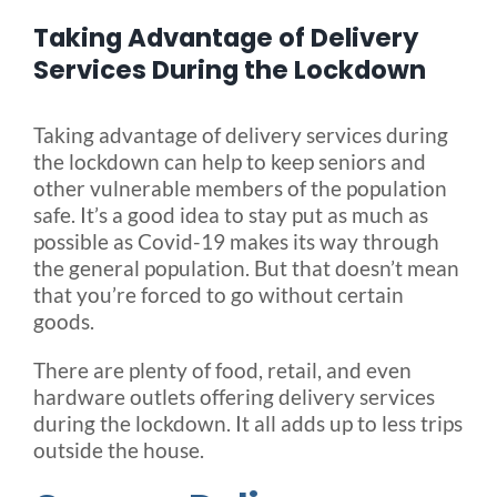
Taking Advantage of Delivery
Blog
Services During the Lockdown
Taking advantage of delivery services during
FAQ
the lockdown can help to keep seniors and
other vulnerable members of the population
Rental & Used
safe. It’s a good idea to stay put as much as
possible as Covid-19 makes its way through
the general population. But that doesn’t mean
Reviews & Testimonials
that you’re forced to go without certain
goods.
SEARCH
There are plenty of food, retail, and even
FOR:
hardware outlets offering delivery services
during the lockdown. It all adds up to less trips
outside the house.