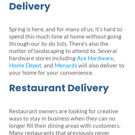
Delivery
Spring is here, and for many of us, it’s hard to
spend this much time at home without going
through our to-do lists. There’s also the
matter of landscaping to attend to. Several
hardware stores including
Ace Hardware
,
Home Depot
, and
Menards
will also deliver to
your home for your convenience.
Restaurant Delivery
Restaurant owners are looking for creative
ways to stay in business when they can no
longer fill their dining areas with customers.
Many restaurants that previously never