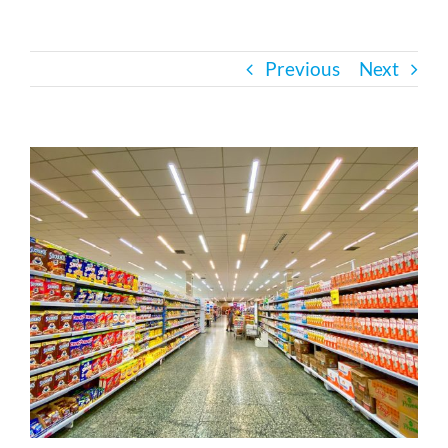
Bath Safety
Previous
Next
Ceiling Lifts
View
Outside Lifts
Larger
Image
Vehicle Lifts
About
Showroom
Accessibility Store