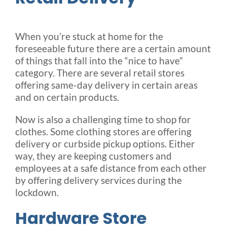
When you’re stuck at home for the
foreseeable future there are a certain amount
of things that fall into the “nice to have”
category. There are several retail stores
offering same-day delivery in certain areas
and on certain products.
Now is also a challenging time to shop for
clothes. Some clothing stores are offering
delivery or curbside pickup options. Either
way, they are keeping customers and
employees at a safe distance from each other
by offering delivery services during the
lockdown.
Hardware Store