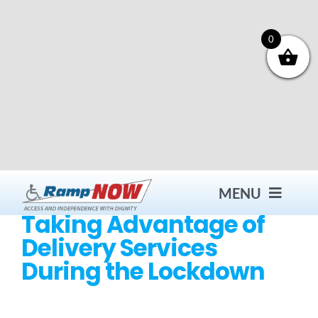
Skip
to
content
0
MENU
Taking Advantage of
Delivery Services
Contact
During the Lockdown
Products