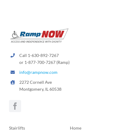
Call 1-630-892-7267
or 1-877-700-7267 (Ramp)
info@rampnow.com
2272 Cornell Ave
Montgomery, IL 60538
Stairlifts
Home