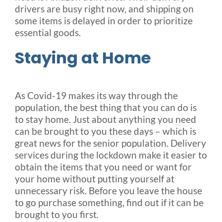
drivers are busy right now, and shipping on
some items is delayed in order to prioritize
essential goods.
Staying at Home
As Covid-19 makes its way through the
population, the best thing that you can do is
to stay home. Just about anything you need
can be brought to you these days – which is
great news for the senior population. Delivery
services during the lockdown make it easier to
obtain the items that you need or want for
your home without putting yourself at
unnecessary risk. Before you leave the house
to go purchase something, find out if it can be
brought to you first.