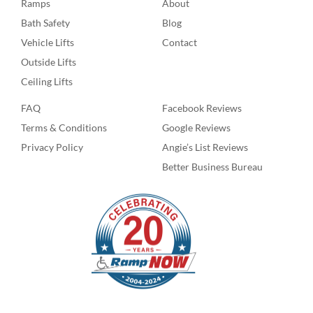
Ramps
About
Bath Safety
Blog
Vehicle Lifts
Contact
Outside Lifts
Ceiling Lifts
FAQ
Facebook Reviews
Terms & Conditions
Google Reviews
Privacy Policy
Angie’s List Reviews
Better Business Bureau