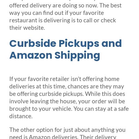
offered delivery are doing so now. The best
way you can find out if your favorite
restaurant is delivering is to call or check
their website.
Curbside Pickups and
Amazon Shipping
If your favorite retailer isn’t offering home
deliveries at this time, chances are they may
be offering curbside pickups. While this does
involve leaving the house, your order will be
brought to your vehicle. You can stay at a safe
distance.
The other option for just about anything you
need is Amazon deliveries. Their delivery