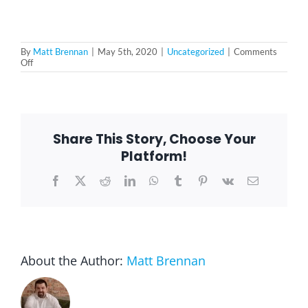
By
Matt Brennan
|
May 5th, 2020
|
Uncategorized
|
Comments
on
Off
Taking
Advantage
of
Delivery
Services
During
Share This Story, Choose Your
the
Lockdown
Platform!
Facebook
X
Reddit
LinkedIn
WhatsApp
Tumblr
Pinterest
Vk
Email
About the Author:
Matt Brennan