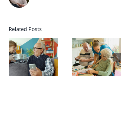
Related Posts