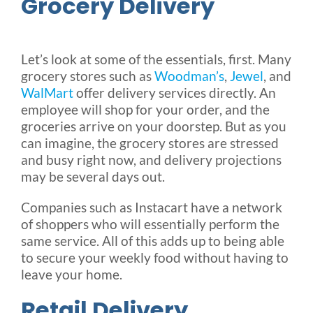
Grocery Delivery
Let’s look at some of the essentials, first. Many
grocery stores such as
Woodman’s
,
Jewel
, and
WalMart
offer delivery services directly. An
employee will shop for your order, and the
groceries arrive on your doorstep. But as you
can imagine, the grocery stores are stressed
and busy right now, and delivery projections
may be several days out.
Companies such as Instacart have a network
of shoppers who will essentially perform the
same service. All of this adds up to being able
to secure your weekly food without having to
leave your home.
Retail Delivery