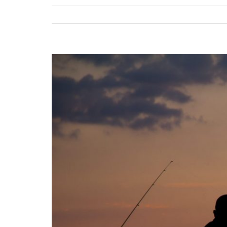
View
Larger
Image