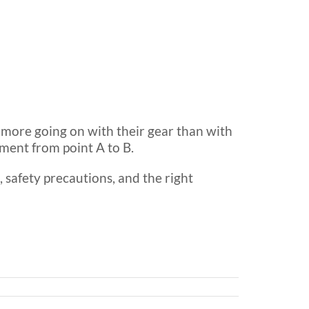
n more going on with their gear than with
ment from point A to B.
t, safety precautions, and the right