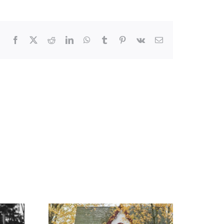
Facebook
X
Reddit
LinkedIn
WhatsApp
Tumblr
Pinterest
Vk
Email