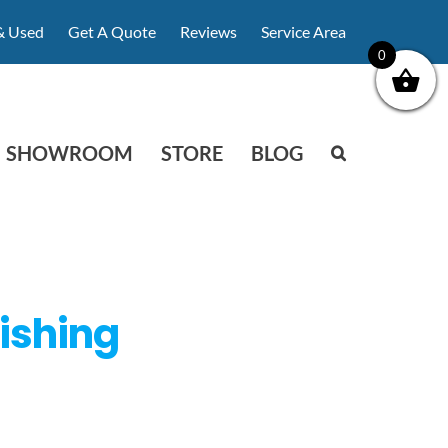
& Used
Get A Quote
Reviews
Service Area
0
SHOWROOM
STORE
BLOG
ishing