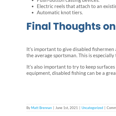
Electric reels that attach to an existin
Automatic knot tiers.
Final Thoughts on
It’s important to give disabled fishermen
the average sportsman. This is especial
It’s also important to try to keep surfaces
equipment, disabled fishing can be a grea
By
Matt Brennan
|
June 1st, 2021
|
Uncategorized
|
Comme