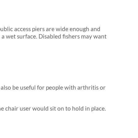
public access piers are wide enough and
on a wet surface. Disabled fishers may want
lso be useful for people with arthritis or
 chair user would sit on to hold in place.