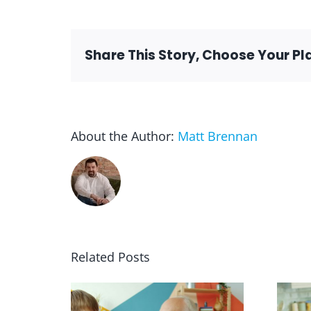
Share This Story, Choose Your Pl
About the Author:
Matt Brennan
Related Posts