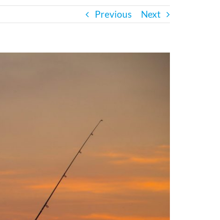
Previous
Next