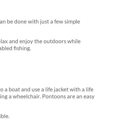
an be done with just a few simple
relax and enjoy the outdoors while
bled fishing.
 a boat and use a life jacket with a life
ding a wheelchair. Pontoons are an easy
ble.