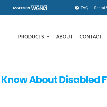
FAQ
Rental 
PRODUCTS
ABOUT
CONTACT
 Know About Disabled F