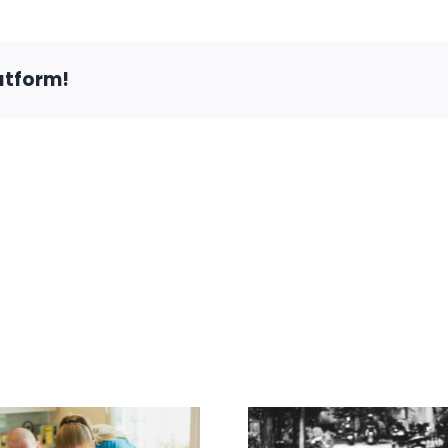
Need
to
Know
About
atform!
Disabled
Fishing