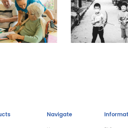
ucts
Navigate
Informa