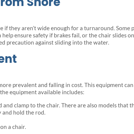
from Shore
ge if they aren’t wide enough for a turnaround. Some 
help ensure safety if brakes fail, or the chair slides 
ed precaution against sliding into the water.
ent
re prevalent and falling in cost. This equipment can a
 the equipment available includes:
and clamp to the chair. There are also models that the
 and hold the rod.
on a chair.