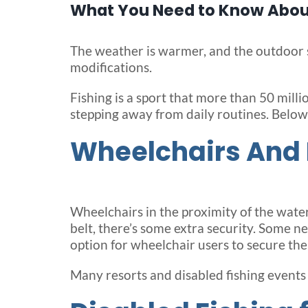
What You Need to Know About
The weather is warmer, and the outdoor se
modifications.
Fishing is a sport that more than 50 mill
stepping away from daily routines. Below
Wheelchairs And 
Wheelchairs in the proximity of the water c
belt, there’s some extra security. Some n
option for wheelchair users to secure the 
Many resorts and disabled fishing events 