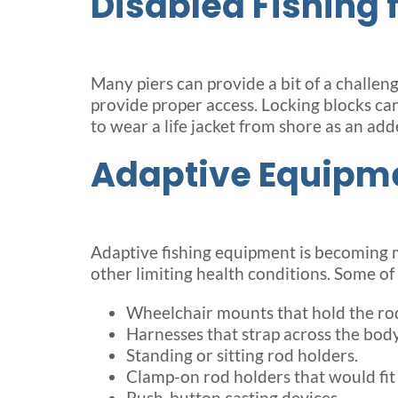
Disabled Fishing 
Many piers can provide a bit of a challen
provide proper access. Locking blocks can 
to wear a life jacket from shore as an add
Adaptive Equipm
Adaptive fishing equipment is becoming mo
other limiting health conditions. Some of
Wheelchair mounts that hold the rod 
Harnesses that strap across the body
Standing or sitting rod holders.
Clamp-on rod holders that would fit 
Push-button casting devices.