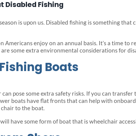
 Disabled Fishing
ason is upon us. Disabled fishing is something that c
ion Americans enjoy on an annual basis. It’s a time to 
 are some extra environmental considerations for disa
Fishing Boats
an pose some extra safety risks. If you can transfer to
ewer boats have flat fronts that can help with onboar
chair to the boat.
will have some form of boat that is wheelchair accessi