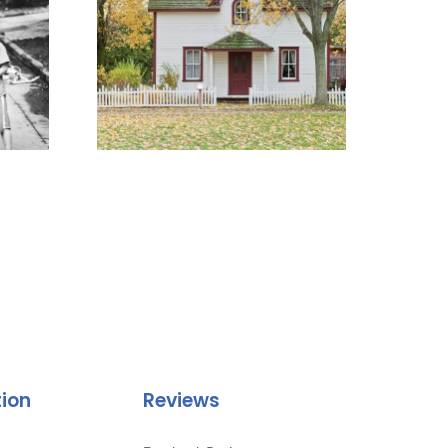
tion
Reviews