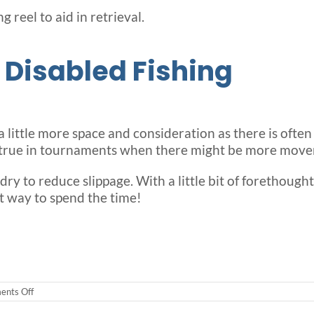
g reel to aid in retrieval.
 Disabled Fishing
 a little more space and consideration as there is ofte
ly true in tournaments when there might be more move
 dry to reduce slippage. With a little bit of forethough
t way to spend the time!
on
nts Off
What
You