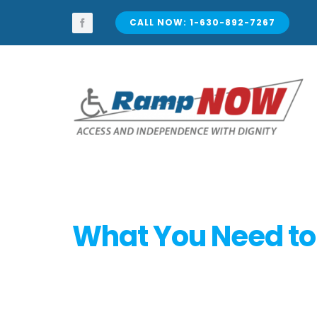
Skip
to
CALL NOW: 1-630-892-7267
content
What You Need to