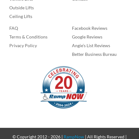
Outside Lifts
Ceiling Lifts
FAQ
Facebook Reviews
Terms & Conditions
Google Reviews
Privacy Policy
Angie’s List Reviews
Better Business Bureau
© Copyright 2012 -
2026 |
RampNow
| All Rights Reserved |