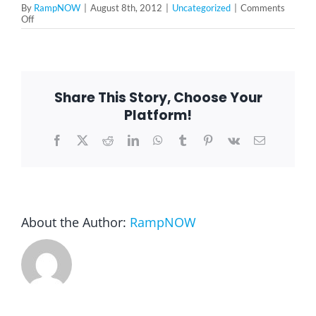
By
RampNOW
|
August 8th, 2012
|
Uncategorized
|
Comments
on
Off
Don
Blog
P.
–
Oak
Park,
FAQ
IL
Share This Story, Choose Your
60302
Platform!
Rental & Used
Facebook
X
Reddit
LinkedIn
WhatsApp
Tumblr
Pinterest
Vk
Email
Reviews & Testimonials
SEARCH
About the Author:
RampNOW
FOR: