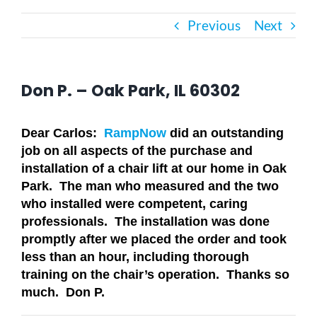
Previous
Next
Bath Safety
Ceiling Lifts
Don P. – Oak Park, IL 60302
Outside Lifts
Dear Carlos:
RampNow
did an outstanding
job on all aspects of the purchase and
installation of a chair lift at our home in Oak
Vehicle Lifts
Park. The man who measured and the two
who installed were competent, caring
About
professionals. The installation was done
promptly after we placed the order and took
less than an hour, including thorough
Showroom
training on the chair’s operation. Thanks so
much. Don P.
Accessibility Store