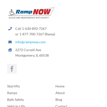
Call 1-630-892-7267
or 1-877-700-7267 (Ramp)
info@rampnow.com
2272 Cornell Ave
Montgomery, IL 60538
Stairlifts
Home
Ramps
About
Bath Safety
Blog
Vehicle Lifts
Contact