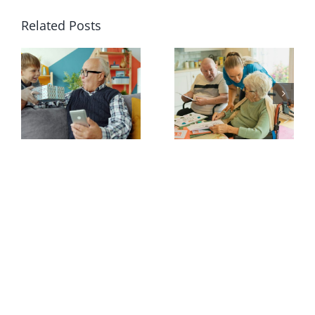
Related Posts