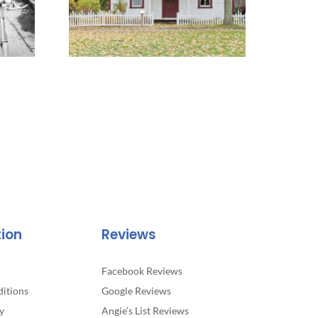
tion
Reviews
Facebook Reviews
itions
Google Reviews
y
Angie’s List Reviews