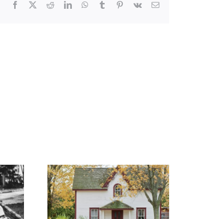
Facebook
X
Reddit
LinkedIn
WhatsApp
Tumblr
Pinterest
Vk
Email