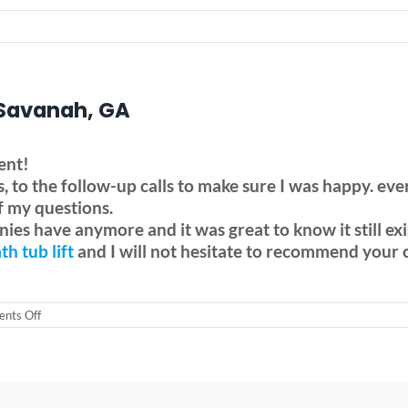
– Savanah, GA
ent!
ess, to the follow-up calls to make sure I was happy
f my questions.
ies have anymore and it was great to know it still exi
th tub lift
and I will not hesitate to recommend your
on
nts Off
Drive
Bellavita
Bath
tub
lift
–