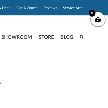
& Used
Get A Quote
Reviews
Service Area
0
SHOWROOM
STORE
BLOG
A