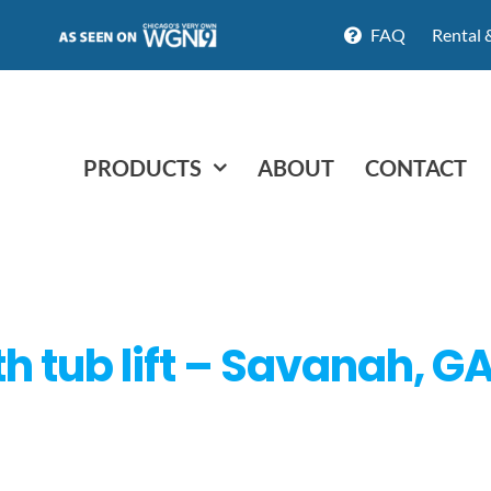
FAQ
Rental 
PRODUCTS
ABOUT
CONTACT
th tub lift – Savanah, G