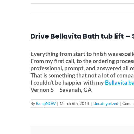
Drive Bellavita Bath tub lift 
Everything from start to finish was excell
From my first call, to the ordering proc
professional, prompt, and answered all o
That is something that not a lot of compan
I couldn’t be happier with my
Bellavita
ba
Vernon S
Savanah, GA
By
RampNOW
|
March 6th, 2014
|
Uncategorized
|
Comme