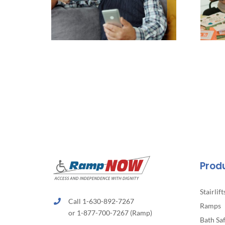
Prod
Stairlift
Call 1-630-892-7267
Ramps
or 1-877-700-7267 (Ramp)
Bath Sa