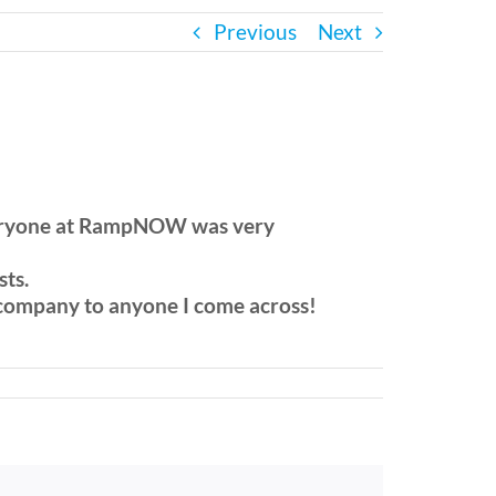
Previous
Next
. everyone at RampNOW was very
sts.
 company to anyone I come across!