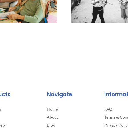
ucts
Navigate
Informa
s
Home
FAQ
About
Terms & Cond
fety
Blog
Privacy Polic