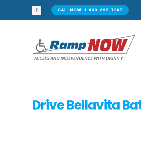
Skip
to
CALL NOW: 1-630-892-7267
content
Drive Bellavita Ba