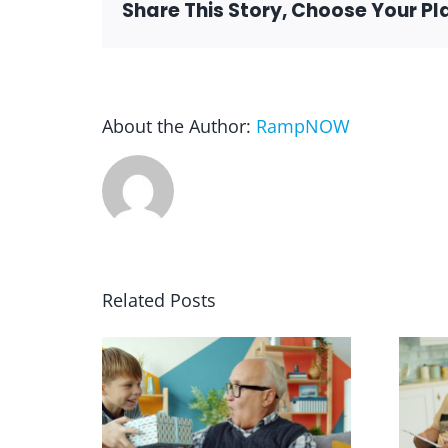
Share This Story, Choose Your Pl
About the Author:
RampNOW
Related Posts