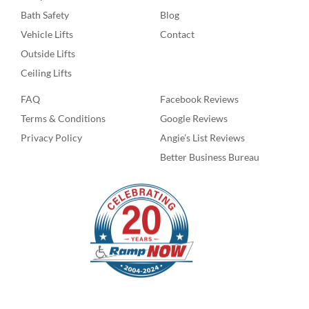
Bath Safety
Blog
Vehicle Lifts
Contact
Outside Lifts
Ceiling Lifts
FAQ
Facebook Reviews
Terms & Conditions
Google Reviews
Privacy Policy
Angie’s List Reviews
Better Business Bureau