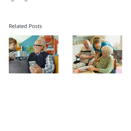
Related Posts