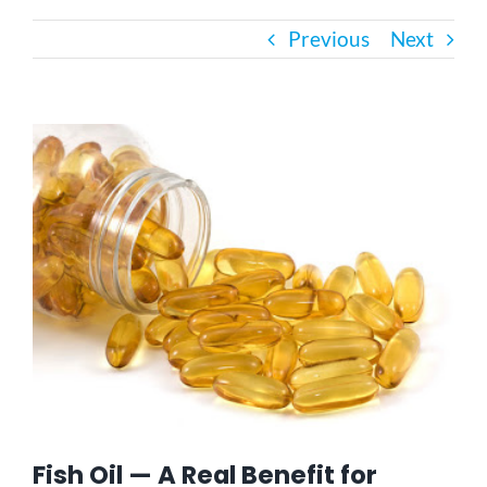
Previous
Next
Bath Safety
Ceiling Lifts
View
Larger
Image
Outside Lifts
Vehicle Lifts
About
Showroom
Fish Oil — A Real Benefit for
Accessibility Store