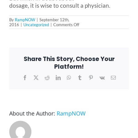
dosage, it is wise to consult a physician.
By
RampNOW
|
September 12th,
on
2016
|
Uncategorized
|
Comments Off
Fish
Oil
—
A
Real
Benefit
Share This Story, Choose Your
for
Seniors?
Platform!
Facebook
X
Reddit
LinkedIn
WhatsApp
Tumblr
Pinterest
Vk
Email
About the Author:
RampNOW