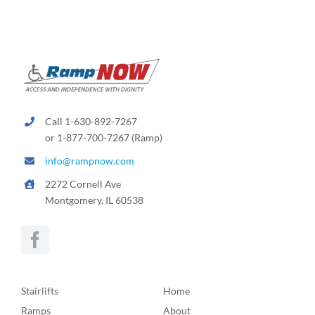
Call 1-630-892-7267
or 1-877-700-7267 (Ramp)
info@rampnow.com
2272 Cornell Ave
Montgomery, IL 60538
Stairlifts
Home
Ramps
About