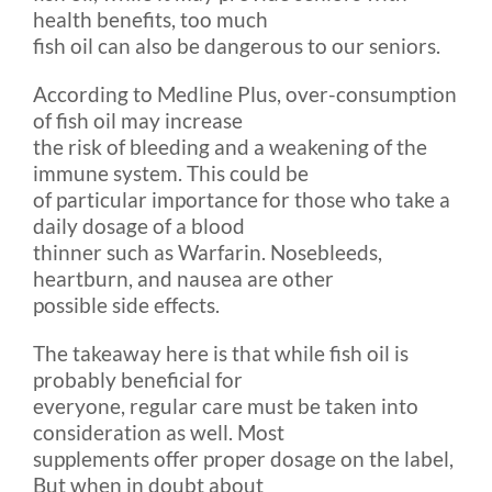
health benefits, too much
fish oil can also be dangerous to our seniors.
According to Medline Plus, over-consumption
of fish oil may increase
the risk of bleeding and a weakening of the
immune system. This could be
of particular importance for those who take a
daily dosage of a blood
thinner such as Warfarin. Nosebleeds,
heartburn, and nausea are other
possible side effects.
The takeaway here is that while fish oil is
probably beneficial for
everyone, regular care must be taken into
consideration as well. Most
supplements offer proper dosage on the label,
But when in doubt about