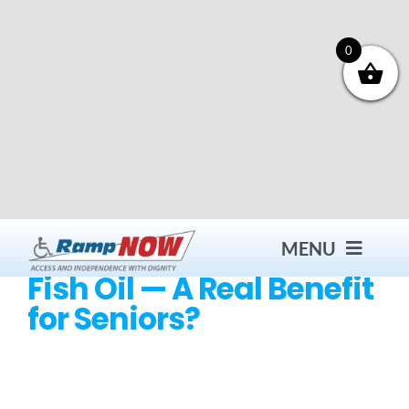
Skip
to
content
0
MENU
Fish Oil — A Real Benefit
for Seniors?
Contact
Products