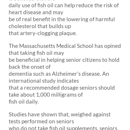
daily use of fish oil can help reduce the risk of
heart disease and may
be of real benefit in the lowering of harmful
cholesterol that builds up
that artery-clogging plaque.
The Massachusetts Medical School has opined
that taking fish oil may
be beneficial in helping senior citizens to hold
back the onset of
dementia such as Alzheimer’s disease. An
international study indicates
that a recommended dosage seniors should
take about 1,000 milligrams of
fish oil daily.
Studies have shown that, weighed against
tests performed on seniors
who do not take fish oil supplements, seniors