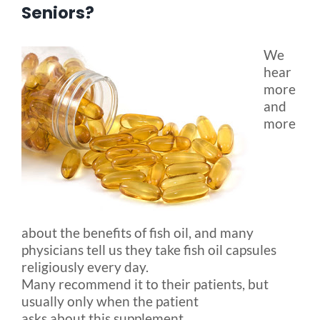
Seniors?
Blog
We
hear
FAQ
more
and
more
Rental & Used
Reviews & Testimonials
SEARCH
about the benefits of fish oil, and many
FOR:
physicians tell us they take fish oil capsules
religiously every day.
Many recommend it to their patients, but
usually only when the patient
asks about this supplement.