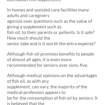
In homes and assisted care facilities many
adults and caregivers
agonize over questions such as the value of
giving a supplement such as
fish oil, to their parents or patients. Is it safe?
How much should the
senior take and is it worth the extra expense?
Although fish oil promises benefits to people
of almost all ages, it is even more
recommended for seniors over sixty-five.
Although medical opinions on the advantages
of fish oil, as with any
supplement, can vary, the majority of the
medical profession appears to
be for the consumption of fish oil by seniors. It
is believed that the