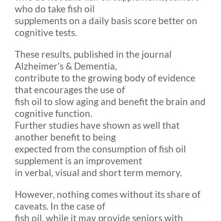
who do take fish oil
supplements on a daily basis score better on
cognitive tests.
These results, published in the journal
Alzheimer’s & Dementia,
contribute to the growing body of evidence
that encourages the use of
fish oil to slow aging and benefit the brain and
cognitive function.
Further studies have shown as well that
another benefit to being
expected from the consumption of fish oil
supplement is an improvement
in verbal, visual and short term memory.
However, nothing comes without its share of
caveats. In the case of
fish oil, while it may provide seniors with